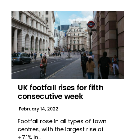
UK footfall rises for fifth
consecutive week
February 14, 2022
Footfall rose in all types of town
centres, with the largest rise of
+7.1% in…