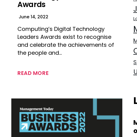
Awards
June 14, 2022
L
Computing’s Digital Technology
Leaders Awards exist to recognise
and celebrate the achievements of
the people and…
S
READ MORE
M
o