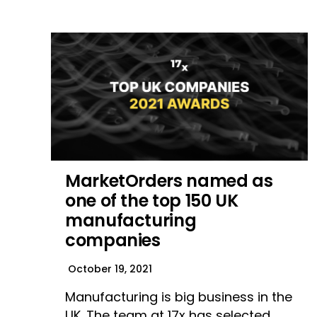
MarketOrders named as
one of the top 150 UK
manufacturing
companies
October 19, 2021
Manufacturing is big business in the
UK. The team at 17x has selected