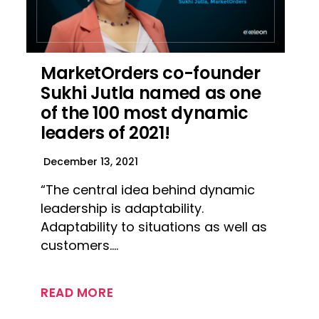
MarketOrders co-founder
Sukhi Jutla named as one
of the 100 most dynamic
leaders of 2021!
December 13, 2021
“The central idea behind dynamic
leadership is adaptability.
Adaptability to situations as well as
customers….
READ MORE