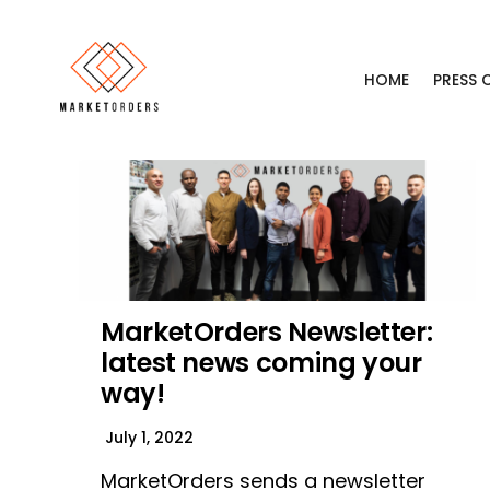
HOME
PRESS
MarketOrders Newsletter:
latest news coming your
way!
July 1, 2022
MarketOrders sends a newsletter