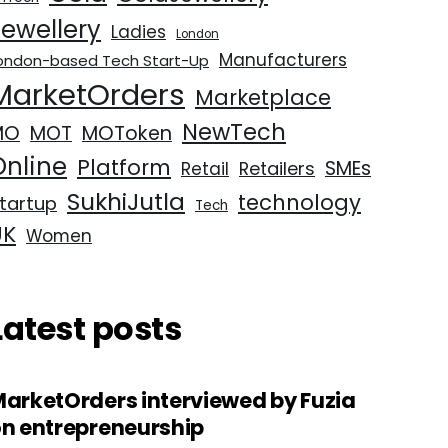
Jewellery
Ladies
London
Manufacturers
ondon-based Tech Start-Up
MarketOrders
Marketplace
NewTech
MO
MOT
MOToken
Online
Platform
SMEs
Retailers
Retail
SukhiJutla
technology
tartup
Tech
UK
Women
Latest posts
arketOrders interviewed by Fuzia
n entrepreneurship