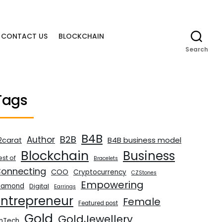
CONTACT US
BLOCKCHAIN
Search
Tags
B4B
B2B
Author
B4B business model
2carat
Blockchain
Business
est of
Bracelets
onnecting
COO
Cryptocurrency
CZStones
Empowering
iamond
Digital
Earrings
Entrepreneur
Female
Featured post
Gold
GoldJewellery
inTech