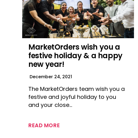
MarketOrders wish you a
festive holiday & a happy
new year!
December 24, 2021
The MarketOrders team wish you a
festive and joyful holiday to you
and your close…
READ MORE