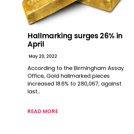
Hallmarking surges 26% in
April
May 20, 2022
According to the Birmingham Assay
Office, Gold hallmarked pieces
increased 18.6% to 280,067, against
last…
READ MORE