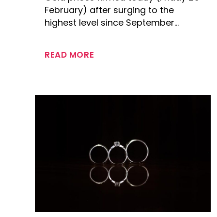
February) after surging to the
highest level since September…
READ MORE