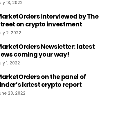
uly 13, 2022
arketOrders interviewed by The
treet on crypto investment
uly 2, 2022
arketOrders Newsletter: latest
ews coming your way!
uly 1, 2022
arketOrders on the panel of
inder’s latest crypto report
une 23, 2022