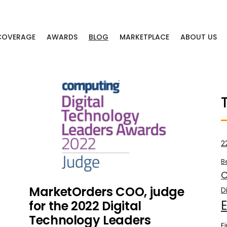
 COVERAGE
AWARDS
BLOG
MARKETPLACE
ABOUT US
2
B
C
MarketOrders COO, judge
D
for the 2022 Digital
Technology Leaders
F