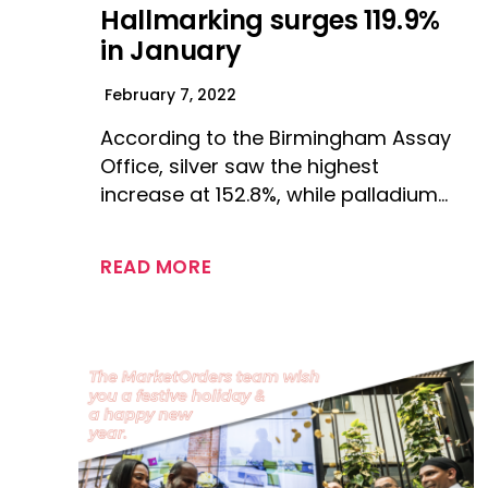
Hallmarking surges 119.9%
in January
February 7, 2022
According to the Birmingham Assay
Office, silver saw the highest
increase at 152.8%, while palladium…
READ MORE