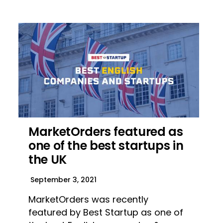
MarketOrders featured as
one of the best startups in
the UK
September 3, 2021
MarketOrders was recently
featured by Best Startup as one of