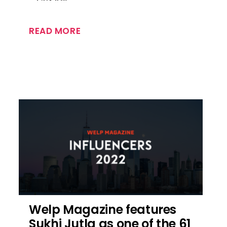
READ MORE
Welp Magazine features
Sukhi Jutla as one of the 61