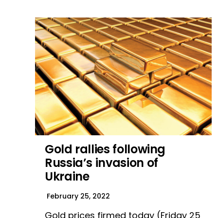
Gold rallies following
Russia’s invasion of
Ukraine
February 25, 2022
Gold prices firmed today (Friday 25