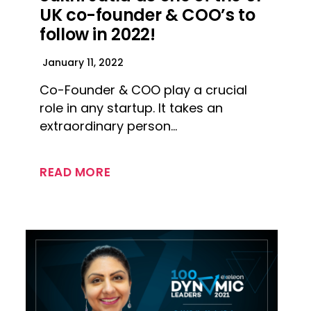
UK co-founder & COO’s to
follow in 2022!
January 11, 2022
Co-Founder & COO play a crucial
role in any startup. It takes an
extraordinary person…
READ MORE