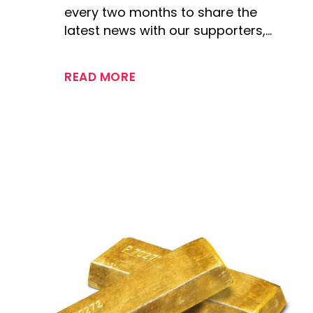
every two months to share the
latest news with our supporters,…
READ MORE