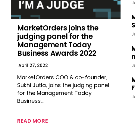
J
M
S
MarketOrders joins the
J
judging panel for the
Management Today
M
Business Awards 2022
n
J
April 27, 2022
MarketOrders COO & co-founder,
M
Sukhi Jutla, joins the judging panel
F
for the Management Today
J
Business…
READ MORE