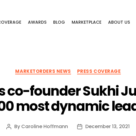
 COVERAGE
AWARDS
BLOG
MARKETPLACE
ABOUT US
Categories
MARKETORDERS NEWS
PRESS COVERAGE
 co-founder Sukhi J
100 most dynamic lead
By
Caroline Hoffmann
December 13, 2021
Post
Post
author
date