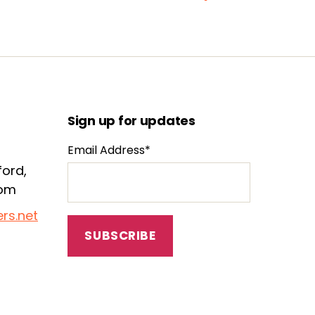
Sign up for updates
Email Address*
ford,
dom
rs.net