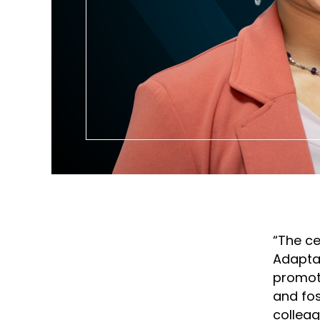
“The ce
Adaptab
promote
and fos
colleag