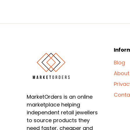
Infor
Blog
About
Privac
Conta
MarketOrders is an online
marketplace helping
independent retail jewellers
to source products they
need faster, cheaper and