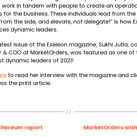
 work in tandem with people to create an operati
 for the business. These individuals lead from the 
rom the side, and elevate, not delegate!” is how E
ces dynamic leaders.
latest issue of the Exeleon magazine, Sukhi Jutla, c
r & COO at MarketOrders, was featured as one of 
t dynamic leaders of 2021!
ere
to read her interview with the magazine and cl
ss the print article.
Ethereum report
MarketOrders wish 