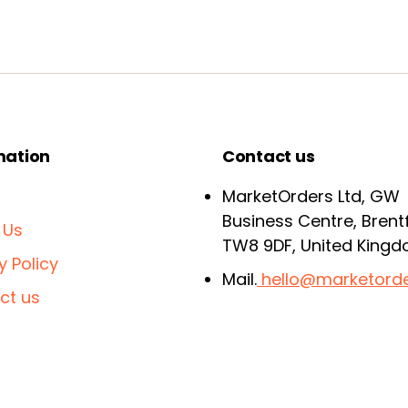
mation
Contact us
MarketOrders Ltd, GW
Business Centre, Brent
 Us
TW8 9DF, United King
y Policy
Mail.
hello@marketorde
ct us