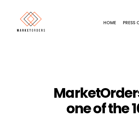
HOME
PRESS
MarketOrders
one of the 