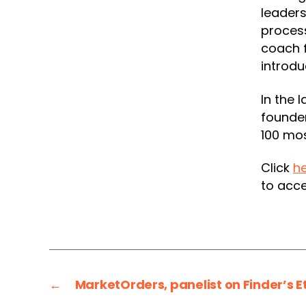
leaders
process
coach f
introdu
In the 
founde
100 mos
Click
h
to acce
←
MarketOrders, panelist on Finder’s 