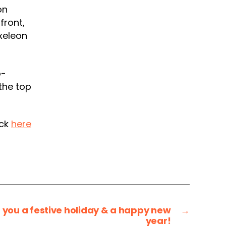
on
front,
xeleon
o-
the top
ick
here
you a festive holiday & a happy new
→
year!