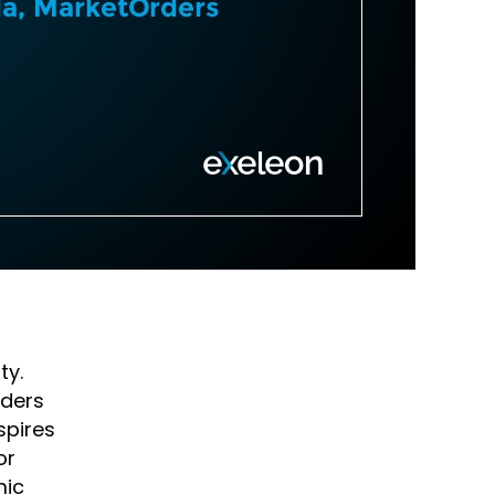
ty.
aders
spires
or
mic