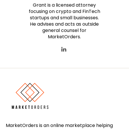
Grant is a licensed attorney
focusing on crypto and FinTech
startups and small businesses.
He advises and acts as outside
general counsel for
MarketOrders.
MarketOrders is an online marketplace helping