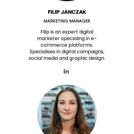
FILIP JANCZAK
MARKETING MANAGER
Filip is an expert digital
marketer specialing in e-
commerce platforms.
Specialises in digital campaigns,
social media and graphic design.