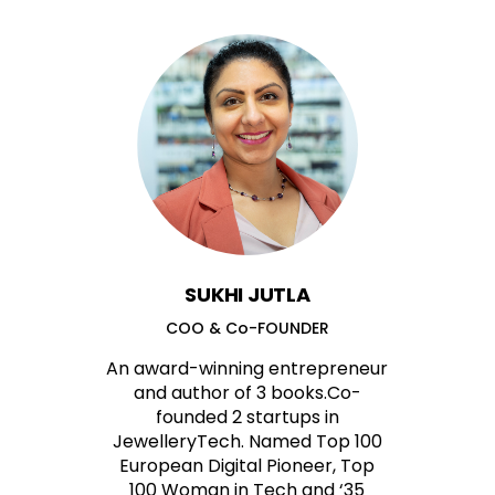
SUKHI JUTLA
COO & Co-FOUNDER
An award-winning entrepreneur
and author of 3 books.Co-
founded 2 startups in
JewelleryTech. Named Top 100
European Digital Pioneer, Top
100 Woman in Tech and ‘35