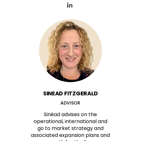
SINEAD FITZGERALD
ADVISOR
Sinéad advises on the
operational, international and
go to market strategy and
associated expansion plans and