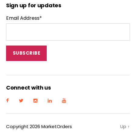
Sign up for updates
Email Address*
Connect with us
Copyright 2026 MarketOrders
Up
↑