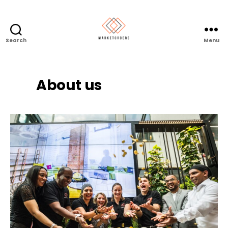
Search
Menu
About us