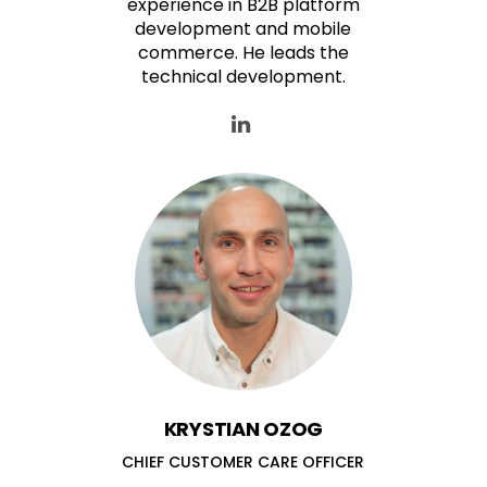
experience in B2B platform
development and mobile
commerce. He leads the
technical development.
KRYSTIAN OZOG
CHIEF CUSTOMER CARE OFFICER