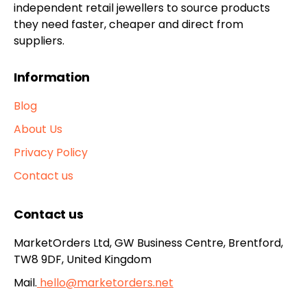
independent retail jewellers to source products
they need faster, cheaper and direct from
suppliers.
Information
Blog
About Us
Privacy Policy
Contact us
Contact us
MarketOrders Ltd, GW Business Centre, Brentford,
TW8 9DF, United Kingdom
Mail.
hello@marketorders.net