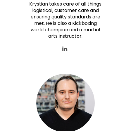
Krystian takes care of all things
logistical, customer care and
ensuring quality standards are
met. He is also a Kickboxing
world champion and a martial
arts instructor.