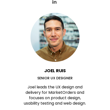
JOEL RUIS
SENIOR UX DESIGNER
Joel leads the UX design and
delivery for MarketOrders and
focuses on product design,
usability testing and web design.