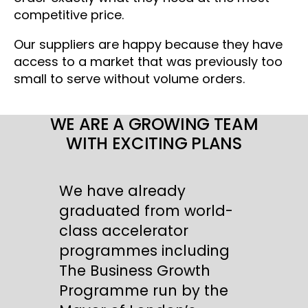
competitive price.
Our suppliers are happy because they have
access to a market that was previously too
small to serve without volume orders.
WE ARE A GROWING TEAM
WITH EXCITING PLANS
We have already
graduated from world-
class accelerator
programmes including
The Business Growth
Programme run by the