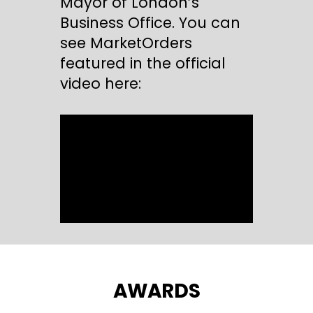
Mayor of London’s
Business Office. You can
see MarketOrders
featured in the official
video here:
AWARDS