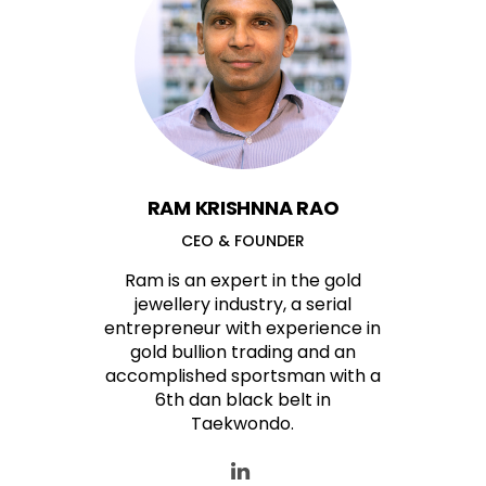
RAM KRISHNNA RAO
CEO & FOUNDER
Ram is an expert in the gold
jewellery industry, a serial
entrepreneur with experience in
gold bullion trading and an
accomplished sportsman with a
6th dan black belt in
Taekwondo.