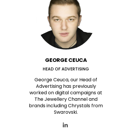
GEORGE CEUCA
HEAD OF ADVERTISING
George Ceuca, our Head of
Advertising has previously
worked on digital campaigns at
The Jewellery Channel and
brands including Chrystals from
Swarovski.