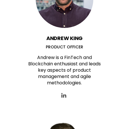
ANDREW KING
PRODUCT OFFICER
Andrew is a FinTech and
Blockchain enthusiast and leads
key aspects of product
management and agile
methodologies.