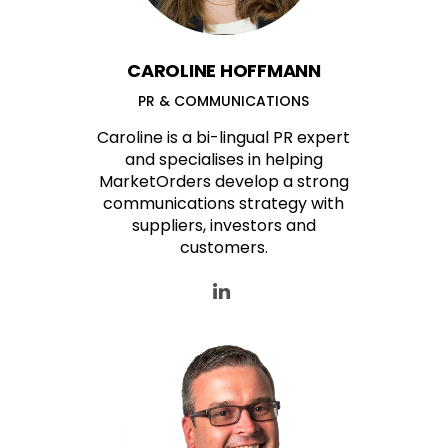
CAROLINE HOFFMANN
PR & COMMUNICATIONS
Caroline is a bi-lingual PR expert
and specialises in helping
MarketOrders develop a strong
communications strategy with
suppliers, investors and
customers.