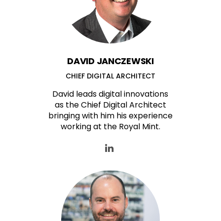
DAVID JANCZEWSKI
CHIEF DIGITAL ARCHITECT
David leads digital innovations
as the Chief Digital Architect
bringing with him his experience
working at the Royal Mint.