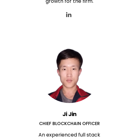
growth for the firm.
Ji Jin
CHIEF BLOCKCHAIN OFFICER
An experienced full stack