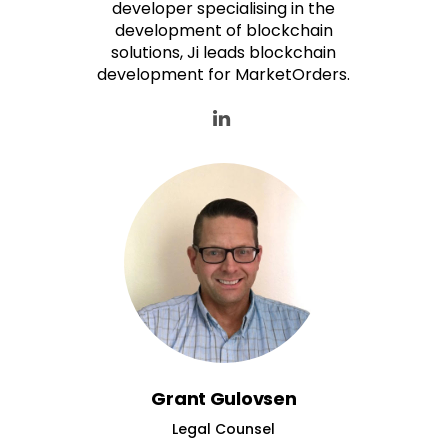
developer specialising in the
development of blockchain
solutions, Ji leads blockchain
development for MarketOrders.
Grant Gulovsen
Legal Counsel