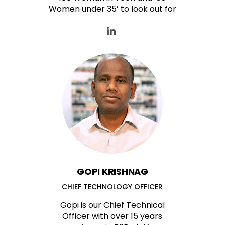
Women under 35’ to look out for
GOPI KRISHNAG
CHIEF TECHNOLOGY OFFICER
Gopi is our Chief Technical
Officer with over 15 years