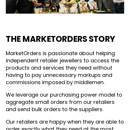
THE MARKETORDERS STORY
MarketOrders is passionate about helping
independent retailer jewellers to access the
products and services they need without
having to pay unnecessary markups and
commissions imposed by middlemen.
We leverage our purchasing power model to
aggregate small orders from our retailers
and send bulk orders to the suppliers.
Our retailers are happy when they are able to
order exactly what they need at the most