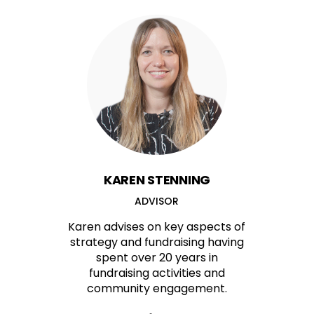
KAREN STENNING
ADVISOR
Karen advises on key aspects of
strategy and fundraising having
spent over 20 years in
fundraising activities and
community engagement.