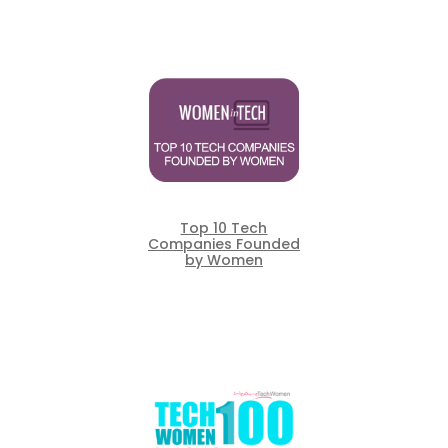
Top 10 Tech
Companies Founded
by Women