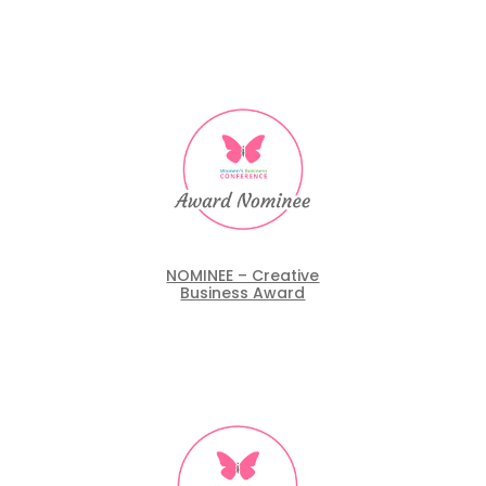
NOMINEE – Creative
Business Award