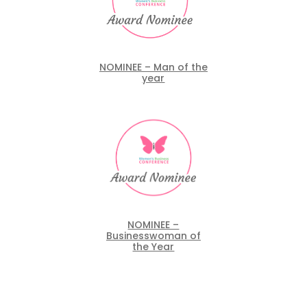
NOMINEE – Man of the
year
NOMINEE –
Businesswoman of
the Year