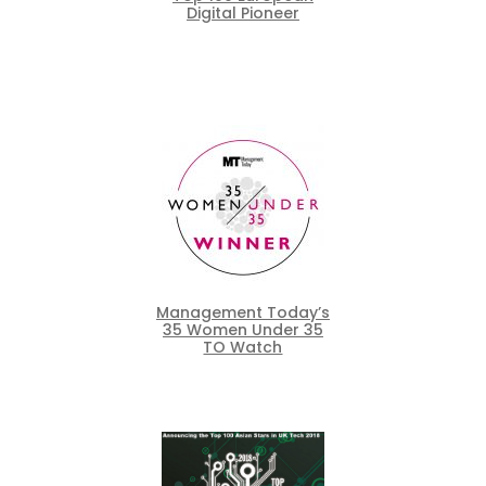
Digital Pioneer
Management Today’s
35 Women Under 35
TO Watch