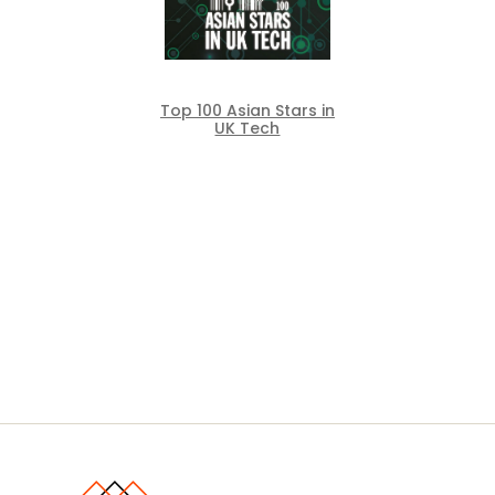
Top 100 Asian Stars in
UK Tech