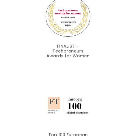
FINALIST –
Techpreneurs
Awards for Women
Top 100 European