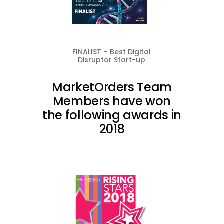
FINALIST – Best Digital
Disruptor Start-up
MarketOrders Team
Members have won
the following awards in
2018