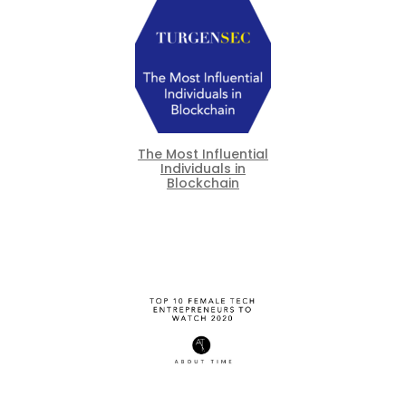
The Most Influential
Individuals in
Blockchain