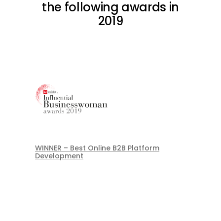
the following awards in
2019
WINNER – Best Online B2B Platform
Development