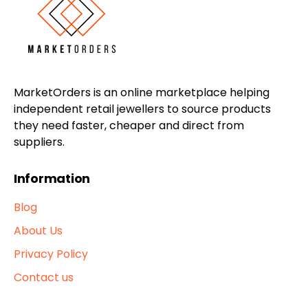
MarketOrders is an online marketplace helping
independent retail jewellers to source products
they need faster, cheaper and direct from
suppliers.
Information
Blog
About Us
Privacy Policy
Contact us