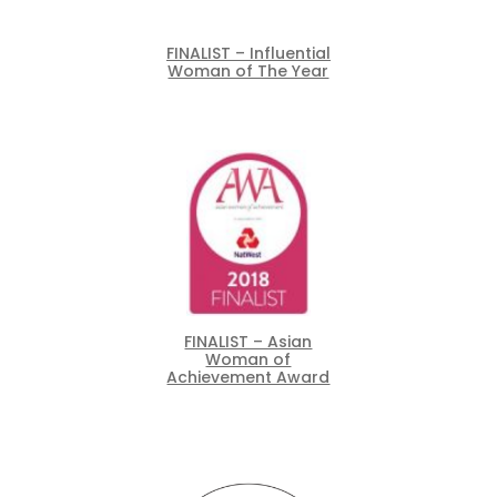
FINALIST – Influential
Woman of The Year
FINALIST – Asian
Woman of
Achievement Award