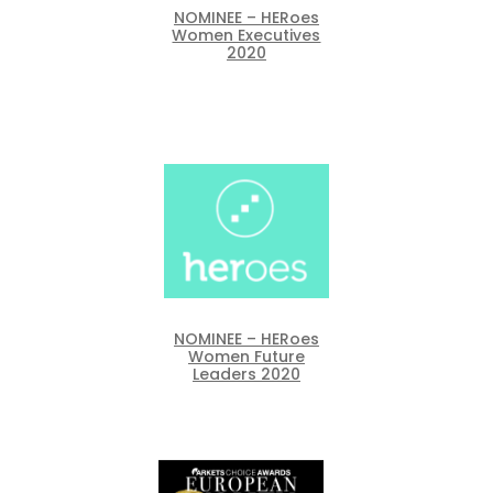
NOMINEE – HERoes
Women Executives
2020
NOMINEE – HERoes
Women Future
Leaders 2020