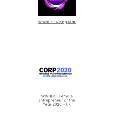
WINNER – Rising Star
WINNER – Female
Entrepreneur of the
Year 2020 – UK