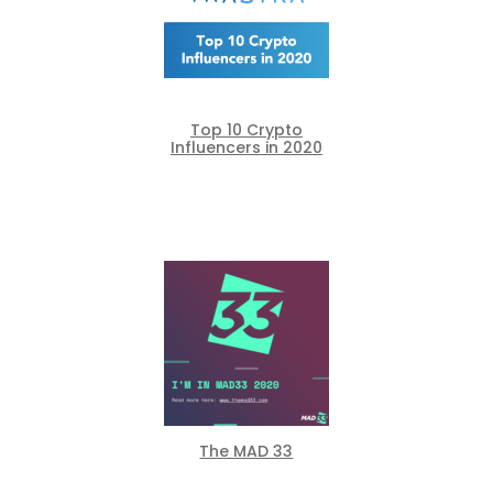
Top 10 Crypto
Influencers in 2020
The MAD 33