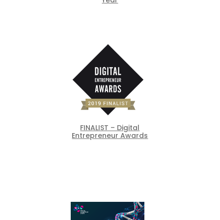
FINALIST – Digital
Entrepreneur Awards