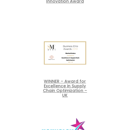
Innovation Award
WINNER – Award for
Excellence in Supply
Chain Optimization –
UK