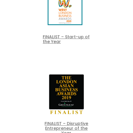
FINALIST – Start-up of
the Year
FINALIST – Disruptive
Entrepreneur of the
Year