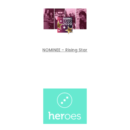
NOMINEE – Rising Star