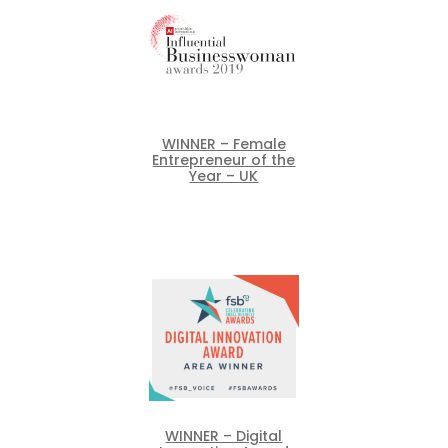
WINNER – Female
Entrepreneur of the
Year – UK
WINNER – Digital