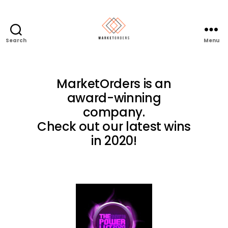
Search
Menu
MarketOrders is an
award-winning
company.
Check out our latest wins
in 2020!