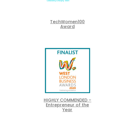
TechWomen100
Award
HIGHLY COMMENDED –
Entrepreneur of the
Year