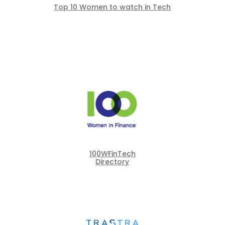
Top 10 Women to watch in Tech
100WFinTech
Directory