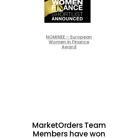
NOMINEE – European
Women in Finance
Award
MarketOrders Team
Members have won