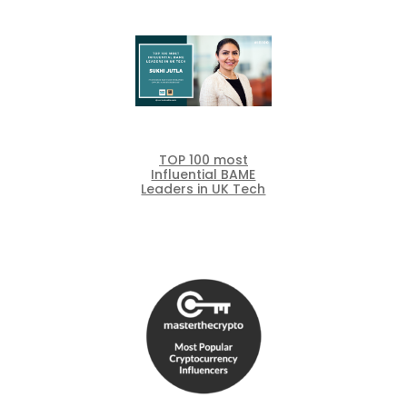
TOP 100 most
Influential BAME
Leaders in UK Tech