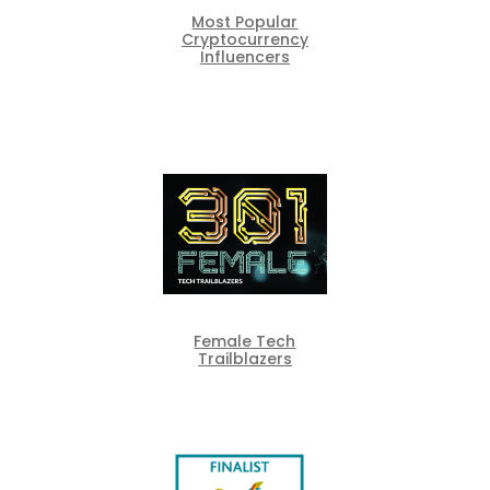
Most Popular
Cryptocurrency
Influencers
Female Tech
Trailblazers