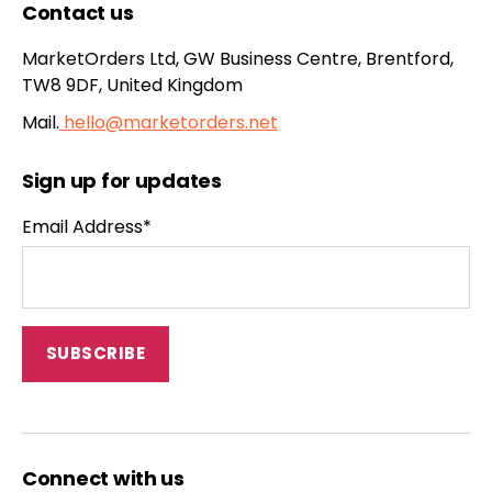
Contact us
MarketOrders Ltd, GW Business Centre, Brentford,
TW8 9DF, United Kingdom
Mail.
hello@marketorders.net
Sign up for updates
Email Address*
Connect with us