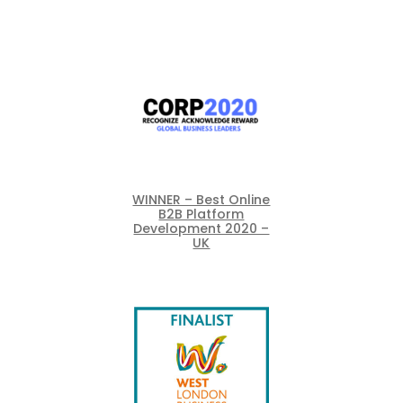
WINNER – Best Online
B2B Platform
Development 2020 –
UK