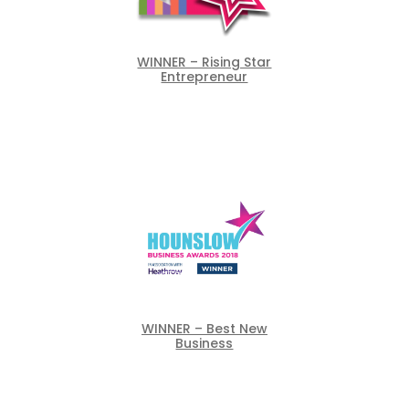
WINNER – Rising Star
Entrepreneur
WINNER – Best New
Business