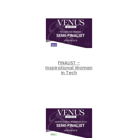
FINALIST –
Inspirational Woman
in Tech