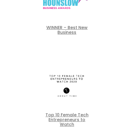
WINNER – Best New
Business
Top 10 Female Tech
Entrepreneurs to
Watch