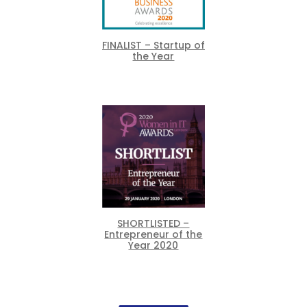
FINALIST – Startup of
the Year
SHORTLISTED –
Entrepreneur of the
Year 2020