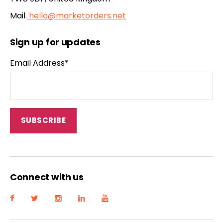
Mail.
hello@marketorders.net
Sign up for updates
Email Address*
Connect with us