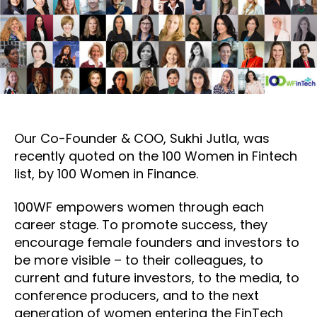
Our Co-Founder & COO, Sukhi Jutla, was
recently quoted on the 100 Women in Fintech
list, by 100 Women in Finance.
100WF empowers women through each
career stage. To promote success, they
encourage female founders and investors to
be more visible – to their colleagues, to
current and future investors, to the media, to
conference producers, and to the next
generation of women entering the FinTech