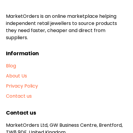
MarketOrders is an online marketplace helping
independent retail jewellers to source products
they need faster, cheaper and direct from
suppliers.
Information
Blog
About Us
Privacy Policy
Contact us
Contact us
MarketOrders Ltd, GW Business Centre, Brentford,
TW8 9DF, United Kingdom