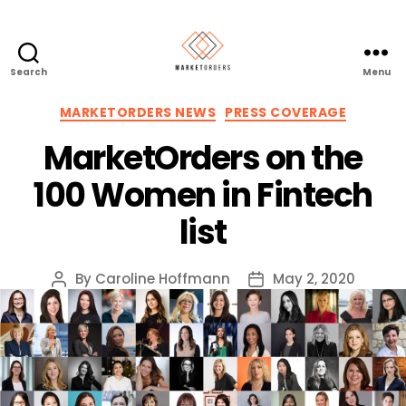
Search
Menu
Categories
MARKETORDERS NEWS
PRESS COVERAGE
MarketOrders on the
100 Women in Fintech
list
By
Caroline Hoffmann
May 2, 2020
Post
Post
author
date