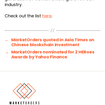
industry.
Check out the list
here
.
←
MarketOrders quoted in Asia Times on
Chinese blockchain investment
→
MarketOrders nominated for 2 HERoes
Awards by Yahoo Finance