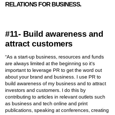
RELATIONS FOR BUSINESS.
#11- Build awareness and
attract customers
“As a start-up business, resources and funds
are always limited at the beginning so it’s
important to leverage PR to get the word out
about your brand and business. I use PR to
build awareness of my business and to attract
investors and customers. I do this by
contributing to articles in relevant outlets such
as business and tech online and print
publications, speaking at conferences, creating