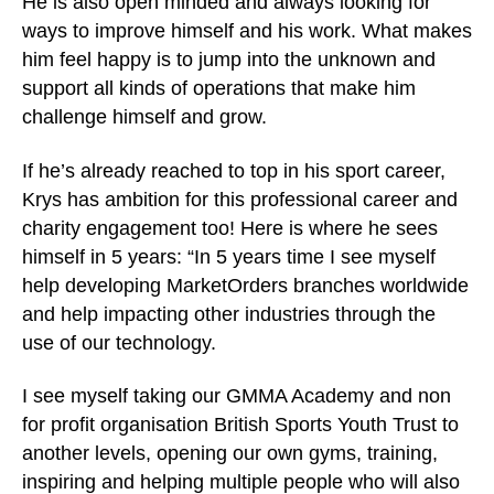
He is also open minded and always looking for
ways to improve himself and his work. What makes
him feel happy is to jump into the unknown and
support all kinds of operations that make him
challenge himself and grow.
If he’s already reached to top in his sport career,
Krys has ambition for this professional career and
charity engagement too! Here is where he sees
himself in 5 years: “In 5 years time I see myself
help developing MarketOrders branches worldwide
and help impacting other industries through the
use of our technology.
I see myself taking our GMMA Academy and non
for profit organisation British Sports Youth Trust to
another levels, opening our own gyms, training,
inspiring and helping multiple people who will also