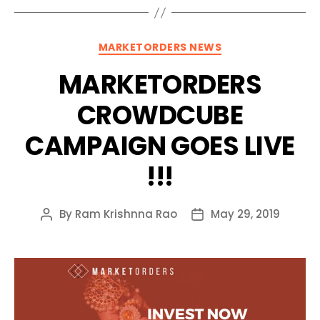
Categories
MARKETORDERS NEWS
MARKETORDERS
CROWDCUBE
CAMPAIGN GOES LIVE
!!!
By
Ram Krishnna Rao
May 29, 2019
Post
Post
author
date