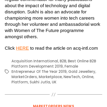
about the impact of technology and digital
disruption. Sukhi is also an advocate for
championing more women into tech careers
through her volunteer and ambassadorial work
with Women of The Future programme
amongst others.
Click
HERE
to read the article on acq-intl.com
Acquisition International
,
B2B
,
Best Online B2B
Platform Development 2019
,
Female
Entrepreneur Of The Year 2019
,
Gold Jewellery
,
Tags
MarketOrders
,
Marketplace
,
NewTech
,
Online
,
Platform
,
Sukhi Jutla
,
UK
Categories
MARKETORDERS NEWS