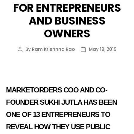
FOR ENTREPRENEURS
AND BUSINESS
OWNERS
By
Ram Krishnna Rao
May 19, 2019
Post
Post
author
date
MARKETORDERS COO AND CO-
FOUNDER SUKHI JUTLA HAS BEEN
ONE OF 13 ENTREPRENEURS TO
REVEAL HOW THEY USE PUBLIC