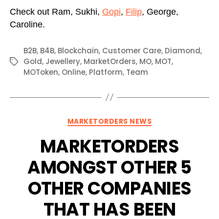
Check out Ram, Sukhi,
Gopi
,
Filip
, George,
Caroline.
B2B
,
B4B
,
Blockchain
,
Customer Care
,
Diamond
,
Gold
,
Jewellery
,
MarketOrders
,
MO
,
MOT
,
Tags
MOToken
,
Online
,
Platform
,
Team
Categories
MARKETORDERS NEWS
MARKETORDERS
AMONGST OTHER 5
OTHER COMPANIES
THAT HAS BEEN