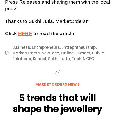
Press Releases and sharing them with the local
press.
Thanks to Sukhi Jutla, MarketOrders!”
Click
HERE
to read the article
Business
,
Entrepreneurs
,
Entrepreneurship
,
MarketOrders
,
NewTech
,
Online
,
Owners
,
Public
Tags
Relations
,
School
,
Sukhi Jutla
,
Tech A CEO
Categories
MARKETORDERS NEWS
5 trends that will
shape the jewellery