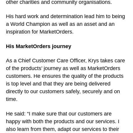
other charities and community organisations.
His hard work and determination lead him to being
a World Champion as well as an asset and an
inspiration for MarketOrders.
His MarketOrders journey
As a Chief Customer Care Officer, Krys takes care
of the products’ journey as well as MarketOrders
customers. He ensures the quality of the products
is top level and that they are being delivered
directly to our customers safely, securely and on
time.
He said: “I make sure that our customers are
happy with both the products and our services. I
also learn from them, adapt our services to their