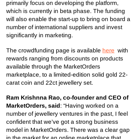
primarily focus on developing the platform,
which is currently in beta phase. The funding
will also enable the start-up to bring on board a
number of international suppliers and invest
significantly in marketing.
The crowdfunding page is available
here
with
rewards ranging from discounts on products
available through the MarketOrders
marketplace, to a limited-edition solid gold 22-
carat coin and 22ct jewellery set.
Ram Krishnna Rao, co-founder and CEO of
MarketOrders, said
: “Having worked on a
number of jewellery ventures in the past, I feel
confident that we’ve got a strong business
model in MarketOrders. There was a clear gap
in the market for an online marketplace that