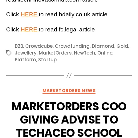
Click
HERE
to read bdaily.co.uk article
Click
HERE
to
read fc.legal article
B2B
,
Crowdcube
,
Crowdfunding
,
Diamond
,
Gold
,
Jewellery
,
MarketOrders
,
NewTech
,
Online
,
Tags
Platform
,
Startup
Categories
MARKETORDERS NEWS
MARKETORDERS COO
GIVING ADVISE TO
TECHACEO SCHOOL