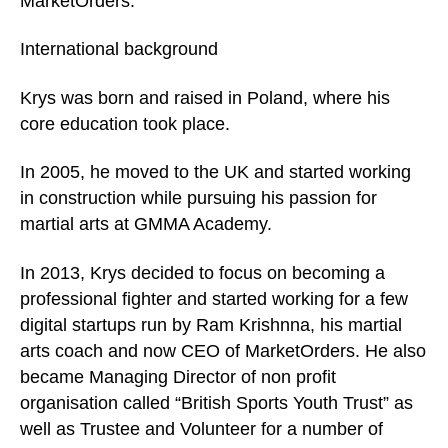
MarketOrders.
International background
Krys was born and raised in Poland, where his
core education took place.
In 2005, he moved to the UK and started working
in construction while pursuing his passion for
martial arts at GMMA Academy.
In 2013, Krys decided to focus on becoming a
professional fighter and started working for a few
digital startups run by Ram Krishnna, his martial
arts coach and now CEO of MarketOrders. He also
became Managing Director of non profit
organisation called “British Sports Youth Trust” as
well as Trustee and Volunteer for a number of