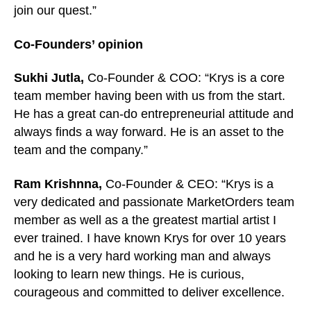
join our quest.”
Co-Founders’ opinion
Sukhi Jutla,
Co-Founder & COO
: “Krys is a core
team member having been with us from the start.
He has a great can-do entrepreneurial attitude and
always finds a way forward. He is an asset to the
team and the company.”
Ram Krishnna,
Co-Founder & CEO
: “Krys is a
very dedicated and passionate MarketOrders team
member as well as a the greatest martial artist I
ever trained. I have known Krys for over 10 years
and he is a very hard working man and always
looking to learn new things. He is curious,
courageous and committed to deliver excellence.