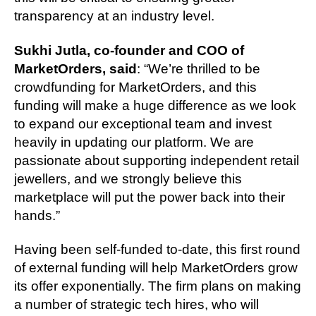
transparency at an industry level.
Sukhi Jutla, co-founder and COO of
MarketOrders, said
: “We’re thrilled to be
crowdfunding for MarketOrders, and this
funding will make a huge difference as we look
to expand our exceptional team and invest
heavily in updating our platform. We are
passionate about supporting independent retail
jewellers, and we strongly believe this
marketplace will put the power back into their
hands.”
Having been self-funded to-date, this first round
of external funding will help MarketOrders grow
its offer exponentially. The firm plans on making
a number of strategic tech hires, who will