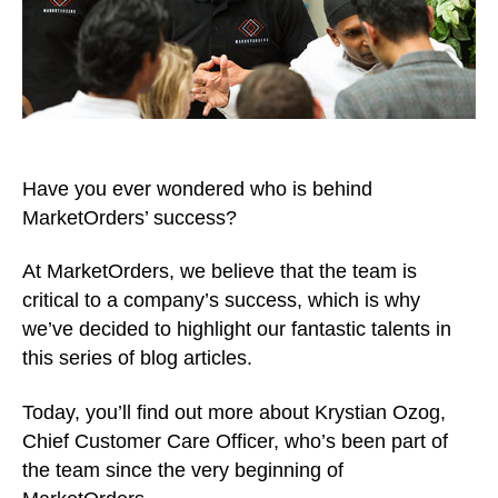
Have you ever wondered who is behind
MarketOrders’ success?
At MarketOrders, we believe that the team is
critical to a company’s success, which is why
we’ve decided to highlight our fantastic talents in
this series of blog articles.
Today, you’ll find out more about Krystian Ozog,
Chief Customer Care Officer, who’s been part of
the team since the very beginning of