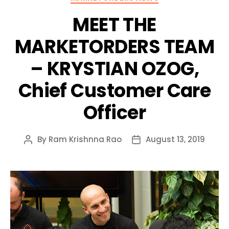
MEET THE
MARKETORDERS TEAM
– KRYSTIAN OZOG,
Chief Customer Care
Officer
By
Ram Krishnna Rao
August 13, 2019
Post
Post
author
date