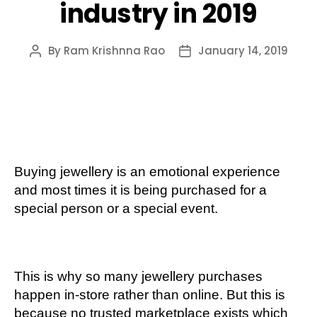
industry in 2019
By
Ram Krishnna Rao
January 14, 2019
Post
Post
author
date
Buying jewellery is an emotional experience
and most times it is being purchased for a
special person or a special event.
This is why so many jewellery purchases
happen in-store rather than online. But this is
because no trusted marketplace exists which