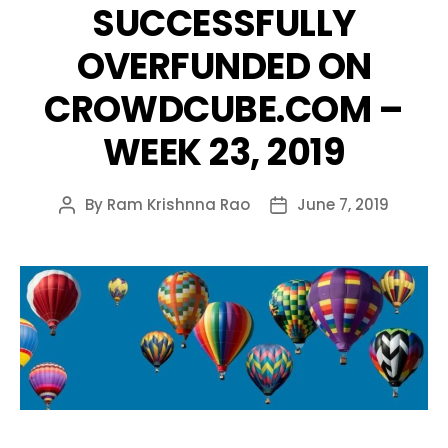
SUCCESSFULLY
OVERFUNDED ON
CROWDCUBE.COM –
WEEK 23, 2019
By
Ram Krishnna Rao
June 7, 2019
Post
Post
author
date