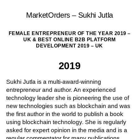
MarketOrders – Sukhi Jutla
FEMALE ENTREPRENEUR OF THE YEAR 2019 –
UK & BEST ONLINE B2B PLATFORM
DEVELOPMENT 2019 – UK
2019
Sukhi Jutla is a multi-award-winning
entrepreneur and author. An experienced
technology leader she is pioneering the use of
new technologies such as blockchain and was
the first author in the world to publish a book
using blockchain technology. She is regularly
asked for expert opinion in the media and is a
regular commentator for many publications