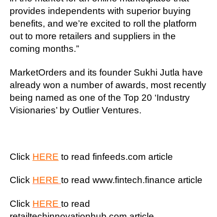
provides independents with superior buying
benefits, and we’re excited to roll the platform
out to more retailers and suppliers in the
coming months.”
MarketOrders and its founder Sukhi Jutla have
already won a number of awards, most recently
being named as one of the Top 20 ‘Industry
Visionaries’ by Outlier Ventures.
Click
HERE
to read finfeeds.com article
Click
HERE
to read www.fintech.finance article
Click
HERE
to read
retailtechinnovationhub.com article