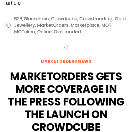
article
B2B
,
Blockchain
,
Crowdcube
,
Crowdfunding
,
Gold
Jewellery
,
MarketOrders
,
Marketplace
,
MOT
,
Tags
MOToken
,
Online
,
Overfunded
Categories
MARKETORDERS NEWS
MARKETORDERS GETS
MORE COVERAGE IN
THE PRESS FOLLOWING
THE LAUNCH ON
CROWDCUBE