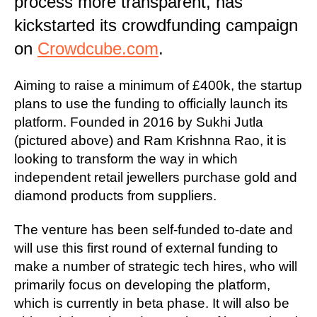
process more transparent, has
kickstarted its crowdfunding campaign
on
Crowdcube.com
.
Aiming to raise a minimum of £400k, the startup
plans to use the funding to officially launch its
platform. Founded in 2016 by Sukhi Jutla
(pictured above) and Ram Krishnna Rao, it is
looking to transform the way in which
independent retail jewellers purchase gold and
diamond products from suppliers.
The venture has been self-funded to-date and
will use this first round of external funding to
make a number of strategic tech hires, who will
primarily focus on developing the platform,
which is currently in beta phase. It will also be