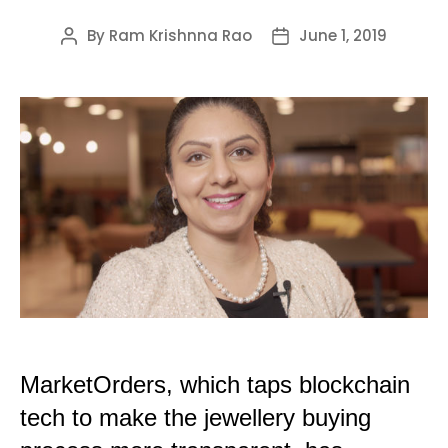
By
Ram Krishnna Rao
June 1, 2019
Post
Post
author
date
MarketOrders, which taps blockchain
tech to make the jewellery buying