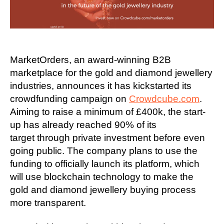
MarketOrders, an award-winning B2B
marketplace for the gold and diamond jewellery
industries, announces it has kickstarted its
crowdfunding campaign on
Crowdcube.com
.
Aiming to raise a minimum of £400k, the start-
up has already reached 90% of its
target through private investment before even
going public. The company plans to use the
funding to officially launch its platform, which
will use blockchain technology to make the
gold and diamond jewellery buying process
more transparent.