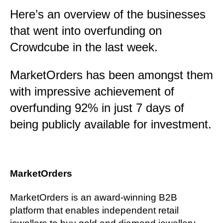
Here’s an overview of the businesses
that went into overfunding on
Crowdcube in the last week.
MarketOrders has been amongst them
with impressive achievement of
overfunding 92% in just 7 days of
being publicly available for investment.
MarketOrders
MarketOrders is an award-winning B2B
platform that enables independent retail