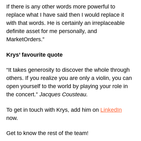
If there is any other words more powerful to
replace what I have said then I would replace it
with that words. He is certainly an irreplaceable
definite asset for me personally, and
MarketOrders.”
Krys’ favourite quote
“It takes generosity to discover the whole through
others. If you realize you are only a violin, you can
open yourself to the world by playing your role in
the concert.”
Jacques Cousteau.
To get in touch with Krys, add him on
LinkedIn
now.
Get to know the rest of the team!