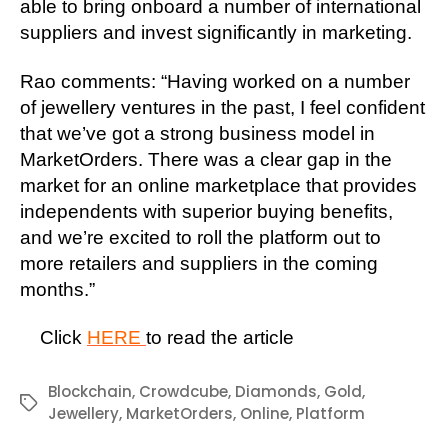
able to bring onboard a number of international
suppliers and invest significantly in marketing.
Rao comments: “Having worked on a number
of jewellery ventures in the past, I feel confident
that we’ve got a strong business model in
MarketOrders. There was a clear gap in the
market for an online marketplace that provides
independents with superior buying benefits,
and we’re excited to roll the platform out to
more retailers and suppliers in the coming
months.”
Click
HERE
to read the article
Blockchain
,
Crowdcube
,
Diamonds
,
Gold
,
Tags
Jewellery
,
MarketOrders
,
Online
,
Platform