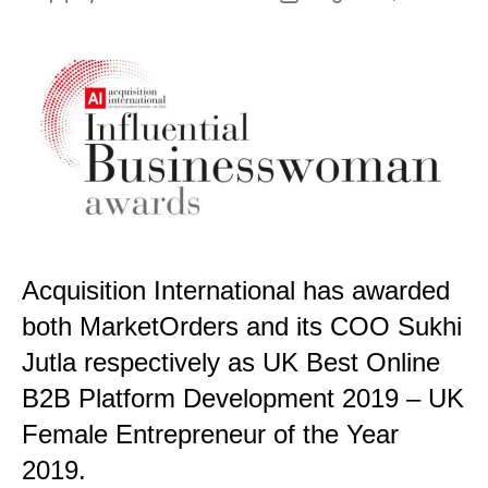
author
date
Acquisition International has awarded
both MarketOrders and its COO Sukhi
Jutla respectively as UK Best Online
B2B Platform Development 2019 – UK
Female Entrepreneur of the Year
2019.