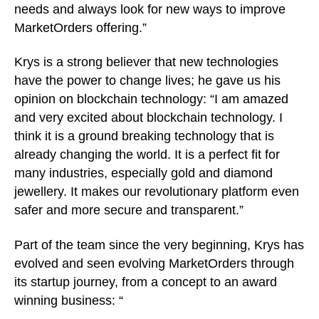
needs and always look for new ways to improve
MarketOrders offering.”
Krys is a strong believer that new technologies
have the power to change lives; he gave us his
opinion on blockchain technology: “I am amazed
and very excited about blockchain technology. I
think it is a ground breaking technology that is
already changing the world. It is a perfect fit for
many industries, especially gold and diamond
jewellery. It makes our revolutionary platform even
safer and more secure and transparent.”
Part of the team since the very beginning, Krys has
evolved and seen evolving MarketOrders through
its startup journey, from a concept to an award
winning business: “