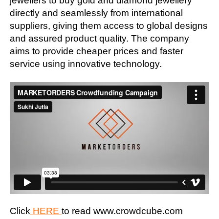
jewellers to buy gold and diamond jewellery
directly and seamlessly from international
suppliers, giving them access to global designs
and assured product quality. The company
aims to provide cheaper prices and faster
service using innovative technology.
Click
HERE
to read www.crowdcube.com