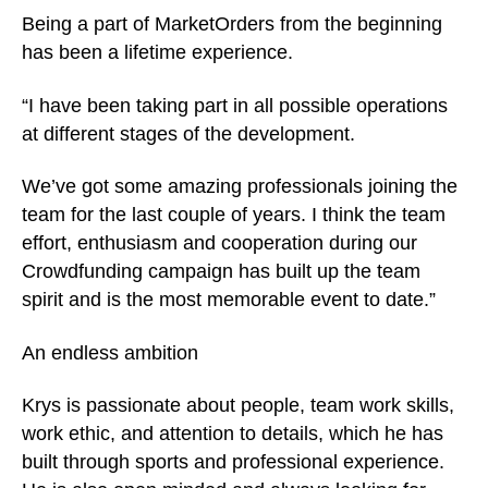
Being a part of MarketOrders from the beginning
has been a lifetime experience.
“I have been taking part in all possible operations
at different stages of the development.
We’ve got some amazing professionals joining the
team for the last couple of years. I think the team
effort, enthusiasm and cooperation during our
Crowdfunding campaign has built up the team
spirit and is the most memorable event to date.”
An endless ambition
Krys is passionate about people, team work skills,
work ethic, and attention to details, which he has
built through sports and professional experience.