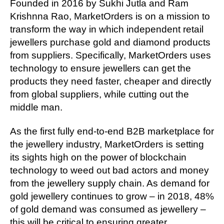
Founded in 2016 by Sukhi Jutla and Ram
Krishnna Rao, MarketOrders is on a mission to
transform the way in which independent retail
jewellers purchase gold and diamond products
from suppliers. Specifically, MarketOrders uses
technology to ensure jewellers can get the
products they need faster, cheaper and directly
from global suppliers, while cutting out the
middle man.
As the first fully end-to-end B2B marketplace for
the jewellery industry, MarketOrders is setting
its sights high on the power of blockchain
technology to weed out bad actors and money
from the jewellery supply chain. As demand for
gold jewellery continues to grow – in 2018, 48%
of gold demand was consumed as jewellery –
this will be critical to ensuring greater