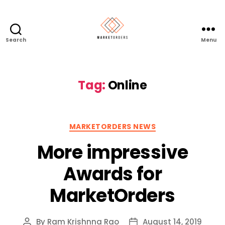
Search
Menu
Tag:
Online
Categories
MARKETORDERS NEWS
More impressive
Awards for
MarketOrders
By
Ram Krishnna Rao
August 14, 2019
Post
Post