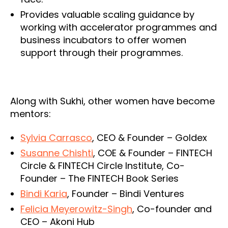
Provides valuable scaling guidance by
working with accelerator programmes and
business incubators to offer women
support through their programmes.
Along with Sukhi, other women have become
mentors:
Sylvia Carrasco
, CEO & Founder – Goldex
Susanne Chishti
, COE & Founder – FINTECH
Circle & FINTECH Circle Institute, Co-
Founder – The FINTECH Book Series
Bindi Karia
, Founder – Bindi Ventures
Felicia Meyerowitz-Singh
, Co-founder and
CEO – Akoni Hub