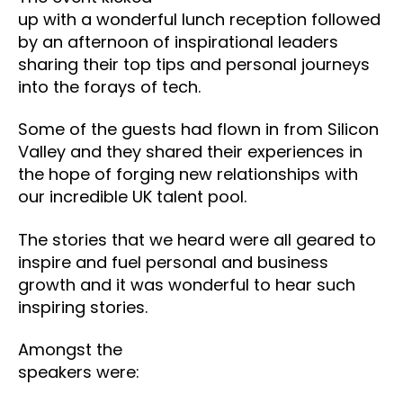
up with a wonderful lunch reception followed
by an afternoon of inspirational leaders
sharing their top tips and personal journeys
into the forays of tech.
Some of the guests had flown in from Silicon
Valley and they shared their experiences in
the hope of forging new relationships with
our incredible UK talent pool.
The stories that we heard were all geared to
inspire and fuel personal and business
growth and it was wonderful to hear such
inspiring stories.
Amongst the
speakers were: