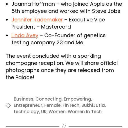
Joanna Hoffman – who joined Apple as the
5th employee and worked with Steve Jobs
Jennifer Rademaker
– Executive Vice
President – Mastercard
Linda Avey
– Co-Founder of genetics
testing company 23 and Me
The event concluded with a sparkling
champagne reception. We will share official
photographs once they are released from
the Palace!
Business
,
Connecting
,
Empowering
,
Entrepreneur
,
Female
,
FinTech
,
SukhiJutla
,
Tags
technology
,
UK
,
Women
,
Women In Tech