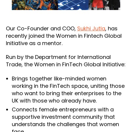
Our Co-Founder and COO,
Sukhi Jutla
, has
recently joined the Women in Fintech Global
Initiative as a mentor.
Run by the Department for International
Trade, the Women in FinTech Global Initiative:
Brings together like-minded women
working in the FinTech space, uniting those
who want to bring their enterprises to the
UK with those who already have.
Connects female entrepreneurs with a
supportive investment community that
understands the challenges that women
face.