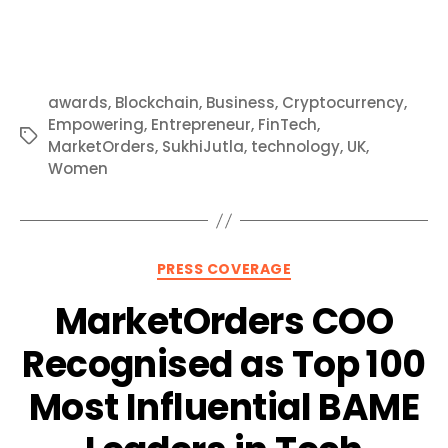
awards
,
Blockchain
,
Business
,
Cryptocurrency
,
Empowering
,
Entrepreneur
,
FinTech
,
Tags
MarketOrders
,
SukhiJutla
,
technology
,
UK
,
Women
Categories
PRESS COVERAGE
MarketOrders COO
Recognised as Top 100
Most Influential BAME