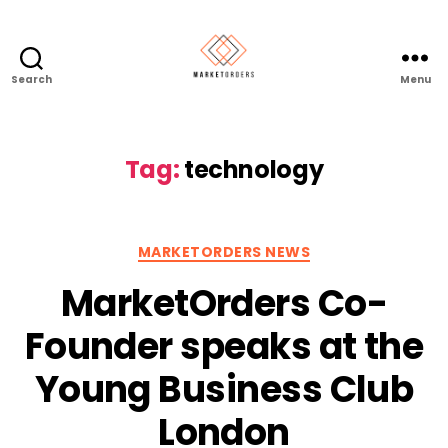
Search
Menu
Tag:
technology
Categories
MARKETORDERS NEWS
MarketOrders Co-
Founder speaks at the
Young Business Club
London