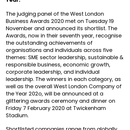
The judging panel of the West London
Business Awards 2020 met on Tuesday 19
November and announced its shortlist. The
Awards, now in their seventh year, recognise
the outstanding achievements of
organisations and individuals across five
themes: SME sector leadership, sustainable &
responsible business, economic growth,
corporate leadership, and individual
leadership. The winners in each category, as
well as the overall West London Company of
the Year 202o, will be announced at a
glittering awards ceremony and dinner on
Friday 7 February 2020 at Twickenham
Stadium.
Shortlisted companies range from globally