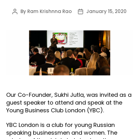
By
Ram Krishnna Rao
January 15, 2020
Post
Post
author
date
Our Co-Founder, Sukhi Jutla, was invited as a
guest speaker to attend and speak at the
Young Business Club London (YBC).
YBC London is a club for young Russian
speaking businessmen and women. The