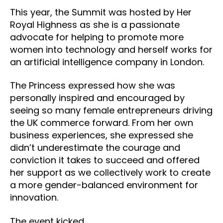
This year, the Summit was hosted by Her
Royal Highness as she is a passionate
advocate for helping to promote more
women into technology and herself works for
an artificial intelligence company in London.
The Princess expressed how she was
personally inspired and encouraged by
seeing so many female entrepreneurs driving
the UK commerce forward. From her own
business experiences, she expressed she
didn’t underestimate the courage and
conviction it takes to succeed and offered
her support as we collectively work to create
a more gender-balanced environment for
innovation.
The event kicked