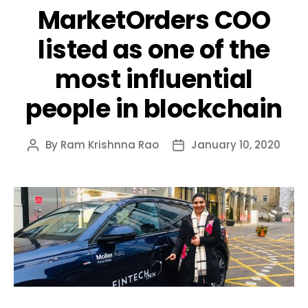
MarketOrders COO
listed as one of the
most influential
people in blockchain
By
Ram Krishnna Rao
January 10, 2020
Post
Post
author
date