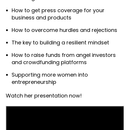
How to get press coverage for your
business and products
How to overcome hurdles and rejections
The key to building a resilient mindset
How to raise funds from angel investors
and crowdfunding platforms
Supporting more women into
entrepreneurship
Watch her presentation now!