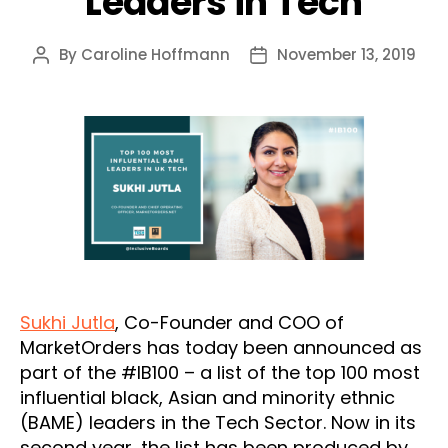
Leaders in Tech
By
Caroline Hoffmann
November 13, 2019
Post
Post
author
date
Sukhi Jutla
, Co-Founder and COO of
MarketOrders has today been announced as
part of the #IB100 – a list of the top 100 most
influential black, Asian and minority ethnic
(BAME) leaders in the Tech Sector. Now in its
second year, the list has been produced by