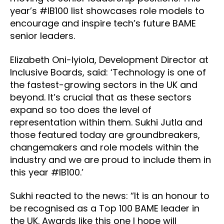
year’s #IB100 list showcases role models to
encourage and inspire tech’s future BAME
senior leaders.
Elizabeth Oni-Iyiola, Development Director at
Inclusive Boards, said: ‘Technology is one of
the fastest-growing sectors in the UK and
beyond. It’s crucial that as these sectors
expand so too does the level of
representation within them. Sukhi Jutla and
those featured today are groundbreakers,
changemakers and role models within the
industry and we are proud to include them in
this year #IB100.’
Sukhi reacted to the news: “It is an honour to
be recognised as a Top 100 BAME leader in
the UK. Awards like this one I hope will