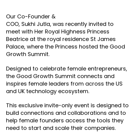
Our Co-Founder &
COO, Sukhi Jutla, was recently invited to
meet with Her Royal Highness Princess
Beatrice at the royal residence St James
Palace, where the Princess hosted the Good
Growth Summit.
Designed to celebrate female entrepreneurs,
the Good Growth Summit connects and
inspires female leaders from across the US
and UK technology ecosystem.
This exclusive invite-only event is designed to
build connections and collaborations and to
help female founders access the tools they
need to start and scale their companies.