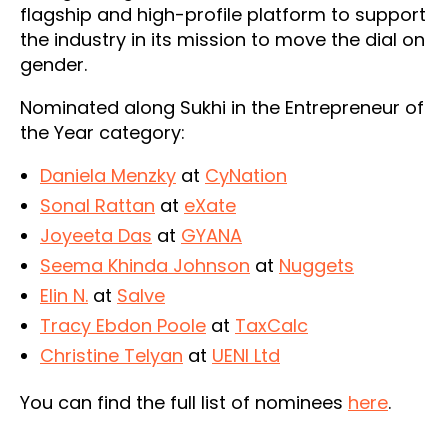
flagship and high-profile platform to support
the industry in its mission to move the dial on
gender.
Nominated along Sukhi in the Entrepreneur of
the Year category:
Daniela Menzky
at
CyNation
Sonal Rattan
at
eXate
Joyeeta Das
at
GYANA
Seema Khinda Johnson
at
Nuggets
Elin N.
at
Salve
Tracy Ebdon Poole
at
TaxCalc
Christine Telyan
at
UENI Ltd
You can find the full list of nominees
here
.