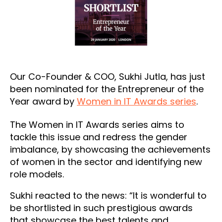
Our Co-Founder & COO, Sukhi Jutla, has just
been nominated for the Entrepreneur of the
Year award by
Women in IT Awards series
.
The Women in IT Awards series aims to
tackle this issue and redress the gender
imbalance, by showcasing the achievements
of women in the sector and identifying new
role models.
Sukhi reacted to the news: “It is wonderful to
be shortlisted in such prestigious awards
that showcase the best talents and