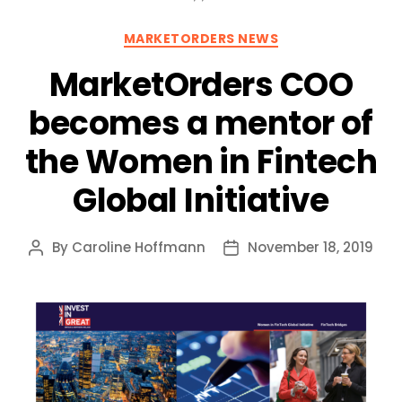
Categories
MARKETORDERS NEWS
MarketOrders COO
becomes a mentor of
the Women in Fintech
Global Initiative
By
Caroline Hoffmann
November 18, 2019
Post
Post
author
date