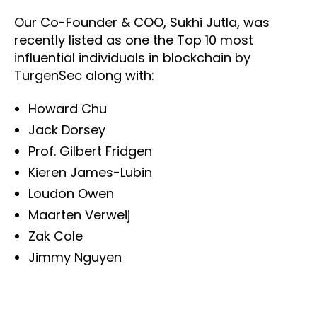
Our Co-Founder & COO, Sukhi Jutla, was
recently listed as one the Top 10 most
influential individuals in blockchain by
TurgenSec along with:
Howard Chu
Jack Dorsey
Prof. Gilbert Fridgen
Kieren James-Lubin
Loudon Owen
Maarten Verweij
Zak Cole
Jimmy Nguyen