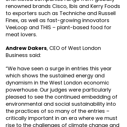
renowned brands Cisco, Ibis and Kerry Foods
to exporters such as Techniche and Russell
Finex, as well as fast-growing innovators
VeeLoop and THIS – plant-based food for
meat lovers.
Andrew Dakers
, CEO of West London
Business said:
“We have seen a surge in entries this year
which shows the sustained energy and
dynamism in the West London economic
powerhouse. Our judges were particularly
pleased to see the continued embedding of
environmental and social sustainability into
the practices of so many of the entries –
critically important in an era where we must
rise to the challenges of climate change and