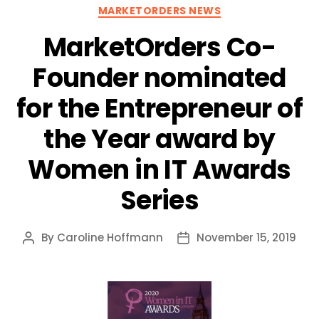
Categories
MARKETORDERS NEWS
MarketOrders Co-
Founder nominated
for the Entrepreneur of
the Year award by
Women in IT Awards
Series
By
Caroline Hoffmann
November 15, 2019
Post
Post
author
date