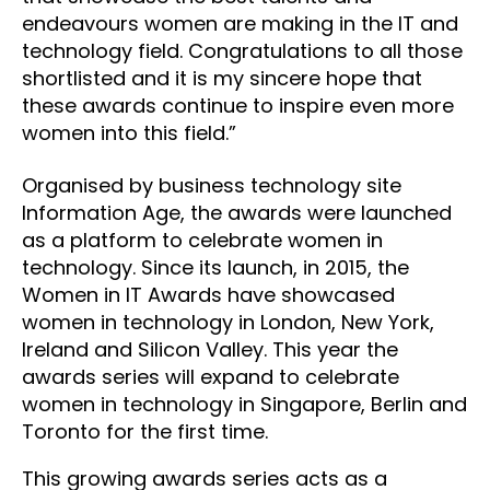
endeavours women are making in the IT and
technology field. Congratulations to all those
shortlisted and it is my sincere hope that
these awards continue to inspire even more
women into this field.”
Organised by business technology site
Information Age, the awards were launched
as a platform to celebrate women in
technology. Since its launch, in 2015, the
Women in IT Awards have showcased
women in technology in London, New York,
Ireland and Silicon Valley. This year the
awards series will expand to celebrate
women in technology in Singapore, Berlin and
Toronto for the first time.
This growing awards series acts as a