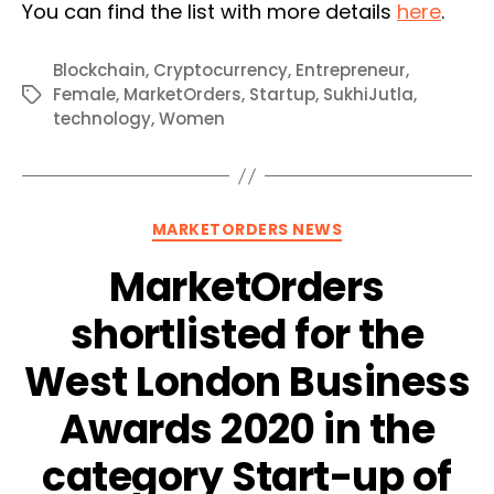
You can find the list with more details
here
.
Blockchain
,
Cryptocurrency
,
Entrepreneur
,
Female
,
MarketOrders
,
Startup
,
SukhiJutla
,
Tags
technology
,
Women
Categories
MARKETORDERS NEWS
MarketOrders
shortlisted for the
West London Business
Awards 2020 in the
category Start-up of