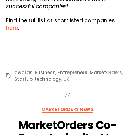
successful companies!
Find the full list of shortlisted companies
here
.
awards
,
Business
,
Entrepreneur
,
MarketOrders
,
Tags
Startup
,
technology
,
UK
Categories
MARKETORDERS NEWS
MarketOrders Co-