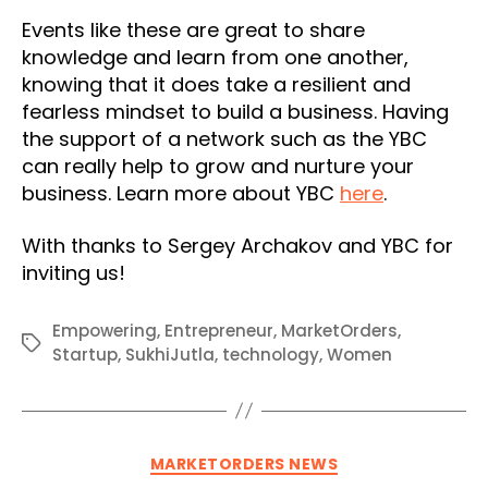
Events like these are great to share
knowledge and learn from one another,
knowing that it does take a resilient and
fearless mindset to build a business. Having
the support of a network such as the YBC
can really help to grow and nurture your
business. Learn more about YBC
here
.
With thanks to Sergey Archakov and YBC for
inviting us!
Empowering
,
Entrepreneur
,
MarketOrders
,
Tags
Startup
,
SukhiJutla
,
technology
,
Women
Categories
MARKETORDERS NEWS