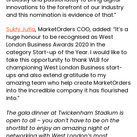
innovations to the forefront of our industry
and this nomination is evidence of that.”
Sukhi Jutla
, MarketOrders COO, added: “It’s a
huge honour to be recognised as West
London Business Awards 2020 in the
category Start-up of the Year. I would like to
take this opportunity to thank WLB for
championing West London Business start-
ups and also extend gratitude to my
amazing team who help create MarketOrders
into the incredible company it has flourished
into.”
The gala dinner at Twickenham Stadium is
open to all – you don’t have to be on the
shortlist to enjoy an amazing night of
networking with West London’s most