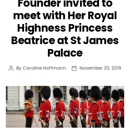
Founder invited to
meet with Her Royal
Highness Princess
Beatrice at St James
Palace
By
Caroline Hoffmann
November 20, 2019
Post
Post
author
date