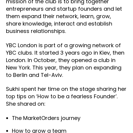
mission of the club is to bring together
entrepreneurs and startup founders and let
them expand their network, learn, grow,
share knowledge, interact and establish
business relationships.
YBC London is part of a growing network of
YBC clubs. It started 3 years ago in Kiev, then
London. In October, they opened a club in
New York. This year, they plan on expanding
to Berlin and Tel-Aviv.
Sukhi spent her time on the stage sharing her
top tips on ‘How to be a fearless Founder’.
She shared on:
The MarketOrders journey
How to grow a team