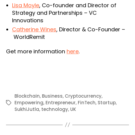
Lisa Moyle
, Co-founder and Director of
Strategy and Partnerships – VC
Innovations
Catherine Wines
, Director & Co-Founder –
WorldRemit
Get more information
here
.
Blockchain
,
Business
,
Cryptocurrency
,
Empowering
,
Entrepreneur
,
FinTech
,
Startup
,
Tags
SukhiJutla
,
technology
,
UK