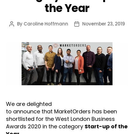
the Year
By
Caroline Hoffmann
November 23, 2019
Post
Post
author
date
We are delighted
to announce that MarketOrders has been
shortlisted for the West London Business
Awards 2020 in the category
Start-up of the
Year.