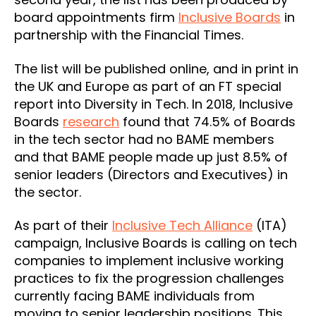
board appointments firm
Inclusive Boards
in
partnership with the Financial Times.
The list will be published online, and in print in
the UK and Europe as part of an FT special
report into Diversity in Tech. In 2018, Inclusive
Boards
research
found that 74.5% of Boards
in the tech sector had no BAME members
and that BAME people made up just 8.5% of
senior leaders (Directors and Executives) in
the sector.
As part of their
Inclusive Tech Alliance
(ITA)
campaign, Inclusive Boards is calling on tech
companies to implement inclusive working
practices to fix the progression challenges
currently facing BAME individuals from
moving to senior leadership positions. This