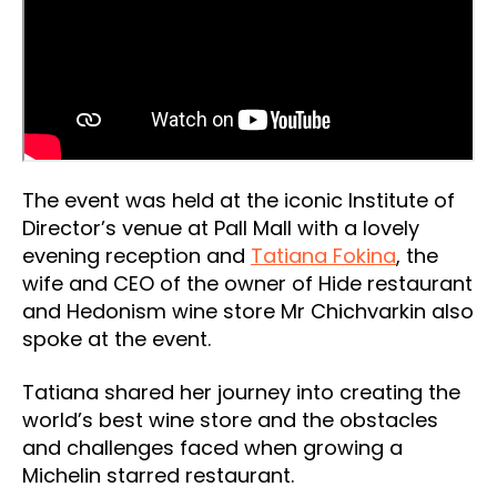
The event was held at the iconic Institute of
Director’s venue at Pall Mall with a lovely
evening reception and
Tatiana Fokina
, the
wife and CEO of the owner of Hide restaurant
and Hedonism wine store Mr Chichvarkin also
spoke at the event.
Tatiana shared her journey into creating the
world’s best wine store and the obstacles
and challenges faced when growing a
Michelin starred restaurant.