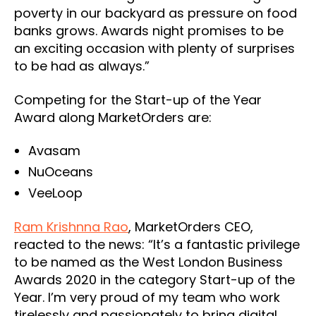
poverty in our backyard as pressure on food
banks grows. Awards night promises to be
an exciting occasion with plenty of surprises
to be had as always.”
Competing for the Start-up of the Year
Award along MarketOrders are:
Avasam
NuOceans
VeeLoop
Ram Krishnna Rao
, MarketOrders CEO,
reacted to the news: “It’s a fantastic privilege
to be named as the West London Business
Awards 2020 in the category Start-up of the
Year. I’m very proud of my team who work
tirelessly and passionately to bring digital