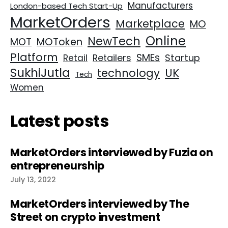
Manufacturers
London-based Tech Start-Up
MarketOrders
Marketplace
MO
Online
NewTech
MOT
MOToken
Platform
SMEs
Retailers
Startup
Retail
SukhiJutla
UK
technology
Tech
Women
Latest posts
MarketOrders interviewed by Fuzia on
entrepreneurship
July 13, 2022
MarketOrders interviewed by The
Street on crypto investment