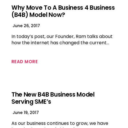
Why Move To A Business 4 Business
(B4B) Model Now?
June 26, 2017
In today’s post, our Founder, Ram talks about
how the internet has changed the current…
READ MORE
The New B4B Business Model
Serving SME’s
June 19, 2017
As our business continues to grow, we have