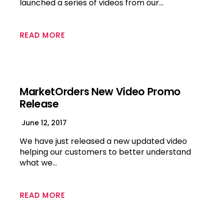
launched a series of videos from our…
READ MORE
MarketOrders New Video Promo
Release
June 12, 2017
We have just released a new updated video
helping our customers to better understand
what we…
READ MORE