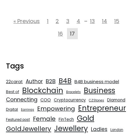
…
« Previous
1
2
3
4
13
14
15
16
17
Tags
B4B
B2B
Author
B4B business model
22carat
Blockchain
Business
Best of
Bracelets
Connecting
COO
Cryptocurrency
Diamond
CZStones
Entrepreneur
Empowering
Digital
Earrings
Gold
Female
FinTech
Featured post
Jewellery
GoldJewellery
Ladies
London