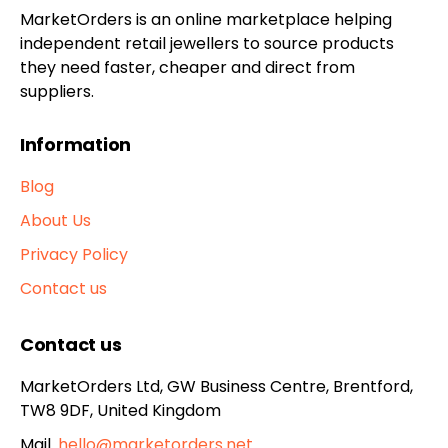
MarketOrders is an online marketplace helping
independent retail jewellers to source products
they need faster, cheaper and direct from
suppliers.
Information
Blog
About Us
Privacy Policy
Contact us
Contact us
MarketOrders Ltd, GW Business Centre, Brentford,
TW8 9DF, United Kingdom
Mail.
hello@marketorders.net