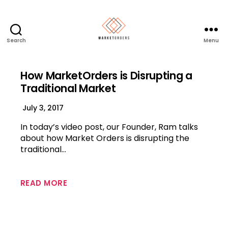
Search
Menu
How MarketOrders is Disrupting a
Traditional Market
July 3, 2017
In today’s video post, our Founder, Ram talks
about how Market Orders is disrupting the
traditional…
READ MORE