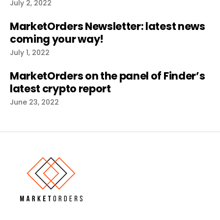
July 2, 2022
MarketOrders Newsletter: latest news
coming your way!
July 1, 2022
MarketOrders on the panel of Finder’s
latest crypto report
June 23, 2022