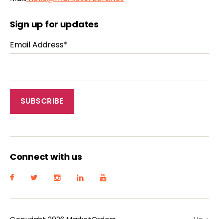
Sign up for updates
Email Address*
Connect with us