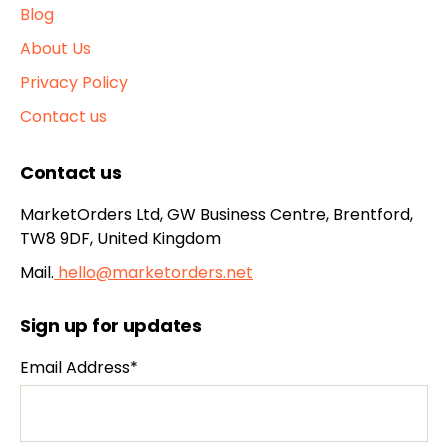
Blog
About Us
Privacy Policy
Contact us
Contact us
MarketOrders Ltd, GW Business Centre, Brentford,
TW8 9DF, United Kingdom
Mail.
hello@marketorders.net
Sign up for updates
Email Address*