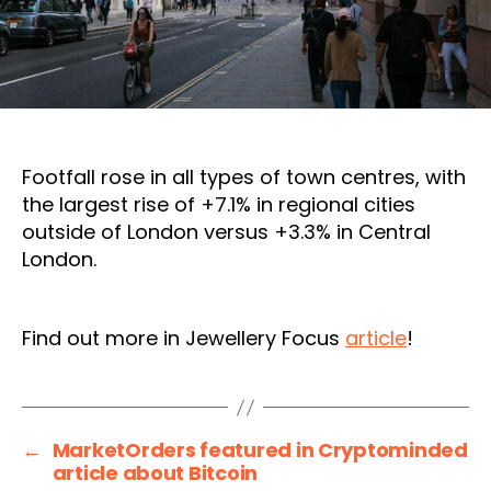
Footfall rose in all types of town centres, with
the largest rise of +7.1% in regional cities
outside of London versus +3.3% in Central
London.
Find out more in Jewellery Focus
article
!
←
MarketOrders featured in Cryptominded
article about Bitcoin