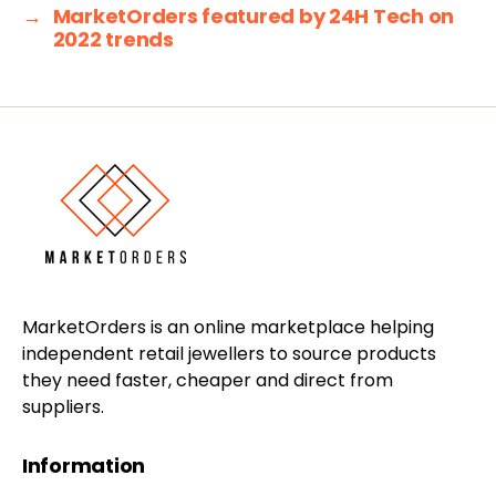
→
MarketOrders featured by 24H Tech on
2022 trends
MarketOrders is an online marketplace helping
independent retail jewellers to source products
they need faster, cheaper and direct from
suppliers.
Information