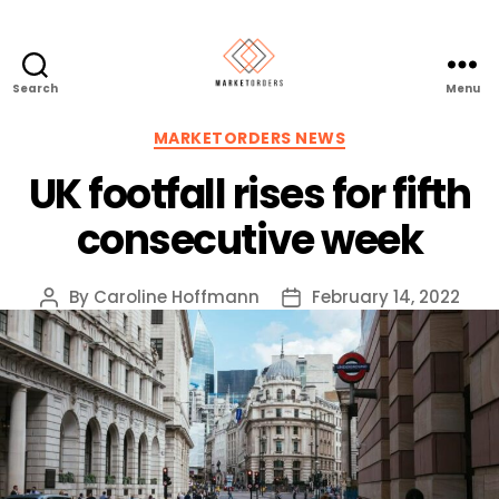
Search
Menu
Categories
MARKETORDERS NEWS
UK footfall rises for fifth
consecutive week
By
Caroline Hoffmann
February 14, 2022
Post
Post
author
date