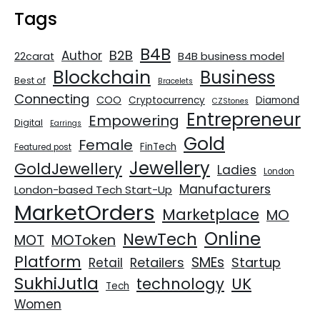
Tags
B4B
B2B
Author
B4B business model
22carat
Blockchain
Business
Best of
Bracelets
Connecting
COO
Cryptocurrency
Diamond
CZStones
Entrepreneur
Empowering
Digital
Earrings
Gold
Female
FinTech
Featured post
Jewellery
GoldJewellery
Ladies
London
Manufacturers
London-based Tech Start-Up
MarketOrders
Marketplace
MO
Online
NewTech
MOT
MOToken
Platform
SMEs
Retailers
Startup
Retail
SukhiJutla
UK
technology
Tech
Women