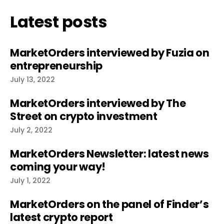
Latest posts
MarketOrders interviewed by Fuzia on
entrepreneurship
July 13, 2022
MarketOrders interviewed by The
Street on crypto investment
July 2, 2022
MarketOrders Newsletter: latest news
coming your way!
July 1, 2022
MarketOrders on the panel of Finder’s
latest crypto report