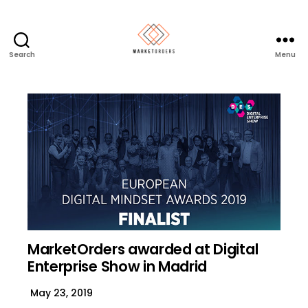
Search
Menu
MarketOrders awarded at Digital
Enterprise Show in Madrid
May 23, 2019