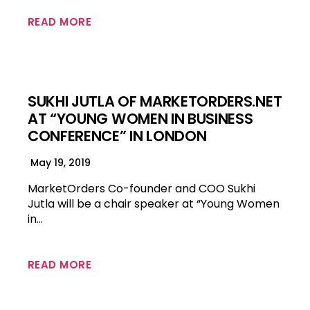
READ MORE
SUKHI JUTLA OF MARKETORDERS.NET
AT “YOUNG WOMEN IN BUSINESS
CONFERENCE” IN LONDON
May 19, 2019
MarketOrders Co-founder and COO Sukhi
Jutla will be a chair speaker at “Young Women
in…
READ MORE