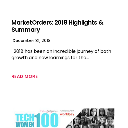
MarketOrders: 2018 Highlights &
Summary
December 31, 2018
2018 has been an incredible journey of both
growth and new learnings for the…
READ MORE