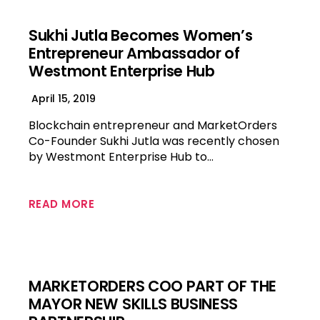
Sukhi Jutla Becomes Women’s
Entrepreneur Ambassador of
Westmont Enterprise Hub
April 15, 2019
Blockchain entrepreneur and MarketOrders
Co-Founder Sukhi Jutla was recently chosen
by Westmont Enterprise Hub to…
READ MORE
MARKETORDERS COO PART OF THE
MAYOR NEW SKILLS BUSINESS