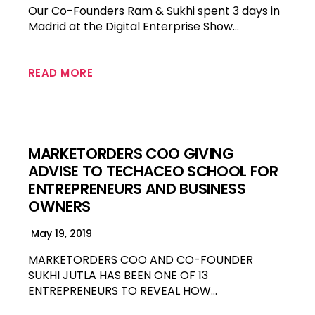
Our Co-Founders Ram & Sukhi spent 3 days in
Madrid at the Digital Enterprise Show…
READ MORE
MARKETORDERS COO GIVING
ADVISE TO TECHACEO SCHOOL FOR
ENTREPRENEURS AND BUSINESS
OWNERS
May 19, 2019
MARKETORDERS COO AND CO-FOUNDER
SUKHI JUTLA HAS BEEN ONE OF 13
ENTREPRENEURS TO REVEAL HOW…