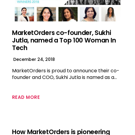
MarketOrders co-founder, Sukhi
Jutla, named a Top 100 Woman In
Tech
December 24, 2018
MarketOrders is proud to announce their co-
founder and COO, Sukhi Jutla is named as a…
READ MORE
How MarketOrders is pioneering