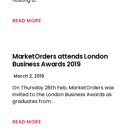
hosting a…
READ MORE
MarketOrders attends London
Business Awards 2019
March 2, 2019
On Thursday 28th Feb, MarketOrders was
invited to the London Business Awards as
graduates from…
READ MORE