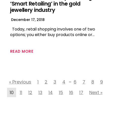
‘Smart Retailing’ in the gold
jewellery industry
December 17, 2018
Today, retail shopping involves one of two
options; you either buy products online or…
READ MORE
…
« Previous
1
2
3
4
6
7
8
9
10
11
12
13
14
15
16
17
Next »