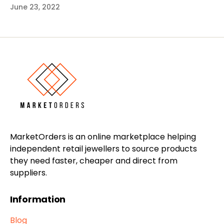
June 23, 2022
MarketOrders is an online marketplace helping
independent retail jewellers to source products
they need faster, cheaper and direct from
suppliers.
Information
Blog