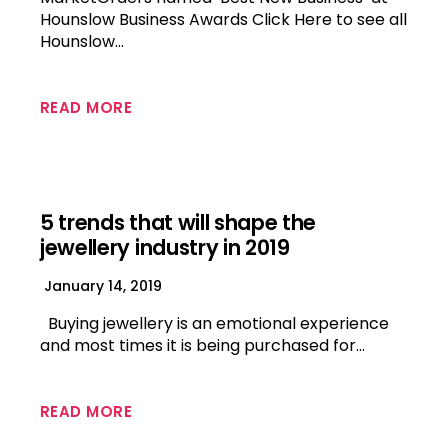
Hounslow Business Awards Click Here to see all
Hounslow…
READ MORE
5 trends that will shape the
jewellery industry in 2019
January 14, 2019
Buying jewellery is an emotional experience
and most times it is being purchased for…
READ MORE