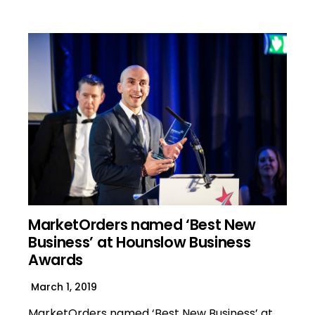
MarketOrders named ‘Best New
Business’ at Hounslow Business
Awards
March 1, 2019
MarketOrders named ‘Best New Business’ at