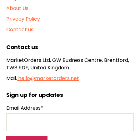
About Us
Privacy Policy
Contact us
Contact us
MarketOrders Ltd, GW Business Centre, Brentford,
TW8 9DF, United Kingdom
Mail.
hello@marketorders.net
Sign up for updates
Email Address*