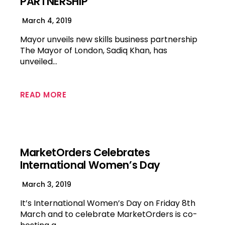
PARTNERSHIP
March 4, 2019
Mayor unveils new skills business partnership
The Mayor of London, Sadiq Khan, has
unveiled…
READ MORE
MarketOrders Celebrates
International Women’s Day
March 3, 2019
It’s International Women’s Day on Friday 8th
March and to celebrate MarketOrders is co-