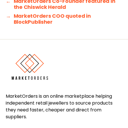
←
MarketOrders Co-Founder featured in
the Chiswick Herald
→
MarketOrders COO quoted in
BlockPublisher
MarketOrders is an online marketplace helping
independent retail jewellers to source products
they need faster, cheaper and direct from
suppliers.