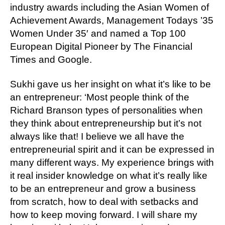
industry awards including the Asian Women of
Achievement Awards, Management Todays ’35
Women Under 35′ and named a Top 100
European Digital Pioneer by The Financial
Times and Google.
Sukhi gave us her insight on what it’s like to be
an entrepreneur: ‘Most people think of the
Richard Branson types of personalities when
they think about entrepreneurship but it’s not
always like that! I believe we all have the
entrepreneurial spirit and it can be expressed in
many different ways. My experience brings with
it real insider knowledge on what it’s really like
to be an entrepreneur and grow a business
from scratch, how to deal with setbacks and
how to keep moving forward. I will share my