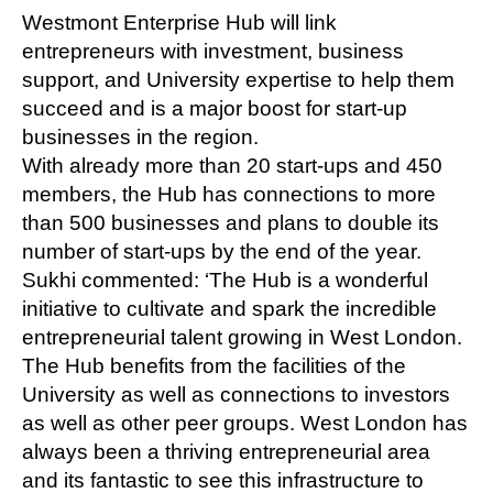
Westmont Enterprise Hub will link
entrepreneurs with investment, business
support, and University expertise to help them
succeed and is a major boost for start-up
businesses in the region.
With already more than 20 start-ups and 450
members, the Hub has connections to more
than 500 businesses and plans to double its
number of start-ups by the end of the year.
Sukhi commented: ‘The Hub is a wonderful
initiative to cultivate and spark the incredible
entrepreneurial talent growing in West London.
The Hub benefits from the facilities of the
University as well as connections to investors
as well as other peer groups. West London has
always been a thriving entrepreneurial area
and its fantastic to see this infrastructure to