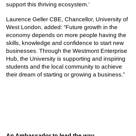
support this thriving ecosystem.’
Laurence Geller CBE, Chancellor, University of
West London, added: “Future growth in the
economy depends on more people having the
skills, knowledge and confidence to start new
businesses. Through the Westmont Enterprise
Hub, the University is supporting and inspiring
students and the local community to achieve
their dream of starting or growing a business.”
An Ambassador to lead the way