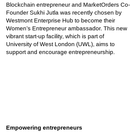
Blockchain entrepreneur and MarketOrders Co-
Founder Sukhi Jutla was recently chosen by
Westmont Enterprise Hub to become their
Women’s Entrepreneur ambassador. This new
vibrant start-up facility, which is part of
University of West London (UWL), aims to
support and encourage entrepreneurship.
Empowering entrepreneurs