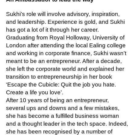
Sukhi’s role will involve advisory, inspiration,
and leadership. Experience is gold, and Sukhi
has got a lot of it through her career.
Graduating from Royal Holloway, University of
London after attending the local Ealing college
and working in corporate finance, Sukhi wasn’t
meant to be an entrepreneur. After a decade,
she left the corporate world and explained her
transition to entrepreneurship in her book
‘Escape the Cubicle: Quit the job you hate.
Create a life you love’.
After 10 years of being an entrepreneur,
several ups and downs and a few mistakes,
she has become a fulfilled business woman
and a thought leader in the tech space. Indeed,
she has been recognised by a number of