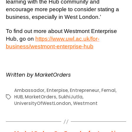
learning with the Hub community and
encourage more people to consider stating a
business, especially in West London.’
To find out more about Westmont Enterprise
Hub, go on
https://www.uwl.ac.uk/for-
business/westmont-enterprise-hub
Written by MarketOrders
Ambassador
,
Enterpise
,
Entrepreneur
,
Femal
,
HUB
,
MarketOrders
,
SukhiJutla
,
Tags
UniversityOfWestLondon
,
Westmont