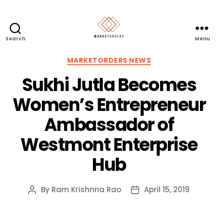
Search
Menu
Categories
MARKETORDERS NEWS
Sukhi Jutla Becomes
Women’s Entrepreneur
Ambassador of
Westmont Enterprise
Hub
By
Ram Krishnna Rao
April 15, 2019
Post
Post
author
date