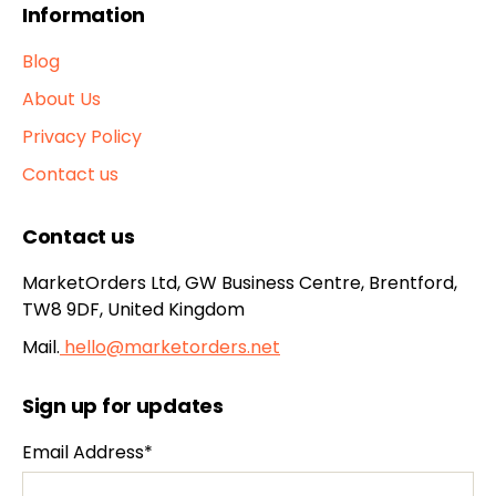
Information
Blog
About Us
Privacy Policy
Contact us
Contact us
MarketOrders Ltd, GW Business Centre, Brentford,
TW8 9DF, United Kingdom
Mail.
hello@marketorders.net
Sign up for updates
Email Address*