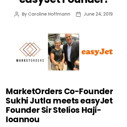
By
Caroline Hoffmann
June 24, 2019
Post
Post
author
date
MarketOrders Co-Founder
Sukhi Jutla meets easyJet
Founder Sir Stelios Haji-
Ioannou