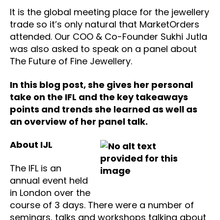
It is the global meeting place for the jewellery
trade so it’s only natural that MarketOrders
attended. Our COO & Co-Founder Sukhi Jutla
was also asked to speak on a panel about
The Future of Fine Jewellery.
In this blog post, she gives her personal
take on the IFL and the key takeaways
points and trends she learned as well as
an overview of her panel talk.
About IJL
The IFL is an
annual event held
in London over the
course of 3 days. There were a number of
seminars, talks and workshops talking about