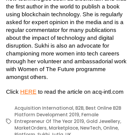
the first author in the world to publish a book
using blockchain technology. She is regularly
asked for expert opinion in the media and is a
regular commentator for many publications
about the impact of technology and digital
disruption. Sukhi is also an advocate for
championing more women into tech careers
through her volunteer and ambassadorial work
with Women of The Future programme
amongst others.
Click
HERE
to read the article on acq-intl.com
Acquisition International
,
B2B
,
Best Online B2B
Platform Development 2019
,
Female
Entrepreneur Of The Year 2019
,
Gold Jewellery
,
Tags
MarketOrders
,
Marketplace
,
NewTech
,
Online
,
Platform
,
Sukhi Jutla
,
UK