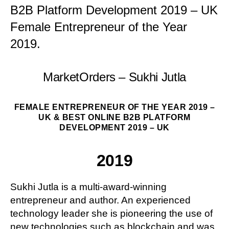
B2B Platform Development 2019 – UK
Female Entrepreneur of the Year
2019.
MarketOrders – Sukhi Jutla
FEMALE ENTREPRENEUR OF THE YEAR 2019 –
UK & BEST ONLINE B2B PLATFORM
DEVELOPMENT 2019 – UK
2019
Sukhi Jutla is a multi-award-winning
entrepreneur and author. An experienced
technology leader she is pioneering the use of
new technologies such as blockchain and was