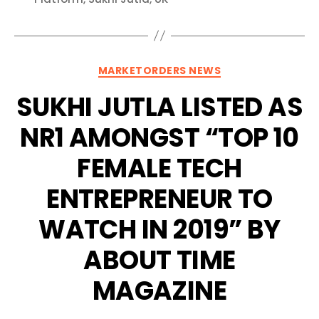
Categories
MARKETORDERS NEWS
SUKHI JUTLA LISTED AS
NR1 AMONGST “TOP 10
FEMALE TECH
ENTREPRENEUR TO
WATCH IN 2019” BY
ABOUT TIME
MAGAZINE