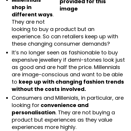
shop in
different ways
.
They are not
looking to buy a product but an
experience. So can retailers keep up with
these changing consumer demands?
It’s no longer seen as fashionable to buy
expensive jewellery if demi-stones look just
as good and are half the price. Millennials
are image-conscious and want to be able
to
keep up with changing fashion trends
without the costs involved.
Consumers and Millenials, in particular, are
looking for
convenience and
personalisation
. They are not buying a
product but experiences as they value
experiences more highly.