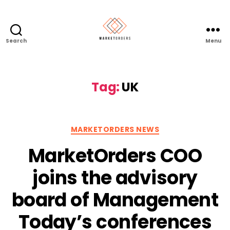
Search
Menu
Tag:
UK
Categories
MARKETORDERS NEWS
MarketOrders COO
joins the advisory
board of Management
Today’s conferences