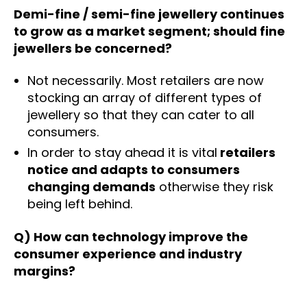
Demi-fine / semi-fine jewellery continues
to grow as a market segment; should fine
jewellers be concerned?
Not necessarily. Most retailers are now
stocking an array of different types of
jewellery so that they can cater to all
consumers.
In order to stay ahead it is vital
retailers
notice and adapts to consumers
changing demands
otherwise they risk
being left behind.
Q) How can technology improve the
consumer experience and industry
margins?