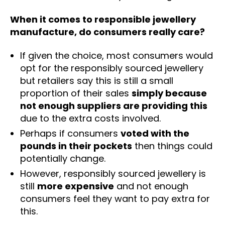
When it comes to responsible jewellery
manufacture, do consumers really care?
If given the choice, most consumers would
opt for the responsibly sourced jewellery
but retailers say this is still a small
proportion of their sales
simply because
not enough suppliers are providing this
due to the extra costs involved.
Perhaps if consumers
voted with the
pounds in their pockets
then things could
potentially change.
However, responsibly sourced jewellery is
still
more expensive
and not enough
consumers feel they want to pay extra for
this.