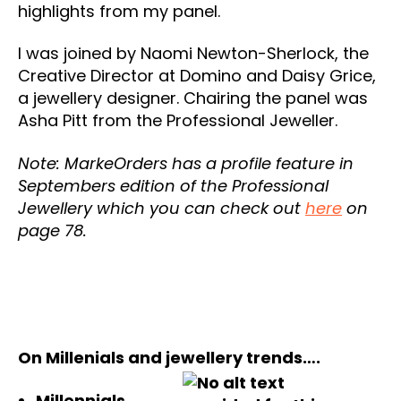
highlights from my panel.
I was joined by Naomi Newton-Sherlock, the
Creative Director at Domino and Daisy Grice,
a jewellery designer. Chairing the panel was
Asha Pitt from the Professional Jeweller.
Note: MarkeOrders has a profile feature in
Septembers edition of the Professional
Jewellery which you can check out
here
on
page 78.
On Millenials and jewellery trends….
Millennials