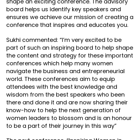
shape an exciting conference. The advisory
board helps us identify key speakers and
ensures we achieve our mission of creating a
conference that inspires and educates you.
Sukhi commented: “I’m very excited to be
part of such an inspiring board to help shape
the content and strategy for these important
conferences which help many women
navigate the business and entrepreneurial
world. These conferences aim to equip
attendees with the best knowledge and
wisdom from the best speakers who been
there and done it and are now sharing their
know-how to help the next generation of
women leaders to blossom and is an honour
to be a part of their journey in this way”