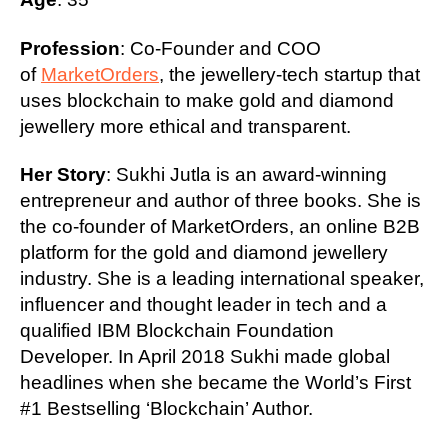
Profession
: Co-Founder and COO
of
MarketOrders
, the jewellery-tech startup that
uses blockchain to make gold and diamond
jewellery more ethical and transparent.
Her Story
: Sukhi Jutla is an award-winning
entrepreneur and author of three books. She is
the co-founder of MarketOrders, an online B2B
platform for the gold and diamond jewellery
industry. She is a leading international speaker,
influencer and thought leader in tech and a
qualified IBM Blockchain Foundation
Developer. In April 2018 Sukhi made global
headlines when she became the World’s First
#1 Bestselling ‘Blockchain’ Author.