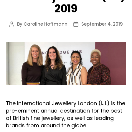
2019
By
Caroline Hoffmann
September 4, 2019
Post
Post
author
date
The International Jewellery London (IJL) is the
pre-eminent annual destination for the best
of British fine jewellery, as well as leading
brands from around the globe.