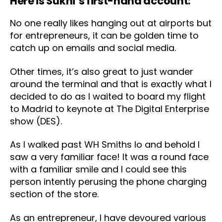
Here is Sukhi’s first-hand account:
No one really likes hanging out at airports but
for entrepreneurs, it can be golden time to
catch up on emails and social media.
Other times, it’s also great to just wander
around the terminal and that is exactly what I
decided to do as I waited to board my flight
to Madrid to keynote at The Digital Enterprise
show (DES).
As I walked past WH Smiths lo and behold I
saw a very familiar face! It was a round face
with a familiar smile and I could see this
person intently perusing the phone charging
section of the store.
As an entrepreneur, I have devoured various