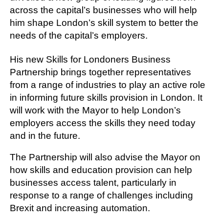
across the capital’s businesses who will help
him shape London’s skill system to better the
needs of the capital’s employers.
His new Skills for Londoners Business
Partnership brings together representatives
from a range of industries to play an active role
in informing future skills provision in London. It
will work with the Mayor to help London’s
employers access the skills they need today
and in the future.
The Partnership will also advise the Mayor on
how skills and education provision can help
businesses access talent, particularly in
response to a range of challenges including
Brexit and increasing automation.