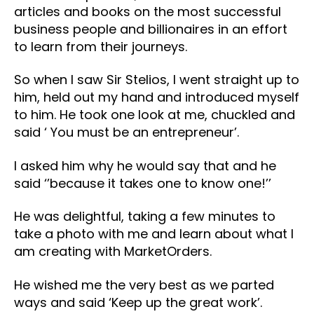
articles and books on the most successful
business people and billionaires in an effort
to learn from their journeys.
So when I saw Sir Stelios, I went straight up to
him, held out my hand and introduced myself
to him. He took one look at me, chuckled and
said ‘ You must be an entrepreneur’.
I asked him why he would say that and he
said ‘’because it takes one to know one!’’
He was delightful, taking a few minutes to
take a photo with me and learn about what I
am creating with MarketOrders.
He wished me the very best as we parted
ways and said ‘Keep up the great work’.