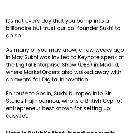
It’s not every day that you bump into a
billionaire but trust our co-founder Sukhi to
do so!
As many of you may know, a few weeks ago
in May Sukhi was invited to Keynote speak at
the Digital Enterprise Show (DES) in Madrid,
where MarketOrders also walked away with
an award for Digital Innovation.
En route to Spain, Sukhi bumped into Sir
Stelios Haji-Ioannou, who is a British Cypriot
entrepreneur best known for setting up
easyJet.