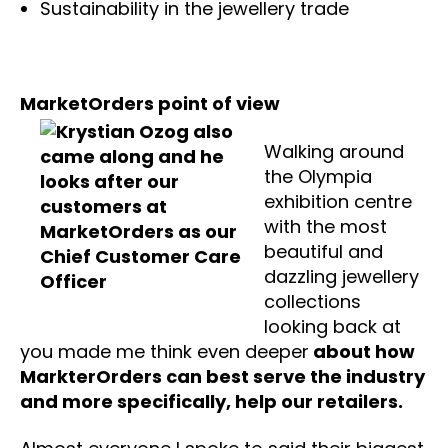
Sustainability in the jewellery trade
MarketOrders point of view
Walking around
the Olympia
exhibition centre
with the most
beautiful and
dazzling jewellery
collections
looking back at
you made me think even deeper
about how
MarkterOrders can best serve the industry
and more specifically, help our retailers.