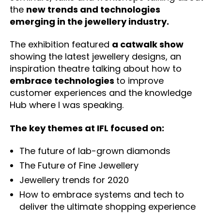
the
new trends and technologies
emerging in the jewellery industry.
The exhibition featured
a catwalk show
showing the latest jewellery designs, an
inspiration theatre talking about how to
embrace technologies
to improve
customer experiences and the knowledge
Hub where I was speaking.
The key themes at IFL focused on:
The future of lab-grown diamonds
The Future of Fine Jewellery
Jewellery trends for 2020
How to embrace systems and tech to
deliver the ultimate shopping experience