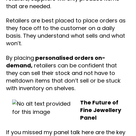
that are needed.
Retailers are best placed to place orders as
they face off to the customer on a daily
basis. They understand what sells and what
won’t.
By placing
personalised orders on-
demand,
retailers can be confident that
they can sell their stock and not have to
meltdown items that don’t sell or be stuck
with inventory on shelves.
The Future of
Fine Jewellery
Panel
If you missed my panel talk here are the key