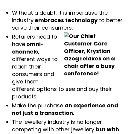
Without a doubt, it is imperative the
industry
embraces technology
to better
serve their consumers.
Retailers need to
have
omni-
channels
,
different ways to
reach their
consumers and
give them
different options to see and buy their
products.
Make the purchase
an experience and
not just a transaction.
The jewellery industry is no longer
competing with other jewellery
but with