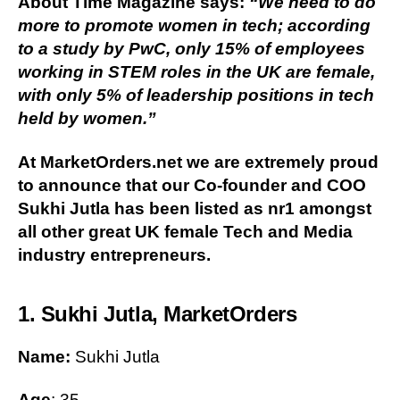
About Time Magazine says:
“We need to do
more to promote women in tech; according
to a study by PwC, only 15% of employees
working in STEM roles in the UK are female,
with only 5% of leadership positions in tech
held by women.”
At MarketOrders.net we are extremely proud
to announce that our Co-founder and COO
Sukhi Jutla has been listed as nr1 amongst
all other great UK female Tech and Media
industry entrepreneurs.
1. Sukhi Jutla, MarketOrders
Name:
Sukhi Jutla
Age
: 35