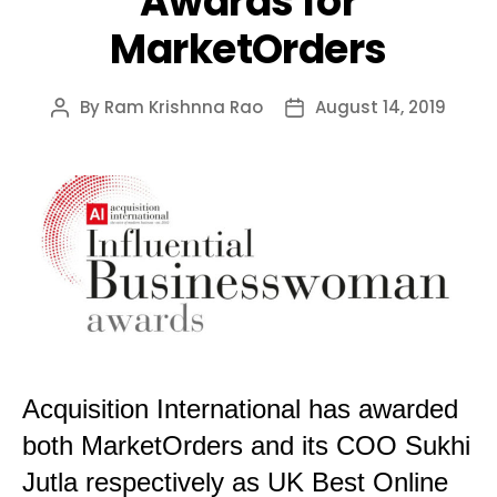
Awards for
MarketOrders
By
Ram Krishnna Rao
August 14, 2019
Post
Post
author
date
Acquisition International has awarded
both MarketOrders and its COO Sukhi
Jutla respectively as UK Best Online