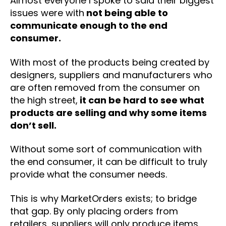
Almost everyone I spoke to said their biggest
issues were with
not being able to
communicate enough to the end
consumer.
With most of the products being created by
designers, suppliers and manufacturers who
are often removed from the consumer on
the high street,
it can be hard to see what
products are selling and why some items
don’t sell.
Without some sort of communication with
the end consumer, it can be difficult to truly
provide what the consumer needs.
This is why MarketOrders exists; to bridge
that gap. By only placing orders from
retailers, suppliers will only produce items