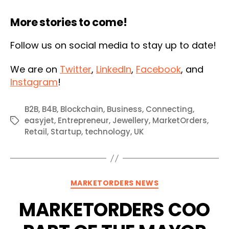
More stories to come!
Follow us on social media to stay up to date!
We are on
Twitter
,
LinkedIn
,
Facebook
, and
Instagram
!
B2B
,
B4B
,
Blockchain
,
Business
,
Connecting
,
easyjet
,
Entrepreneur
,
Jewellery
,
MarketOrders
,
Tags
Retail
,
Startup
,
technology
,
UK
Categories
MARKETORDERS NEWS
MARKETORDERS COO