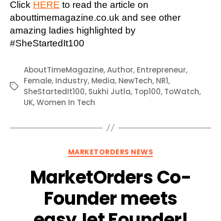
Click
HERE
to read the article on
abouttimemagazine.co.uk and see other
amazing ladies highlighted by
#SheStartedIt100
AboutTimeMagazine
,
Author
,
Entrepreneur
,
Female
,
Industry
,
Media
,
NewTech
,
NR1
,
Tags
SheStartedIt100
,
Sukhi Jutla
,
Top100
,
ToWatch
,
UK
,
Women In Tech
Categories
MARKETORDERS NEWS
MarketOrders Co-
Founder meets
easyJet Founder!