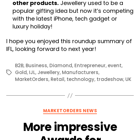
other products.
Jewellery used to be a
popular gifting idea but now it’s competing
with the latest iPhone, tech gadget or
luxury holiday!
I hope you enjoyed this roundup summary of
IFL, looking forward to next year!
B2B
,
Business
,
Diamond
,
Entrepreneur
,
event
,
Gold
,
IJL
,
Jewellery
,
Manufacturers
,
Tags
MarketOrders
,
Retail
,
technology
,
tradeshow
,
UK
Categories
MARKETORDERS NEWS
More impressive