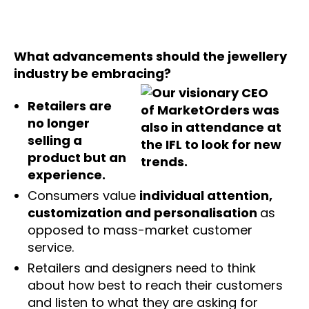
What advancements should the jewellery
industry be embracing?
Retailers are
no longer
selling a
product but an
experience.
Consumers value
individual attention,
customization and personalisation
as
opposed to mass-market customer
service.
Retailers and designers need to think
about how best to reach their customers
and listen to what they are asking for