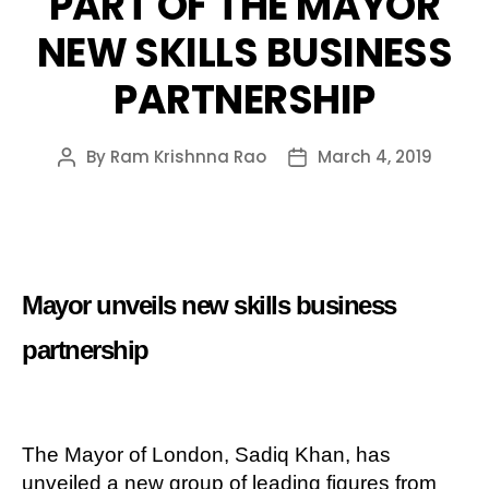
PART OF THE MAYOR
NEW SKILLS BUSINESS
PARTNERSHIP
By
Ram Krishnna Rao
March 4, 2019
Post
Post
author
date
Mayor unveils new skills business
partnership
The Mayor of London, Sadiq Khan, has
unveiled a new group of leading figures from