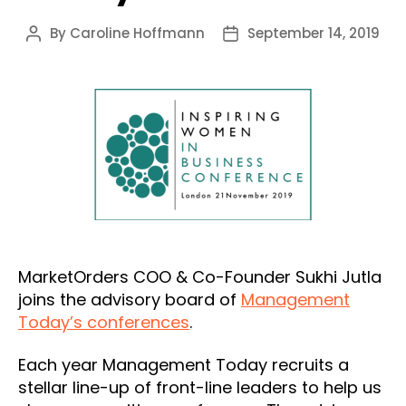
By
Caroline Hoffmann
September 14, 2019
Post
Post
author
date
MarketOrders COO & Co-Founder Sukhi Jutla
joins the advisory board of
Management
Today’s conferences
.
Each year Management Today recruits a
stellar line-up of front-line leaders to help us