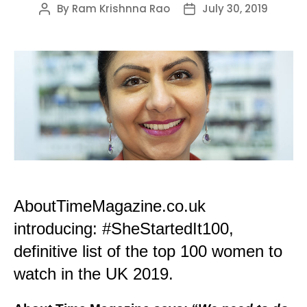
By
Ram Krishnna Rao
July 30, 2019
Post
Post
author
date
AboutTimeMagazine.co.uk
introducing: #SheStartedIt100,
definitive list of the top 100 women to
watch in the UK 2019.