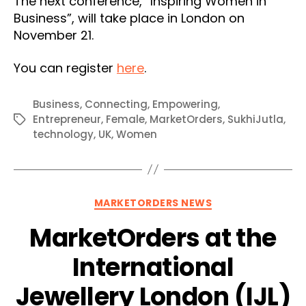
The next conference, “Inspiring Women in
Business”, will take place in London on
November 21.
You can register
here
.
Business
,
Connecting
,
Empowering
,
Entrepreneur
,
Female
,
MarketOrders
,
SukhiJutla
,
Tags
technology
,
UK
,
Women
Categories
MARKETORDERS NEWS
MarketOrders at the
International
Jewellery London (IJL)