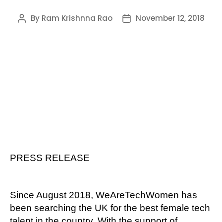
By
Ram Krishnna Rao
November 12, 2018
Post
Post
author
date
PRESS RELEASE
Since August 2018, WeAreTechWomen has
been searching the UK for the best female tech
talent in the country. With the support of