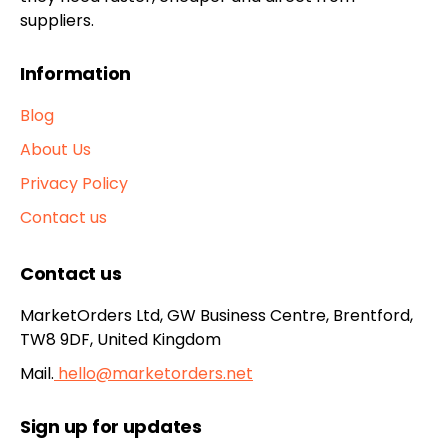
suppliers.
Information
Blog
About Us
Privacy Policy
Contact us
Contact us
MarketOrders Ltd, GW Business Centre, Brentford,
TW8 9DF, United Kingdom
Mail.
hello@marketorders.net
Sign up for updates