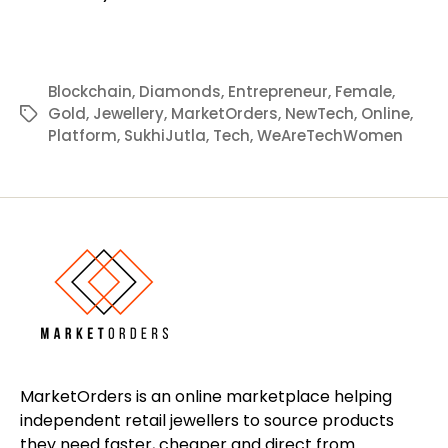
Blockchain
,
Diamonds
,
Entrepreneur
,
Female
,
Gold
,
Jewellery
,
MarketOrders
,
NewTech
,
Online
,
Tags
Platform
,
SukhiJutla
,
Tech
,
WeAreTechWomen
MarketOrders is an online marketplace helping
independent retail jewellers to source products
they need faster, cheaper and direct from