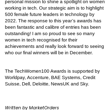
personal mission to shine a spotlight on women
working in tech. Our strategic aim is to highlight
500 female future leaders in technology by
2022. The response to this year’s awards has
been fantastic and calibre of entries has been
outstanding! I am so proud to see so many
women in tech recognised for their
achievements and really look forward to seeing
who our final winners will be in December.
The TechWomen100 Awards is supported by
Worldpay, Accenture, BAE Systems, Credit
Suisse, Dell, Deloitte, NewsUK and Sky.
Written by MarketOrders