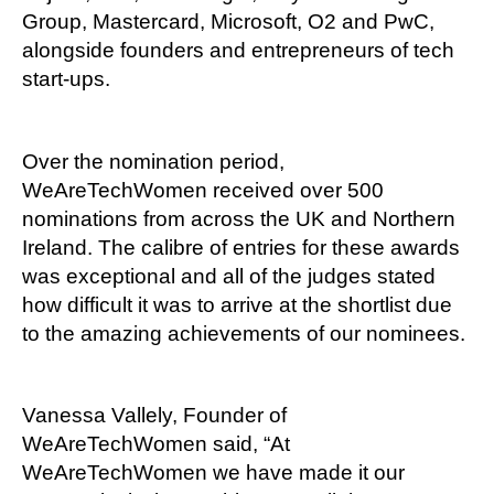
Group, Mastercard, Microsoft, O2 and PwC,
alongside founders and entrepreneurs of tech
start-ups.
Over the nomination period,
WeAreTechWomen received over 500
nominations from across the UK and Northern
Ireland. The calibre of entries for these awards
was exceptional and all of the judges stated
how difficult it was to arrive at the shortlist due
to the amazing achievements of our nominees.
Vanessa Vallely, Founder of
WeAreTechWomen said, “At
WeAreTechWomen we have made it our