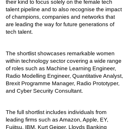
their kind to focus solely on the female tech
talent pipeline and to also recognise the impact
of champions, companies and networks that
are leading the way for future generations of
tech talent.
The shortlist showcases remarkable women
within technology sector covering a wide range
of roles such as Machine Learning Engineer,
Radio Modelling Engineer, Quantitative Analyst,
Brexit Programme Manager, Radio Prototyper,
and Cyber Security Consultant.
The full shortlist includes individuals from
leading firms such as Amazon, Apple, EY,
Fujitsu, IBM, Kurt Geiger, Lloyds Banking