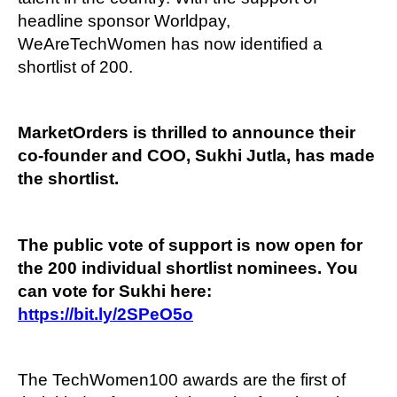
headline sponsor Worldpay,
WeAreTechWomen has now identified a
shortlist of 200.
MarketOrders is thrilled to announce their
co-founder and COO, Sukhi Jutla, has made
the shortlist.
The public vote of support is now open for
the 200 individual shortlist nominees. You
can vote for Sukhi here:
https://bit.ly/2SPeO5o
The TechWomen100 awards are the first of