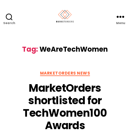
Search
Menu
Tag:
WeAreTechWomen
Categories
MARKETORDERS NEWS
MarketOrders
shortlisted for
TechWomen100
Awards