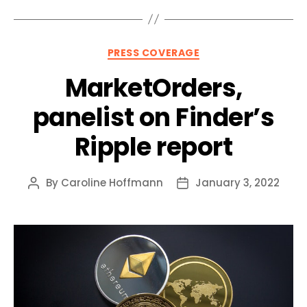
Categories
PRESS COVERAGE
MarketOrders,
panelist on Finder’s
Ripple report
By
Caroline Hoffmann
January 3, 2022
Post
Post
author
date