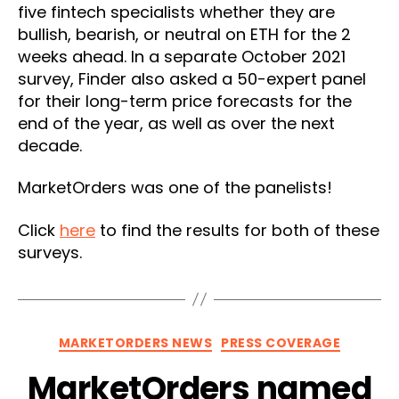
five fintech specialists whether they are
bullish, bearish, or neutral on ETH for the 2
weeks ahead. In a separate October 2021
survey, Finder also asked a 50-expert panel
for their long-term price forecasts for the
end of the year, as well as over the next
decade.
MarketOrders was one of the panelists!
Click
here
to find the results for both of these
surveys.
Categories
MARKETORDERS NEWS
PRESS COVERAGE
MarketOrders named