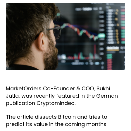
MarketOrders Co-Founder & COO, Sukhi
Jutla, was recently featured in the German
publication Cryptominded.
The article dissects Bitcoin and tries to
predict its value in the coming months.