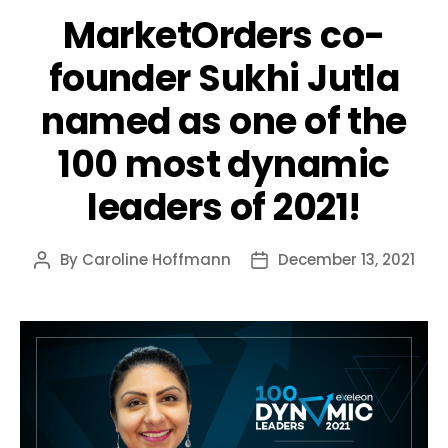
MarketOrders co-
founder Sukhi Jutla
named as one of the
100 most dynamic
leaders of 2021!
By
Caroline Hoffmann
December 13, 2021
Post
Post
author
date