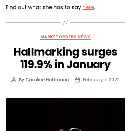
Find out what she has to say
here
.
Categories
MARKETORDERS NEWS
Hallmarking surges
119.9% in January
By
Caroline Hoffmann
February 7, 2022
Post
Post
author
date