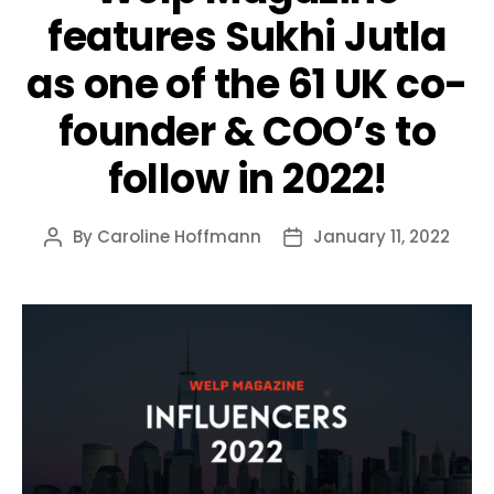
features Sukhi Jutla
as one of the 61 UK co-
founder & COO’s to
follow in 2022!
By
Caroline Hoffmann
January 11, 2022
Post
Post
author
date