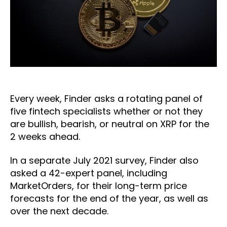
Every week, Finder asks a rotating panel of
five fintech specialists whether or not they
are bullish, bearish, or neutral on XRP for the
2 weeks ahead.
In a separate July 2021 survey, Finder also
asked a 42-expert panel, including
MarketOrders, for their long-term price
forecasts for the end of the year, as well as
over the next decade.