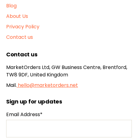
Blog
About Us
Privacy Policy
Contact us
Contact us
MarketOrders Ltd, GW Business Centre, Brentford,
TW8 9DF, United Kingdom
Mail.
hello@marketorders.net
Sign up for updates
Email Address*