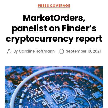
Categories
PRESS COVERAGE
MarketOrders,
panelist on Finder’s
cryptocurrency report
By
Caroline Hoffmann
September 10, 2021
Post
Post
author
date