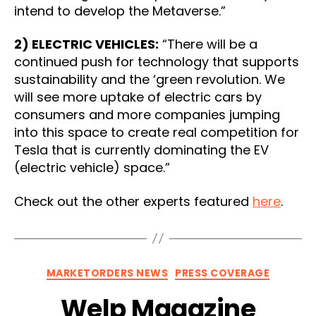
intend to develop the Metaverse.”
2) ELECTRIC VEHICLES:
“There will be a
continued push for technology that supports
sustainability and the ‘green revolution. We
will see more uptake of electric cars by
consumers and more companies jumping
into this space to create real competition for
Tesla that is currently dominating the EV
(electric vehicle) space.”
Check out the other experts featured
here
.
Categories
MARKETORDERS NEWS
PRESS COVERAGE
Welp Magazine