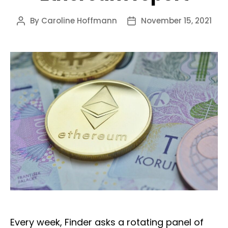
By
Caroline Hoffmann
November 15, 2021
Post
Post
author
date
Every week, Finder asks a rotating panel of