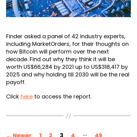
Finder asked a panel of 42 industry experts,
including MarketOrders, for their thoughts on
how Bitcoin will perform over the next
decade. Find out why they think it will be
worth US$66,284 by 2021 up to US$318,417 by
2025 and why holding till 2030 will be the real
payoff.
Click
here
to access the report.
Posts
…
←
Newer
1
2
3
4
49