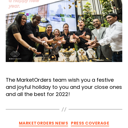
The MarketOrders team wish you a festive
and joyful holiday to you and your close ones
and all the best for 2022!
Categories
MARKETORDERS NEWS
PRESS COVERAGE