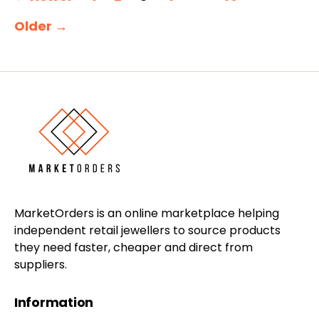
pagination
Older
→
MarketOrders is an online marketplace helping
independent retail jewellers to source products
they need faster, cheaper and direct from
suppliers.
Information