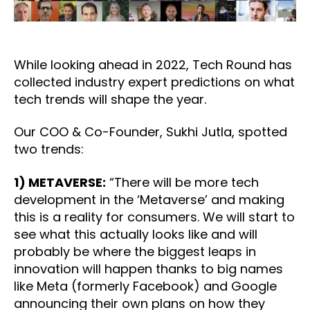
While looking ahead in 2022, Tech Round has
collected industry expert predictions on what
tech trends will shape the year.
Our COO & Co-Founder, Sukhi Jutla, spotted
two trends:
1) METAVERSE:
“There will be more tech
development in the ‘Metaverse’ and making
this is a reality for consumers. We will start to
see what this actually looks like and will
probably be where the biggest leaps in
innovation will happen thanks to big names
like Meta (formerly Facebook) and Google
announcing their own plans on how they