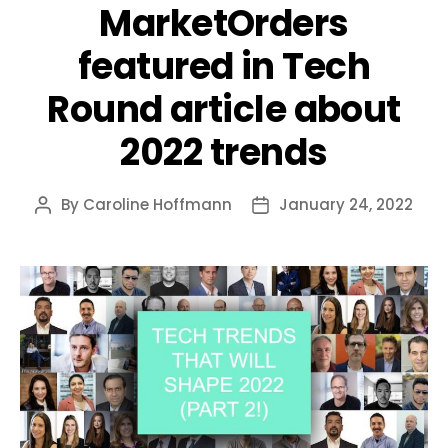
MarketOrders
featured in Tech
Round article about
2022 trends
By
Caroline Hoffmann
January 24, 2022
Post
Post
author
date