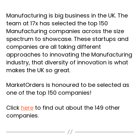
Manufacturing is big business in the UK. The
team at 17x has selected the top 150
Manufacturing companies across the size
spectrum to showcase. These startups and
companies are all taking different
approaches to innovating the Manufacturing
industry, that diversity of innovation is what
makes the UK so great.
MarketOrders is honoured to be selected as
one of the top 150 companies!
Click
here
to find out about the 149 other
companies.