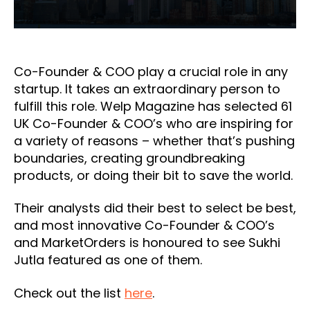
Co-Founder & COO play a crucial role in any
startup. It takes an extraordinary person to
fulfill this role. Welp Magazine has selected 61
UK Co-Founder & COO’s who are inspiring for
a variety of reasons – whether that’s pushing
boundaries, creating groundbreaking
products, or doing their bit to save the world.
Their analysts did their best to select be best,
and most innovative Co-Founder & COO’s
and MarketOrders is honoured to see Sukhi
Jutla featured as one of them.
Check out the list
here
.