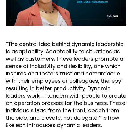
“The central idea behind dynamic leadership
is adaptability. Adaptability to situations as
well as customers. These leaders promote a
sense of inclusivity and flexibility, one which
inspires and fosters trust and camaraderie
with their employees or colleagues, thereby
resulting in better productivity. Dynamic
leaders work in tandem with people to create
an operation process for the business. These
individuals lead from the front, coach from
the side, and elevate, not delegate!” is how
Exeleon introduces dynamic leaders.