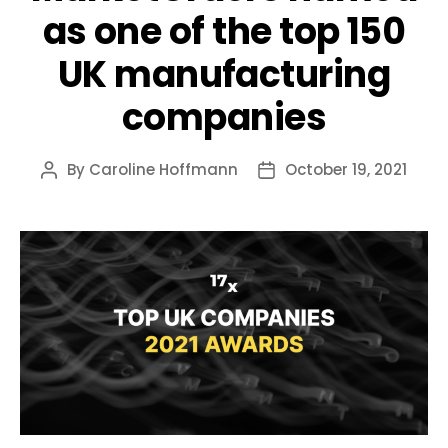
as one of the top 150
UK manufacturing
companies
By
Caroline Hoffmann
October 19, 2021
Post
Post
author
date