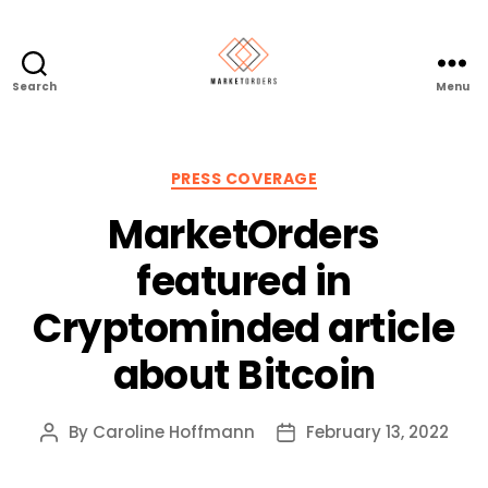
Search
Menu
Categories
PRESS COVERAGE
MarketOrders
featured in
Cryptominded article
about Bitcoin
By
Caroline Hoffmann
February 13, 2022
Post
Post
author
date