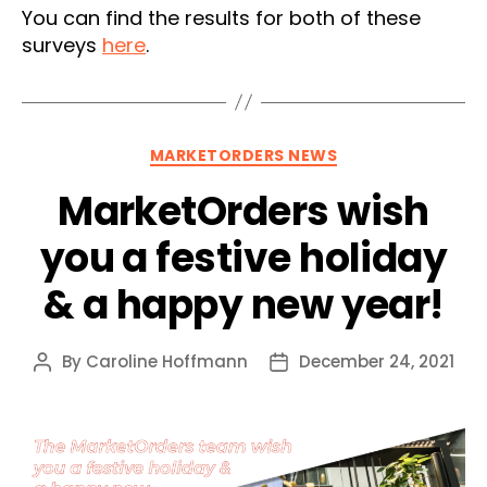
You can find the results for both of these
surveys
here
.
Categories
MARKETORDERS NEWS
MarketOrders wish
you a festive holiday
& a happy new year!
By
Caroline Hoffmann
December 24, 2021
Post
Post
author
date