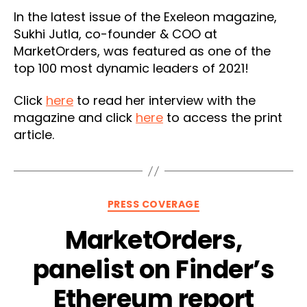
In the latest issue of the Exeleon magazine,
Sukhi Jutla, co-founder & COO at
MarketOrders, was featured as one of the
top 100 most dynamic leaders of 2021!
Click
here
to read her interview with the
magazine and click
here
to access the print
article.
Categories
PRESS COVERAGE
MarketOrders,
panelist on Finder’s
Ethereum report