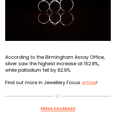
According to the Birmingham Assay Office,
silver saw the highest increase at 152.8%,
while palladium fell by 62.9%.
Find out more in Jewellery Focus
article
!
Categories
PRESS COVERAGE