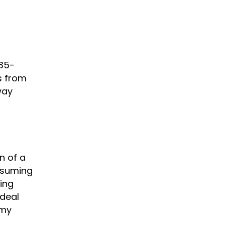
 35-
s from
way
n of a
onsuming
ing
 deal
 my