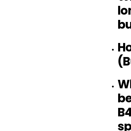
lo
bu
Ho
(B
Wh
be
B4
sp