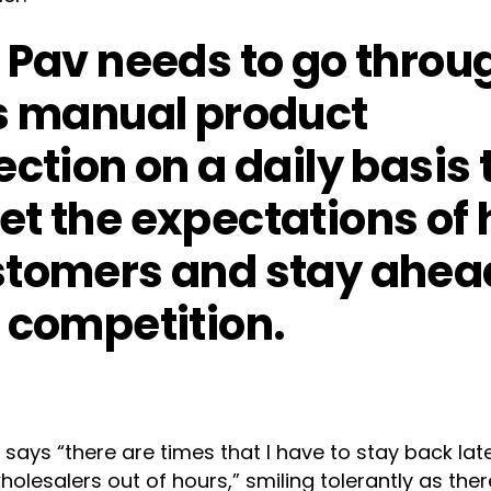
 Pav needs to go throu
s manual product
ection on a daily basis 
t the expectations of 
tomers and stay ahea
 competition.
 says “there are times that I have to stay back lat
olesalers out of hours,” smiling tolerantly as ther