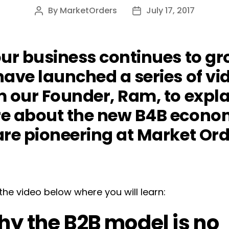
By
MarketOrders
July 17, 2017
Post
Post
author
date
ur business continues to gr
ave launched a series of vi
m our Founder, Ram, to expla
e about the new B4B econ
re pioneering at Market Ord
he video below where you will learn:
y the B2B model is no