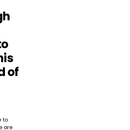
gh
to
his
d of
e to
e are