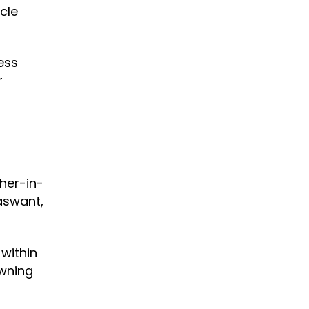
cle
ess
r
her-in-
aswant,
within
owning