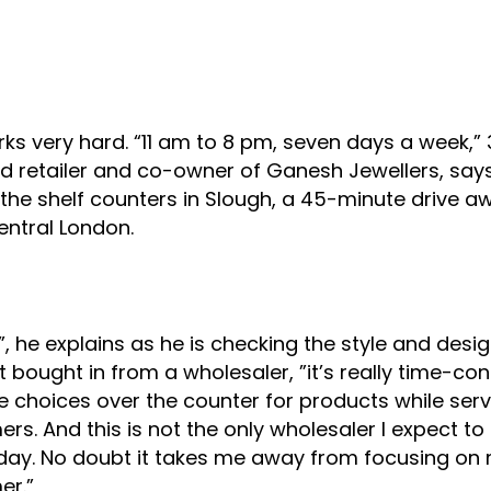
author
date
ks very hard. “11 am to 8 pm, seven days a week,”
d retailer and co-owner of Ganesh Jewellers, say
the shelf counters in Slough, a 45-minute drive a
ntral London.
t”, he explains as he is checking the style and desig
 bought in from a wholesaler, ”it’s really time-c
 choices over the counter for products while serv
rs. And this is not the only wholesaler I expect to
day. No doubt it takes me away from focusing on
er.”