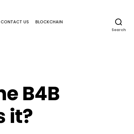
CONTACT US
BLOCKCHAIN
Search
he B4B
 it?