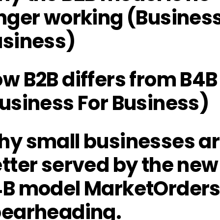
nger working (Business
siness)
w B2B differs from B4B
usiness For Business)
y small businesses a
tter served by the new
B model MarketOrders 
earheading.