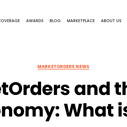
 COVERAGE
AWARDS
BLOG
MARKETPLACE
ABOUT US
Categories
MARKETORDERS NEWS
tOrders and t
nomy: What is