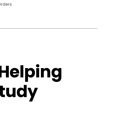
rders
Helping
Study