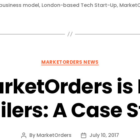
business model
,
London-based Tech Start-Up
,
MarketO
Categories
MARKETORDERS NEWS
rketOrders is 
ilers: A Case 
By
MarketOrders
July 10, 2017
Post
Post