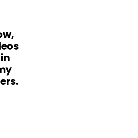
ow,
deos
in
omy
ers.