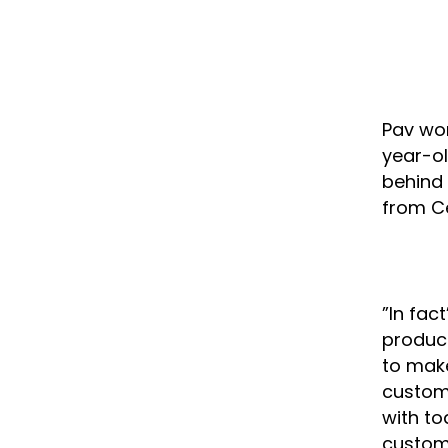
Pav wor
year-ol
behind 
from Ce
”In fac
product
to make
custome
with to
custom