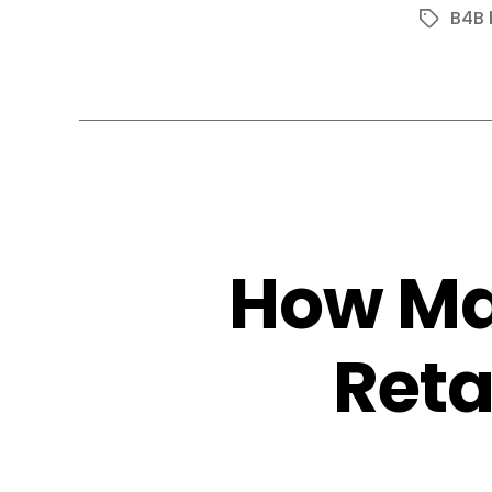
B4B 
Tags
How Ma
Reta