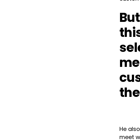
But
thi
sel
mee
cus
the
He also
meet wh