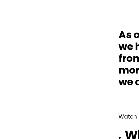
As o
we h
fro
mor
we a
Watch t
Wh