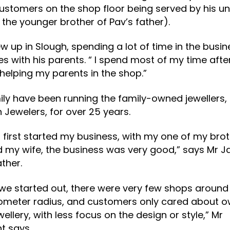
ustomers on the shop floor being served by his un
 the younger brother of Pav’s father).
w up in Slough, spending a lot of time in the busin
s with his parents. “ I spend most of my time afte
helping my parents in the shop.”
ily have been running the family-owned jewellers,
Jewelers, for over 25 years.
 first started my business, with my one of my brot
 my wife, the business was very good,” says Mr J
ather.
e started out, there were very few shops around 
lometer radius, and customers only cared about 
wellery, with less focus on the design or style,” Mr
t says.