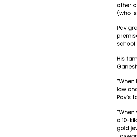
other c
(who is
Pav gre
premise
school 
His fam
Ganesh 
“When I
law and
Pav’s f
”When w
a 10-ki
gold je
Jaswan