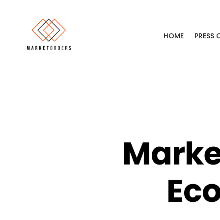
HOME
PRESS
Marke
Eco