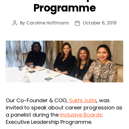
Programme
By
Caroline Hoffmann
October 6, 2019
Post
Post
author
date
Our Co-Founder & COO,
Sukhi Jutla
, was
invited to speak about career progression as
a panelist during the
Inclusive Boards
:
Executive Leadership Programme.