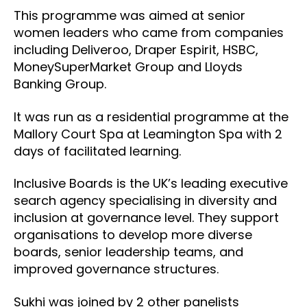
This programme was aimed at senior
women leaders who came from companies
including Deliveroo, Draper Espirit, HSBC,
MoneySuperMarket Group and Lloyds
Banking Group.
It was run as a residential programme at the
Mallory Court Spa at Leamington Spa with 2
days of facilitated learning.
Inclusive Boards is the UK’s leading executive
search agency specialising in diversity and
inclusion at governance level. They support
organisations to develop more diverse
boards, senior leadership teams, and
improved governance structures.
Sukhi was joined by 2 other panelists