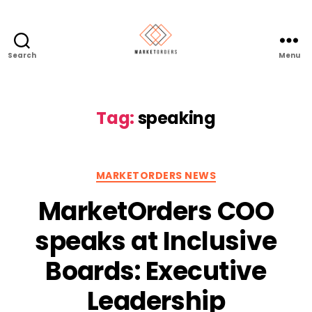
Search
Menu
Tag:
speaking
Categories
MARKETORDERS NEWS
MarketOrders COO
speaks at Inclusive
Boards: Executive
Leadership