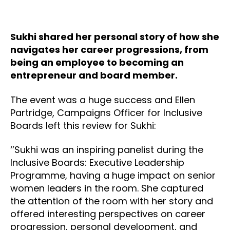
Sukhi shared her personal story of how she
navigates her career progressions, from
being an employee to becoming an
entrepreneur and board member.
The event was a huge success and Ellen
Partridge, Campaigns Officer for Inclusive
Boards left this review for Sukhi:
‘’Sukhi was an inspiring panelist during the
Inclusive Boards: Executive Leadership
Programme, having a huge impact on senior
women leaders in the room. She captured
the attention of the room with her story and
offered interesting perspectives on career
progression, personal development, and