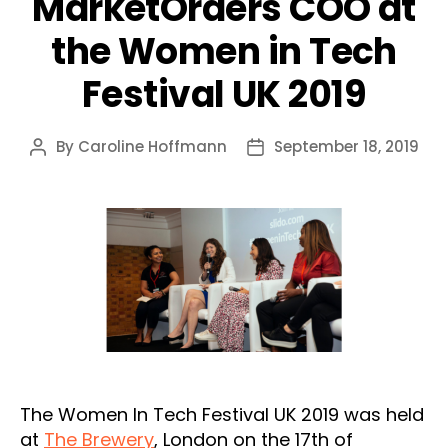
MarketOrders COO at
the Women in Tech
Festival UK 2019
By
Caroline Hoffmann
September 18, 2019
Post
Post
author
date
The Women In Tech Festival UK 2019 was held
at
The Brewery
, London on the 17th of