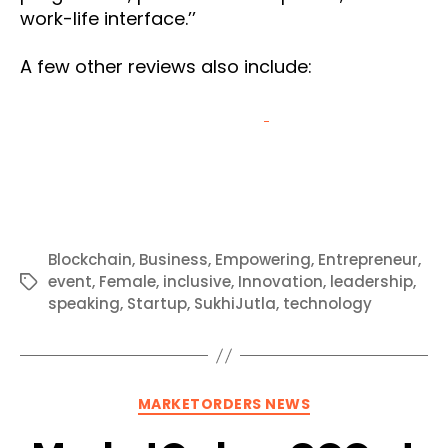
work-life interface.’’
A few other reviews also include:
Blockchain
,
Business
,
Empowering
,
Entrepreneur
,
event
,
Female
,
inclusive
,
Innovation
,
leadership
,
Tags
speaking
,
Startup
,
SukhiJutla
,
technology
Categories
MARKETORDERS NEWS