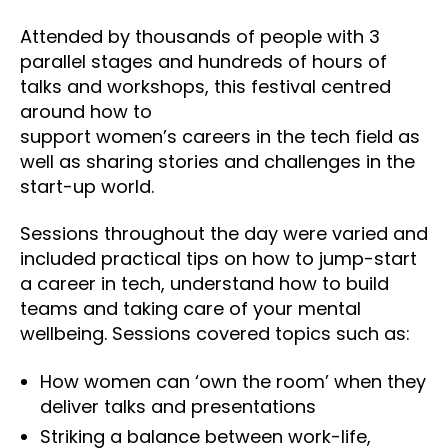
Attended by thousands of people with 3
parallel stages and hundreds of hours of
talks and workshops, this festival
centred
around how to
support women’s careers in the tech field as
well as sharing stories and challenges in the
start-up world.
Sessions throughout the day were varied and
included practical tips on how to jump-start
a career in tech, understand how to build
teams and taking care of your mental
wellbeing. Sessions covered topics such as:
How women can ‘own the room’ when they
deliver talks and presentations
Striking a balance between work-life,