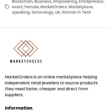
Blockchain
,
Business
,
Empowering
,
Entrepreneur
,
event
,
Female
,
MarketOrders
,
Marketplace
,
Tags
speaking
,
technology
,
UK
,
Women In Tech
MarketOrders is an online marketplace helping
independent retail jewellers to source products
they need faster, cheaper and direct from
suppliers.
Information