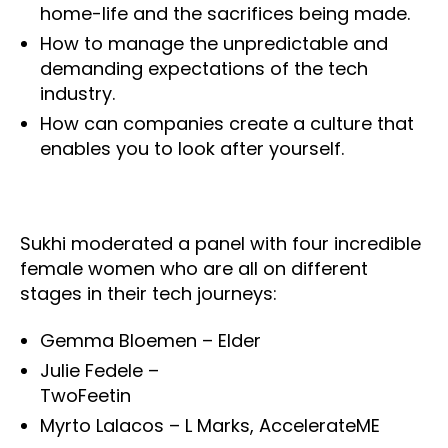
home-life and the sacrifices being made.
How to manage the unpredictable and
demanding expectations of the tech
industry.
How can companies create a culture that
enables you to look after yourself.
Sukhi moderated a panel with four incredible
female women who are all on different
stages in their tech journeys:
Gemma Bloemen – Elder
Julie Fedele –
TwoFeetin
Myrto Lalacos – L Marks, AccelerateME