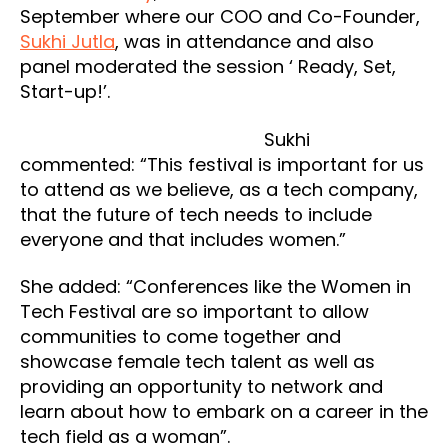
September where our COO and Co-Founder,
Sukhi Jutla
, was in attendance and also
panel moderated the session ‘ Ready, Set,
Start-up!’.
Sukhi
commented: “This festival is important for us
to attend as we believe, as a tech company,
that the future of tech needs to include
everyone and that includes women.”
She added: “Conferences like the Women in
Tech Festival are so important to allow
communities to come together and
showcase female tech talent as well as
providing an opportunity to network and
learn about how to embark on a career in the
tech field as a woman”.