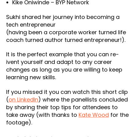
Kike Oniwinde – BYP Network
Sukhi shared her journey into becoming a
tech entrepreneur
(having been a corporate worker turned life
coach turned author turned entrepreneur!).
It is the perfect example that you can re-
ivent yourself and adapt to any career
changes as long as you are willing to keep
learning new skills.
If you missed it you can watch this short clip
(
on LinkedIn
) where the panellists concluded
by sharing their top tips for attendees to
take away (with thanks to
Kate Wood
for the
footage).