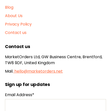
Blog
About Us
Privacy Policy
Contact us
Contact us
MarketOrders Ltd, GW Business Centre, Brentford,
TW8 9DF, United Kingdom
Mail.
hello@marketorders.net
Sign up for updates
Email Address*