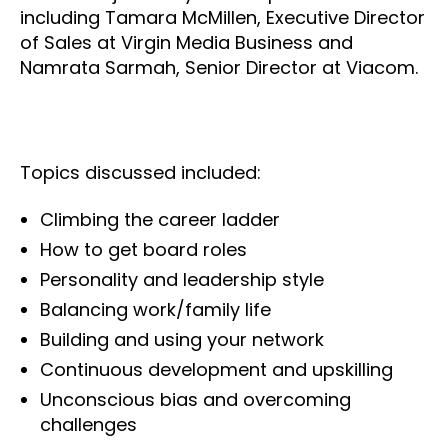
including Tamara McMillen, Executive Director
of Sales at Virgin Media Business and
Namrata Sarmah, Senior Director at Viacom.
Topics discussed included:
Climbing the career ladder
How to get board roles
Personality and leadership style
Balancing work/family life
Building and using your network
Continuous development and upskilling
Unconscious bias and overcoming
challenges