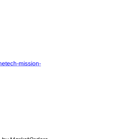
onetech-mission-