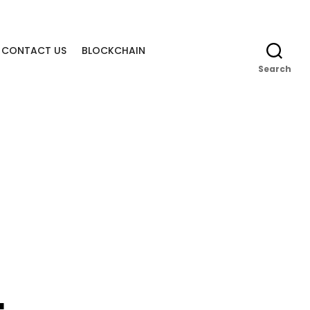
CONTACT US
BLOCKCHAIN
Search