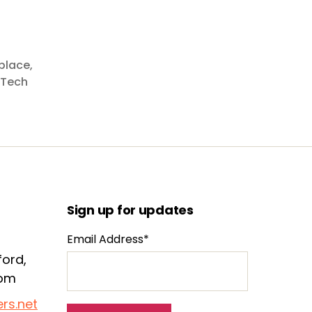
place
,
Tech
Sign up for updates
Email Address*
ford,
dom
rs.net