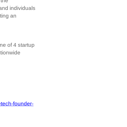
the 
d individuals 
ing an 
e of 4 startup 
tionwide 
tech-founder-