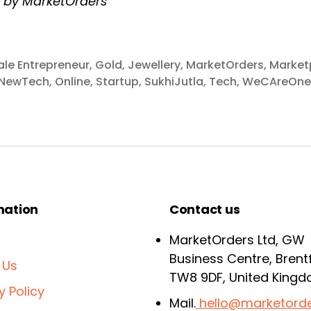
n by MarketOrders
le Entrepreneur
,
Gold
,
Jewellery
,
MarketOrders
,
Market
NewTech
,
Online
,
Startup
,
SukhiJutla
,
Tech
,
WeCAreOne
mation
Contact us
MarketOrders Ltd, GW
Business Centre, Brent
 Us
TW8 9DF, United King
y Policy
Mail.
hello@marketorde