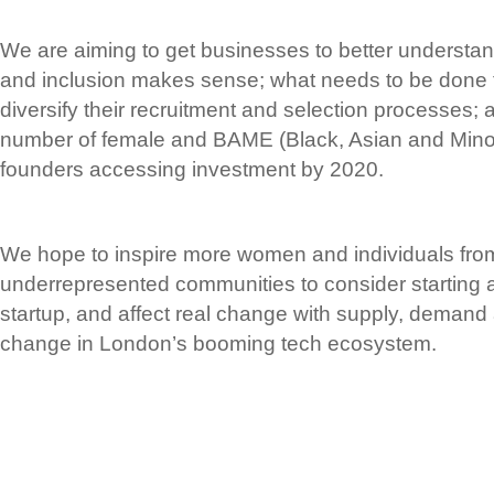
We are aiming to get businesses to better understand
and inclusion makes sense; what needs to be done t
diversify their recruitment and selection processes; 
number of female and BAME (Black, Asian and Minori
founders accessing investment by 2020.
We hope to inspire more women and individuals from
underrepresented communities to consider starting a
startup, and affect real change with supply, demand 
change in London’s booming tech ecosystem.