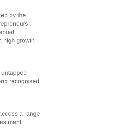
ed by the 
epreneurs, 
ented 
a high growth 
n untapped 
long recognised 
access a range 
estment 