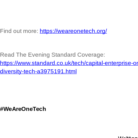
Find out more: 
https://weareonetech.org/
Read The Evening Standard Coverage: 
https://www.standard.co.uk/tech/capital-enterprise-
diversity-tech-a3975191.html
#WeAreOneTech