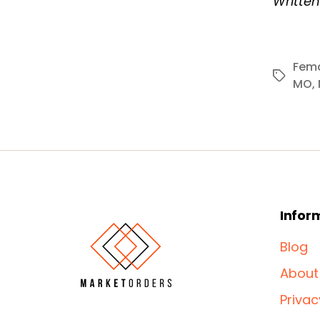
Writte
Fema
Tags
MO
,
Infor
Blog
About
Privac