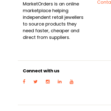
Conta
MarketOrders is an online
marketplace helping
independent retail jewellers
to source products they
need faster, cheaper and
direct from suppliers.
Connect with us