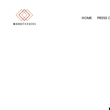
HOME
PRESS