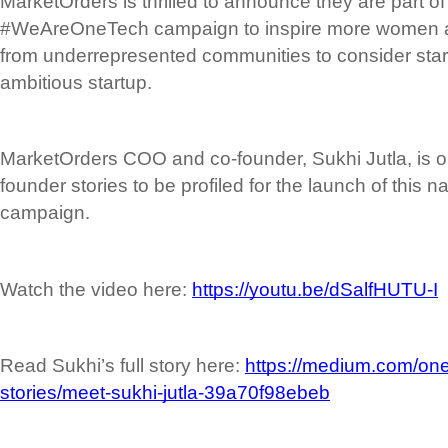
MarketOrders is thrilled to announce they are part of 
#WeAreOneTech campaign to inspire more women an
from underrepresented communities to consider start
ambitious startup.
MarketOrders COO and co-founder, Sukhi Jutla, is on
founder stories to be profiled for the launch of this na
campaign.
Watch the video here: 
https://youtu.be/dSalfHUTU-I
Read Sukhi’s full story here: 
https://medium.com/one
stories/meet-sukhi-jutla-39a70f98ebeb