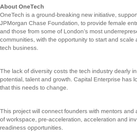
About OneTech
OneTech is a ground-breaking new initiative, support
JPMorgan Chase Foundation, to provide female entr
and those from some of London’s most underrepres
communities, with the opportunity to start and scale 
tech business.
The lack of diversity costs the tech industry dearly i
potential, talent and growth. Capital Enterprise has 
that this needs to change.
This project will connect founders with mentors and 
of workspace, pre-acceleration, acceleration and inv
readiness opportunities.