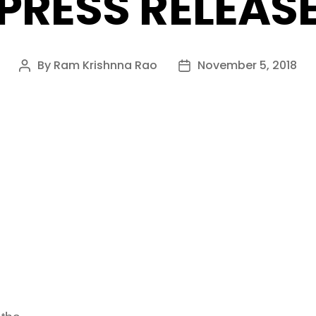
PRESS RELEAS
By
Ram Krishnna Rao
November 5, 2018
Post
Post
author
date