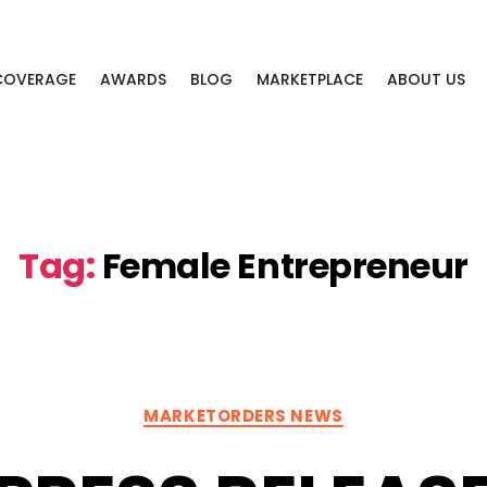
 COVERAGE
AWARDS
BLOG
MARKETPLACE
ABOUT US
Tag:
Female Entrepreneur
Categories
MARKETORDERS NEWS