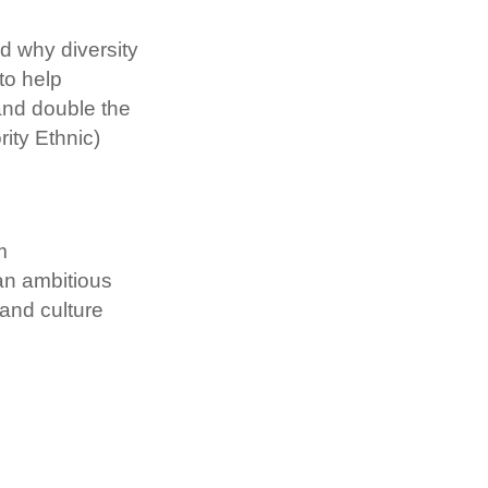
 why diversity 
o help 
and double the 
ty Ethnic) 
 
n ambitious 
and culture 