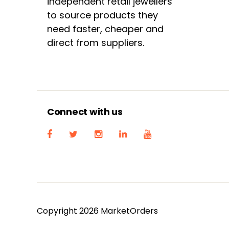
independent retail jewellers
to source products they
need faster, cheaper and
direct from suppliers.
Connect with us
Copyright 2026 MarketOrders