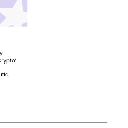
ly
Crypto’.
tla,