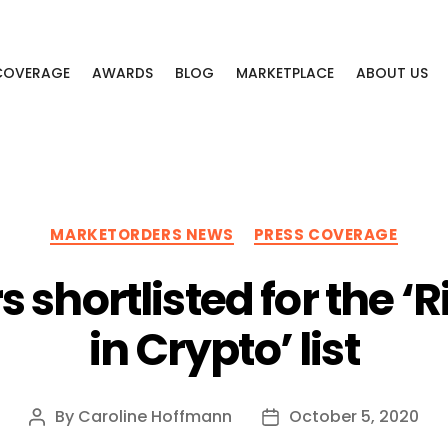
 COVERAGE
AWARDS
BLOG
MARKETPLACE
ABOUT US
Categories
MARKETORDERS NEWS
PRESS COVERAGE
 shortlisted for the 
in Crypto’ list
By
Caroline Hoffmann
October 5, 2020
Post
Post
author
date