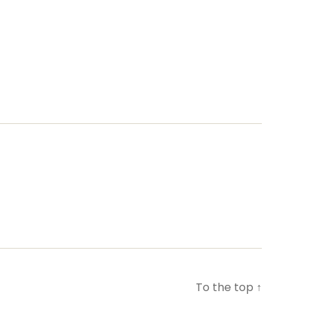
To the top
↑