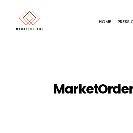
HOME
PRESS
MarketOrders