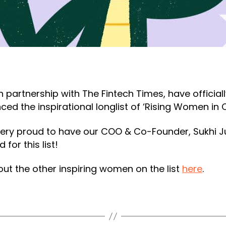
in partnership with The Fintech Times, have official
ed the inspirational longlist of ‘Rising Women in 
ery proud to have our COO & Co-Founder, Sukhi Ju
 for this list!
ut the other inspiring women on the list
here
.