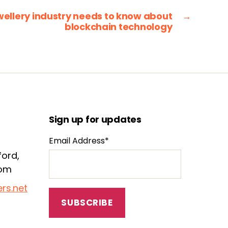
wellery industry needs to know about
→
blockchain technology
Sign up for updates
Email Address*
ford,
dom
rs.net