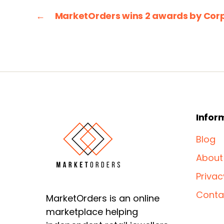
←
MarketOrders wins 2 awards by Cor
Infor
Blog
About
Privac
Conta
MarketOrders is an online
marketplace helping