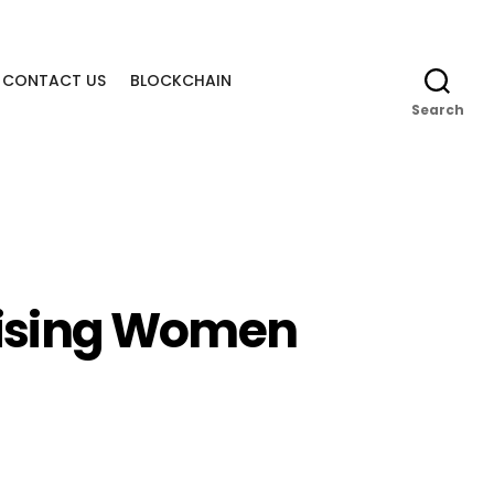
CONTACT US
BLOCKCHAIN
Search
‘Rising Women