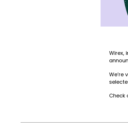
Wirex, 
announc
We’re v
selected
Check o