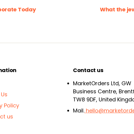
porate Today
What the je
mation
Contact us
MarketOrders Ltd, GW
Business Centre, Brent
 Us
TW8 9DF, United King
y Policy
Mail.
hello@marketorde
ct us