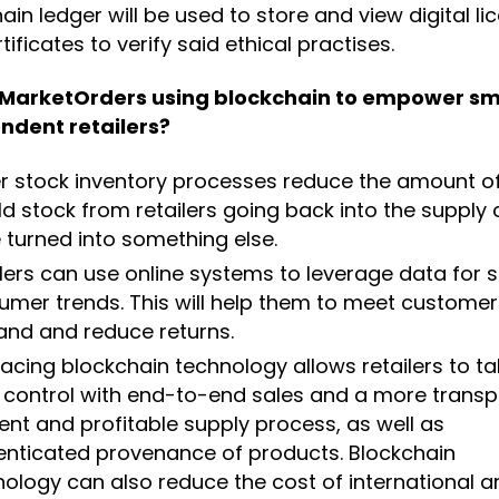
ain ledger will be used to store and view digital li
tificates to verify said ethical practises.
 MarketOrders using blockchain to empower sm
ndent retailers?
er stock inventory processes reduce the amount o
d stock from retailers going back into the supply 
 turned into something else.
lers can use online systems to leverage data for 
umer trends. This will help them to meet customer
nd and reduce returns.
cing blockchain technology allows retailers to ta
 control with end-to-end sales and a more transp
ient and profitable supply process, as well as
enticated provenance of products. Blockchain
ology can also reduce the cost of international a