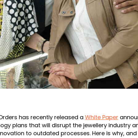
Orders has recently released a
White Paper
annou
ogy plans that will disrupt the jewellery industry a
nnovation to outdated processes. Here is why, an