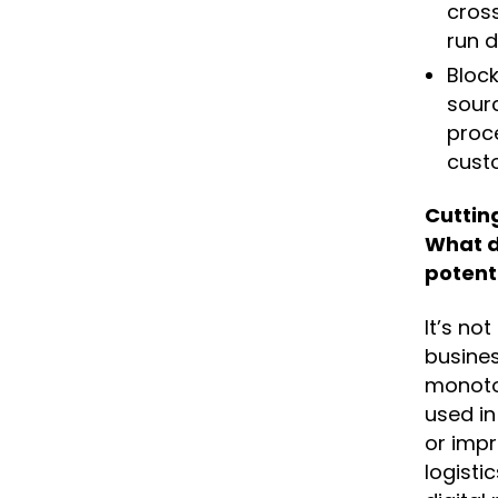
cross
run d
Block
sour
proce
cust
Cuttin
What d
potent
It’s no
busines
monoton
used in
or impr
logisti