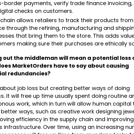
-border payments, verify trade finance invoicing,
igital checks on customers.
chain allows retailers to track their products from 
ce through the refining, manufacturing and shippi
sses that bring them to the store. This adds value
omers making sure their purchases are ethically s
g out the middleman will mean a potential loss o
oes MarketOrders have to say about causing
ial redundancies?
t about job loss but creating better ways of doing
s. It will free up time usually spent doing routine a
ous work, which in turn will allow human capital 
 better ways, such as creative work designing jewe
oving efficiency in the supply chain and improving
cs infrastructure. Over time, using an increasing n