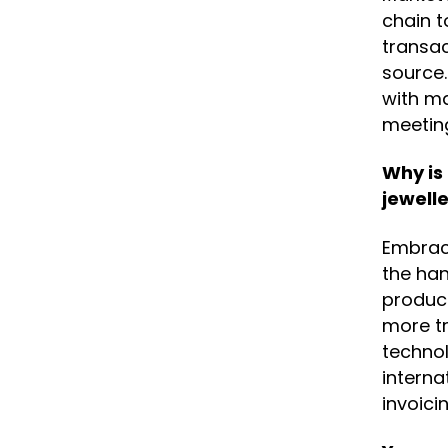
chain t
transac
source.
with ma
meetin
Why is
jewelle
Embraci
the han
produc
more tr
technol
interna
invoici