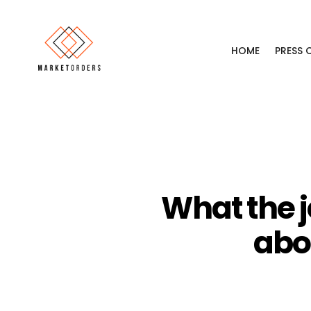
HOME
PRESS
What the j
abo