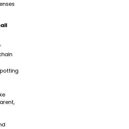
censes
all
f
chain
spotting
ke
arent,
nd