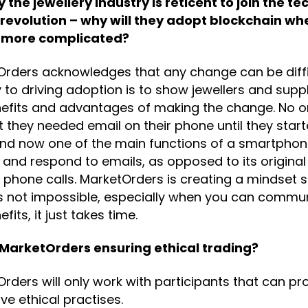
 the jewellery industry is reticent to join the tec
 revolution – why will they adopt blockchain whe
 more complicated?
rders acknowledges that any change can be diffi
 to driving adoption is to show jewellers and suppl
nefits and advantages of making the change. No 
 they needed email on their phone until they start
and now one of the main functions of a smartphone
and respond to emails, as opposed to its original
phone calls. MarketOrders is creating a mindset s
is not impossible, especially when you can commu
fits, it just takes time.
 MarketOrders ensuring ethical trading?
rders will only work with participants that can pr
ve ethical practises.