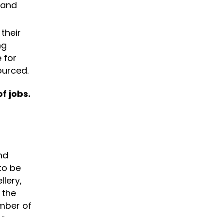
 and
their
ng
 for
ourced.
f jobs.
nd
to be
llery,
 the
umber of