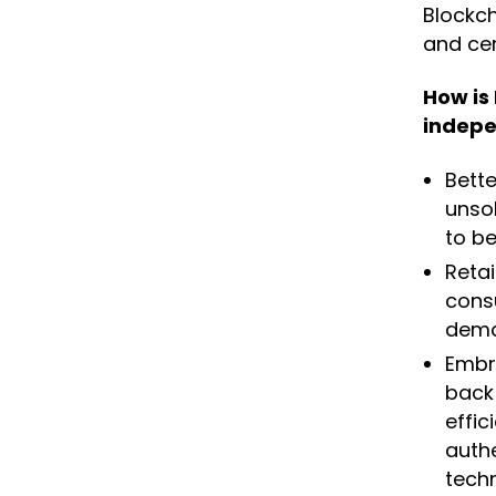
Blockch
and cer
How is
indepe
Bett
unsol
to be
Retai
cons
dema
Embra
back
effic
auth
techn