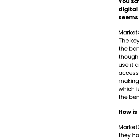
You say
digital
seems
MarketO
The key
the be
thought
use it 
access 
making 
which 
the bene
How is
MarketO
they ha