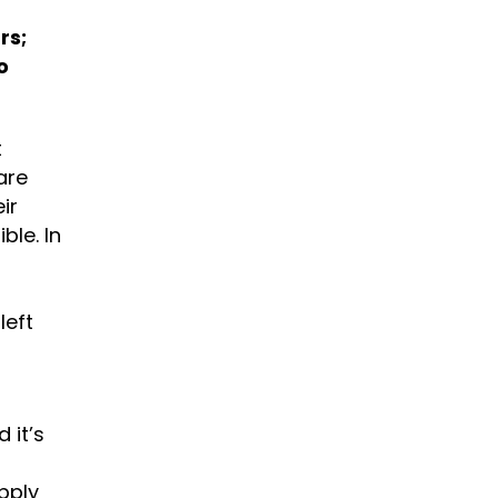
rs;
o
t
are
ir
ble. In
left
 it’s
upply