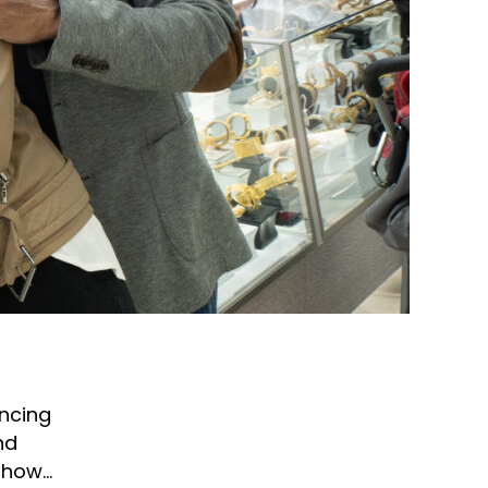
ncing
nd
d how…