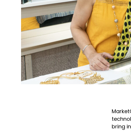
Market
technol
bring i