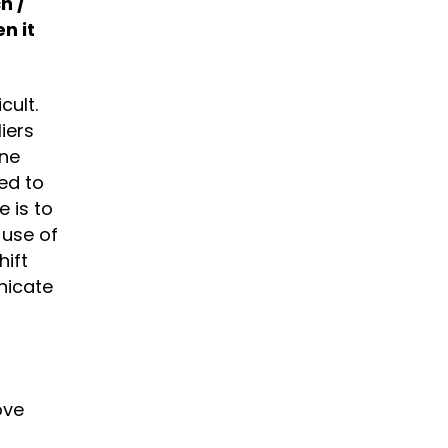
h /
n it
cult.
iers
one
ed to
 is to
 use of
hift
nicate
ove