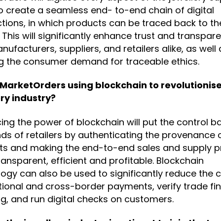
o create a seamless end- to-end chain of digital
tions, in which products can be traced back to the
 This will significantly enhance trust and transpar
nufacturers, suppliers, and retailers alike, as well 
g the consumer demand for traceable ethics.
 MarketOrders using blockchain to revolutionise
ry industry?
ng the power of blockchain will put the control ba
ds of retailers by authenticating the provenance o
ts and making the end-to-end sales and supply 
ansparent, efficient and profitable. Blockchain
ogy can also be used to significantly reduce the c
tional and cross-border payments, verify trade fi
ng, and run digital checks on customers.