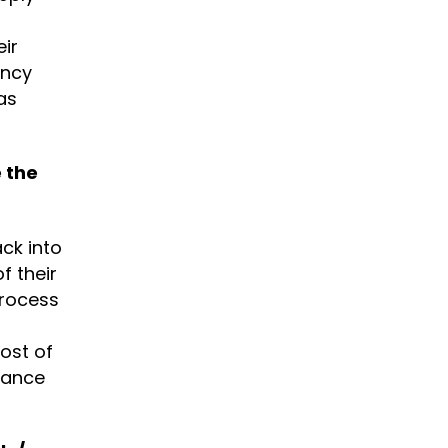
ir
ency
as
 the
ck into
f their
process
ost of
nance