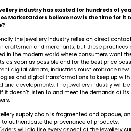
wellery industry has existed for hundreds of yea
es MarketOrders believe now is the time for it t
e?
onally the jewellery industry relies on direct contac
n craftsmen and merchants, but these practices 
ed in the modern world where consumers want the
s as soon as possible and for the best price possi
rent digital climate, industries must embrace new
ogies and digital transformations to keep up with
and developments. The jewellery industry will be 
if it doesn’t listen to and meet the demands of its
ers.
ellery supply chain is fragmented and opaque, and
lt to authenticate the provenance of products.
rders will digitise every aspect of the jewellery s