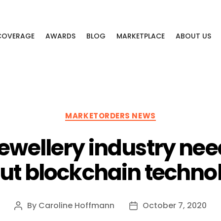
 COVERAGE
AWARDS
BLOG
MARKETPLACE
ABOUT US
Categories
MARKETORDERS NEWS
ewellery industry ne
ut blockchain techno
By
Caroline Hoffmann
October 7, 2020
Post
Post
author
date