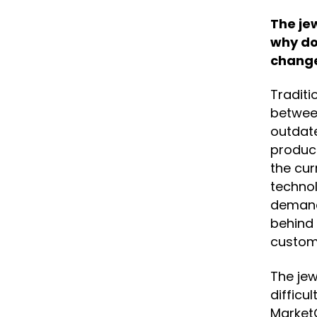
The je
why do
chang
Traditi
betwee
outdat
product
the cur
technol
demand 
behind 
custom
The jew
difficu
MarketO