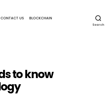
CONTACT US
BLOCKCHAIN
Search
eds to know
logy