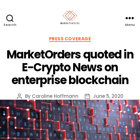
Search
Menu
Categories
PRESS COVERAGE
MarketOrders quoted in
E-Crypto News on
enterprise blockchain
By
Caroline Hoffmann
June 5, 2020
Post
Post
author
date