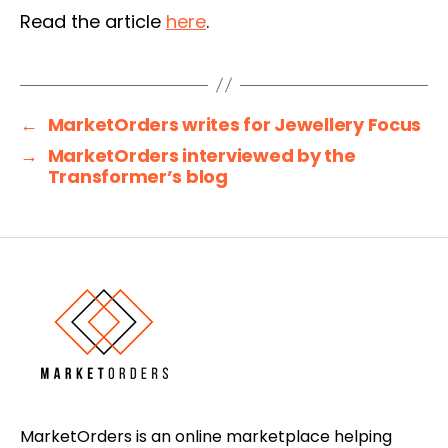
Read the article
here
.
←
MarketOrders writes for Jewellery Focus
→
MarketOrders interviewed by the
Transformer’s blog
MarketOrders is an online marketplace helping