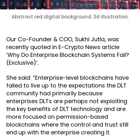
Abstract red digital background. 3d illustration.
Our Co-Founder & COO, Sukhi Jutla, was
recently quoted in E-Crypto News article
‘Why Do Enterprise Blockchain Systems Fail?
(Exclusive)’.
She said: “Enterprise-level blockchains have
failed to live up to the expectations the DLT
community had primarily because
enterprises DLTs are perhaps not exploiting
the key benefits of DLT technology and are
more focused on permission-based
blockchains where the control and trust still
end up with the enterprise creating it.