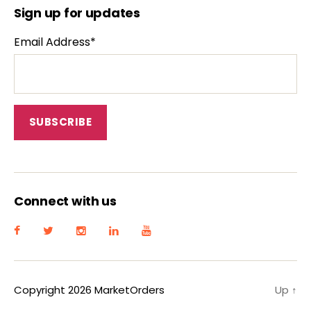
Sign up for updates
Email Address*
Connect with us
Copyright 2026 MarketOrders
Up
↑