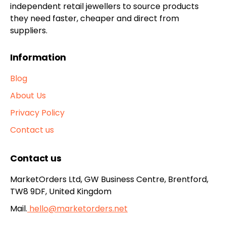
independent retail jewellers to source products
they need faster, cheaper and direct from
suppliers.
Information
Blog
About Us
Privacy Policy
Contact us
Contact us
MarketOrders Ltd, GW Business Centre, Brentford,
TW8 9DF, United Kingdom
Mail.
hello@marketorders.net