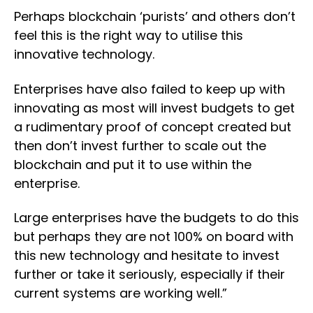
Perhaps blockchain ‘purists’ and others don’t
feel this is the right way to utilise this
innovative technology.
Enterprises have also failed to keep up with
innovating as most will invest budgets to get
a rudimentary proof of concept created but
then don’t invest further to scale out the
blockchain and put it to use within the
enterprise.
Large enterprises have the budgets to do this
but perhaps they are not 100% on board with
this new technology and hesitate to invest
further or take it seriously, especially if their
current systems are working well.”