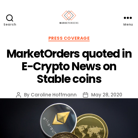
Search
Menu
Categories
PRESS COVERAGE
MarketOrders quoted in
E-Crypto News on
Stable coins
By
Caroline Hoffmann
May 28, 2020
Post
Post
author
date