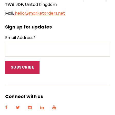
TW8 9DF, United Kingdom
Mail.
hello@marketorders.net
Sign up for updates
Email Address*
Connect with us