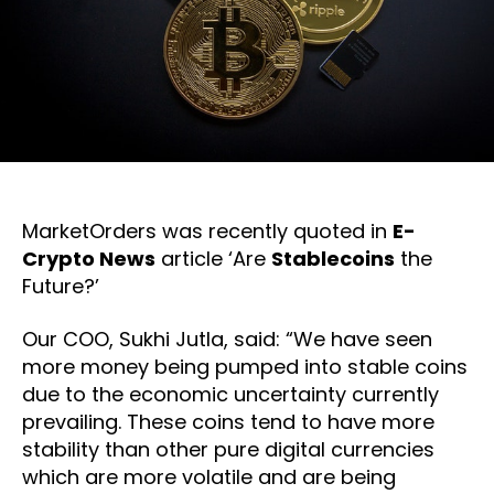
MarketOrders was recently quoted in
E-
Crypto News
article ‘Are
Stablecoins
the
Future?’
Our COO, Sukhi Jutla, said: “We have seen
more money being pumped into stable coins
due to the economic uncertainty currently
prevailing. These coins tend to have more
stability than other pure digital currencies
which are more volatile and are being