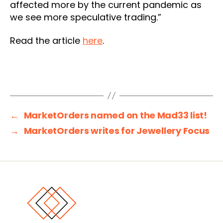
affected more by the current pandemic as
we see more speculative trading.”
Read the article
here
.
←
MarketOrders named on the Mad33 list!
→
MarketOrders writes for Jewellery Focus