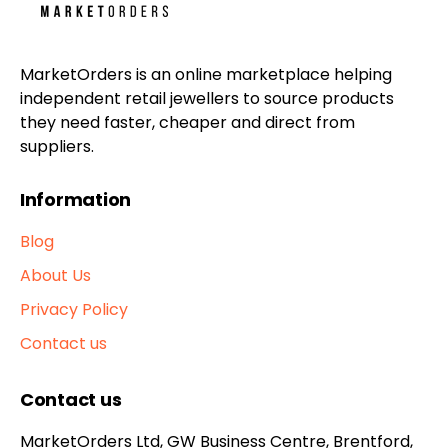
MarketOrders is an online marketplace helping
independent retail jewellers to source products
they need faster, cheaper and direct from
suppliers.
Information
Blog
About Us
Privacy Policy
Contact us
Contact us
MarketOrders Ltd, GW Business Centre, Brentford,