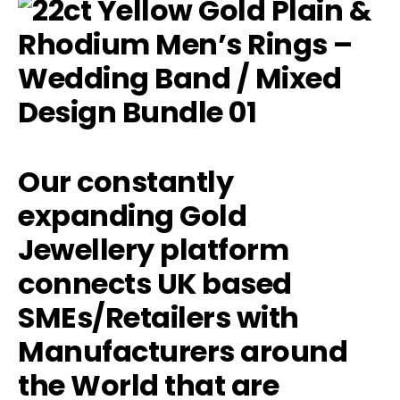
Our constantly
expanding Gold
Jewellery platform
connects UK based
SMEs/Retailers with
Manufacturers around
the World that are