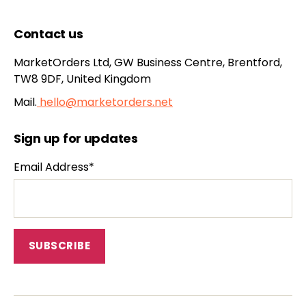
Contact us
MarketOrders Ltd, GW Business Centre, Brentford,
TW8 9DF, United Kingdom
Mail.
hello@marketorders.net
Sign up for updates
Email Address*