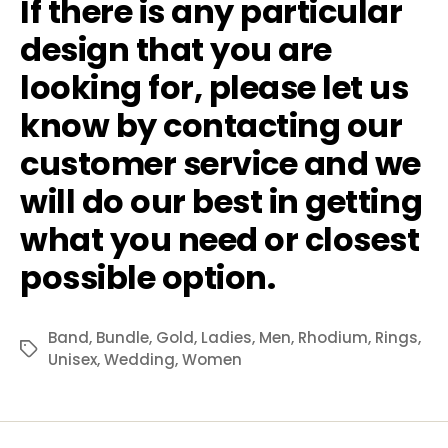
If there is any particular
design that you are
looking for, please let us
know by contacting our
customer service and we
will do our best in getting
what you need or closest
possible option.
Band
,
Bundle
,
Gold
,
Ladies
,
Men
,
Rhodium
,
Rings
,
Tags
Unisex
,
Wedding
,
Women