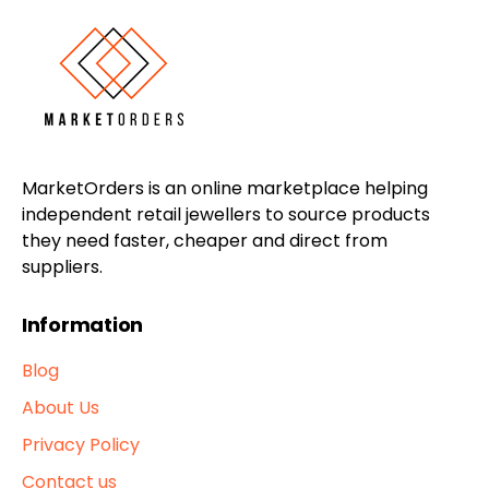
MarketOrders is an online marketplace helping
independent retail jewellers to source products
they need faster, cheaper and direct from
suppliers.
Information
Blog
About Us
Privacy Policy
Contact us