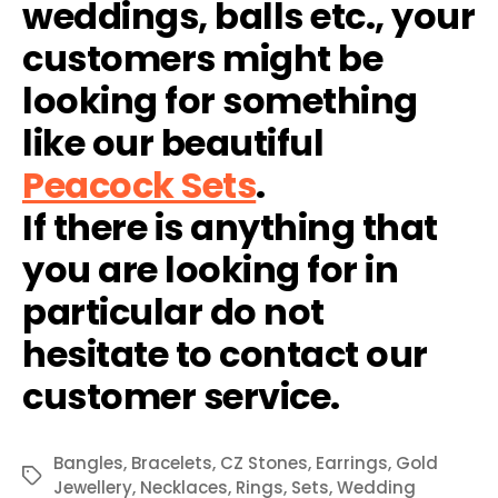
weddings, balls etc., your
customers might be
looking for something
like our beautiful
Peacock Sets
.
If there is anything that
you are looking for in
particular do not
hesitate to contact our
customer service.
Bangles
,
Bracelets
,
CZ Stones
,
Earrings
,
Gold
Tags
Jewellery
,
Necklaces
,
Rings
,
Sets
,
Wedding