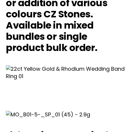
or addition of various
colours CZ Stones.
Available in mixed
bundles or single
product bulk order.