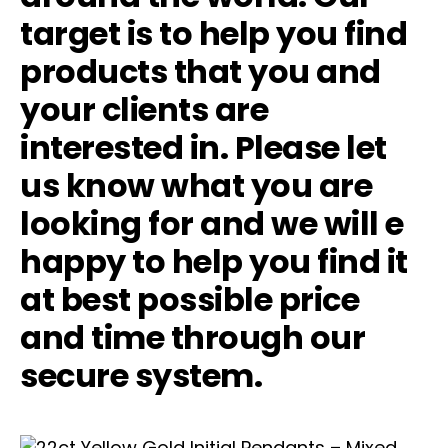
target is to help you find
products that you and
your clients are
interested in. Please let
us know what you are
looking for and we will e
happy to help you find it
at best possible price
and time through our
secure system.