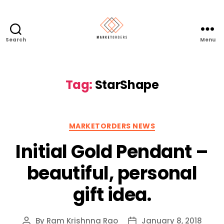
Search
Menu
Tag:
StarShape
Categories
MARKETORDERS NEWS
Initial Gold Pendant –
beautiful, personal
gift idea.
By
Ram Krishnna Rao
January 8, 2018
Post
Post