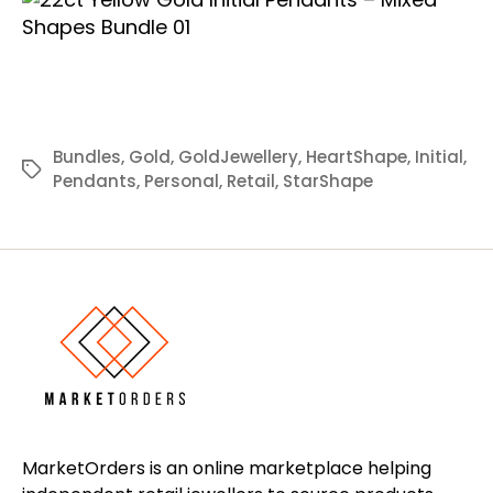
Bundles
,
Gold
,
GoldJewellery
,
HeartShape
,
Initial
,
Tags
Pendants
,
Personal
,
Retail
,
StarShape
MarketOrders is an online marketplace helping