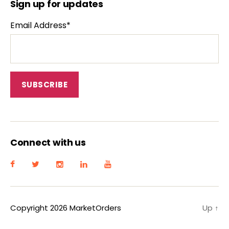
Sign up for updates
Email Address*
Connect with us
Copyright 2026 MarketOrders
Up
↑