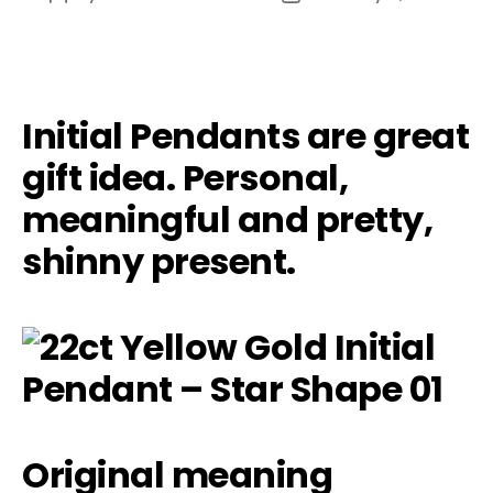
author
date
Initial Pendants are great
gift idea. Personal,
meaningful and pretty,
shinny present.
Original meaning