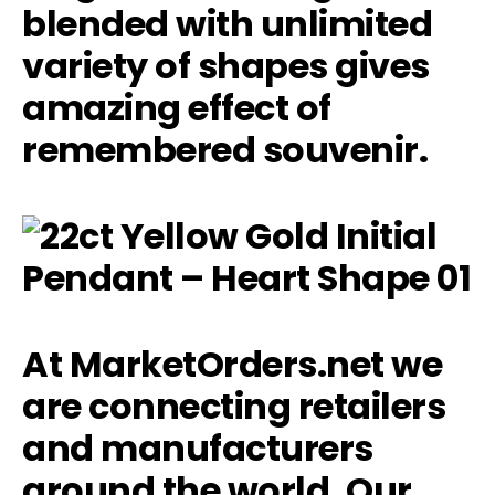
blended with unlimited
variety of shapes gives
amazing effect of
remembered souvenir.
At MarketOrders.net we
are connecting retailers
and manufacturers
around the world. Our