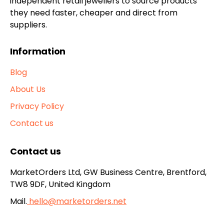
independent retail jewellers to source products
they need faster, cheaper and direct from
suppliers.
Information
Blog
About Us
Privacy Policy
Contact us
Contact us
MarketOrders Ltd, GW Business Centre, Brentford,
TW8 9DF, United Kingdom
Mail.
hello@marketorders.net