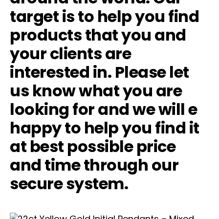
target is to help you find
products that you and
your clients are
interested in. Please let
us know what you are
looking for and we will e
happy to help you find it
at best possible price
and time through our
secure system.