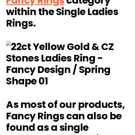
Fancy Rings
category
within the Single Ladies
Rings.
As most of our products,
Fancy Rings can also be
found as a single