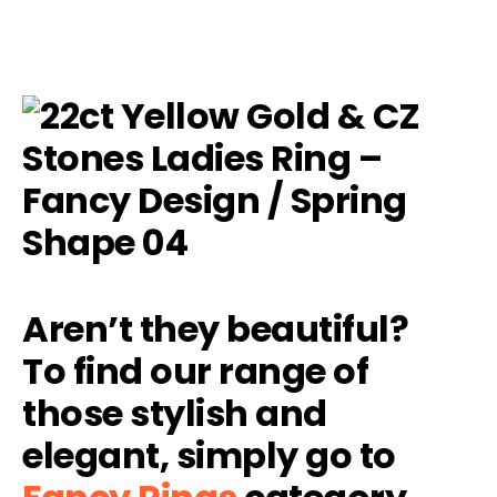
Aren’t they beautiful?
To find our range of
those stylish and
elegant, simply go to