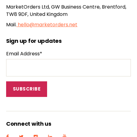
MarketOrders Ltd, GW Business Centre, Brentford,
TW8 9DF, United Kingdom
Mail.
hello@marketorders.net
Sign up for updates
Email Address*
Connect with us