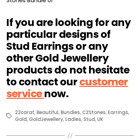
If you are looking for any
particular designs of
Stud Earrings or any
other Gold Jewellery
products do not hesitate
to contact our
customer
service
now.
22carat
,
Beautiful
,
Bundles
,
CZStones
,
Earrings
,
Tags
Gold
,
GoldJewellery
,
Ladies
,
Stud
,
UK