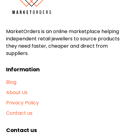
MarketOrders is an online marketplace helping
independent retail jewellers to source products
they need faster, cheaper and direct from
suppliers.
Information
Blog
About Us
Privacy Policy
Contact us
Contact us