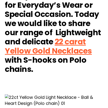
for Everyday’s Wear or
Special Occasion. Today
we would like to share
our range of Lightweight
and delicate
22 carat
Yellow Gold Necklaces
with S-hooks on Polo
chains.