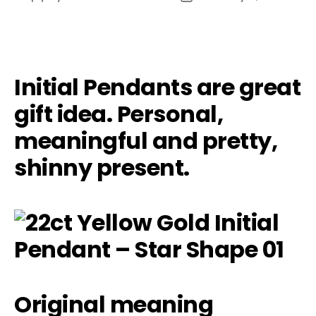
author
date
Initial Pendants are great
gift idea. Personal,
meaningful and pretty,
shinny present.
Original meaning