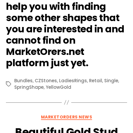
help you with finding
some other shapes that
you are interested in and
cannot find on
MarketOrers.net
platform just yet.
Bundles
,
CZStones
,
LadiesRings
,
Retail
,
Single
,
Tags
SpringShape
,
YellowGold
Categories
MARKETORDERS NEWS
Beautiful Gold Stud