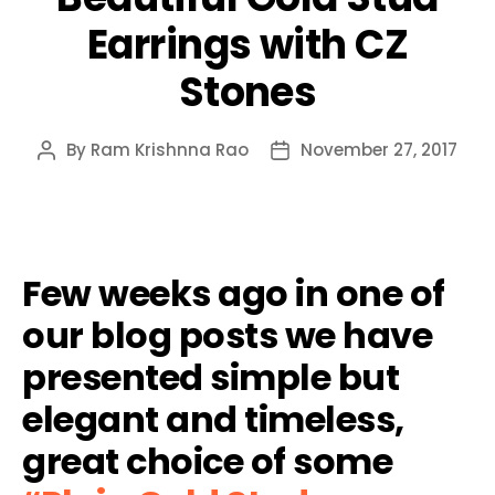
Earrings with CZ
Stones
By
Ram Krishnna Rao
November 27, 2017
Post
Post
author
date
Few weeks ago in one of
our blog posts we have
presented simple but
elegant and timeless,
great choice of some