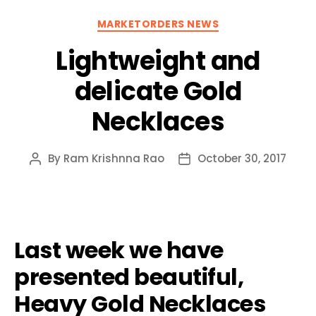
Categories
MARKETORDERS NEWS
Lightweight and
delicate Gold
Necklaces
By
Ram Krishnna Rao
October 30, 2017
Post
Post
author
date
Last week we have
presented beautiful,
Heavy Gold Necklaces