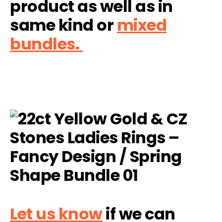
product as well as in
same kind or
mixed
bundles.
Let us know
if we can