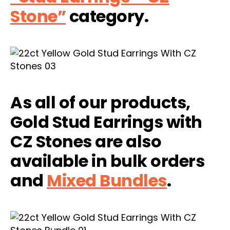
Stone”
category.
As all of our products,
Gold Stud Earrings with
CZ Stones are also
available in bulk orders
and
Mixed Bundles
.