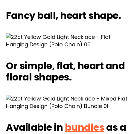
Fancy ball, heart shape.
Or simple, flat, heart and
floral shapes.
Available in
bundles
as a