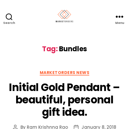
Search
Menu
Tag:
Bundles
Categories
MARKETORDERS NEWS
Initial Gold Pendant –
beautiful, personal
gift idea.
By
Ram Krishnna Rao
January 8, 2018
Post
Post