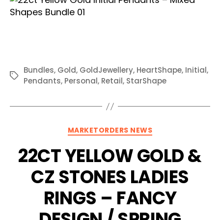
Bundles
,
Gold
,
GoldJewellery
,
HeartShape
,
Initial
,
Tags
Pendants
,
Personal
,
Retail
,
StarShape
Categories
MARKETORDERS NEWS
22CT YELLOW GOLD &
CZ STONES LADIES
RINGS – FANCY
DESIGN / SPRING