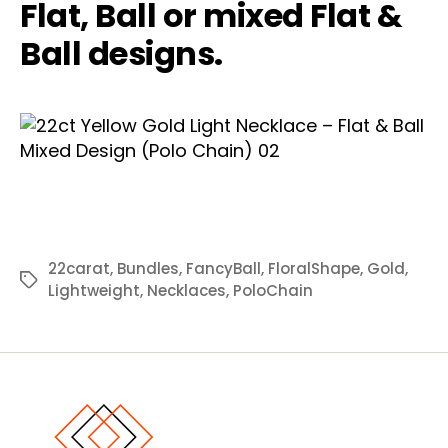
Flat, Ball or mixed Flat &
Ball designs.
22carat
,
Bundles
,
FancyBall
,
FloralShape
,
Gold
,
Tags
Lightweight
,
Necklaces
,
PoloChain