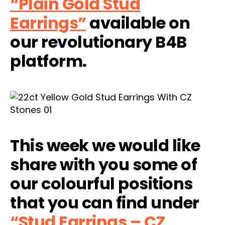
“Plain Gold Stud
Earrings”
available on
our revolutionary B4B
platform.
This week we would like
share with you some of
our colourful positions
that you can find under
“Stud Earrings – CZ