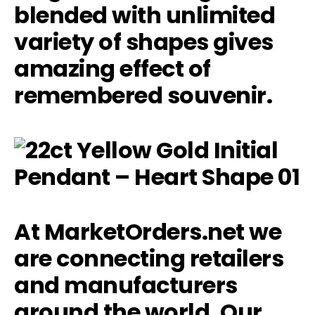
blended with unlimited
variety of shapes gives
amazing effect of
remembered souvenir.
At MarketOrders.net we
are connecting retailers
and manufacturers
around the world. Our