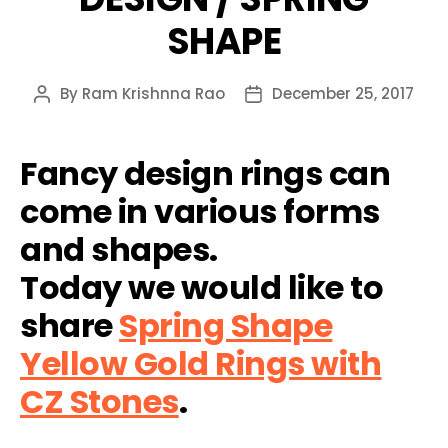
SHAPE
By
Ram Krishnna Rao
December 25, 2017
Post
Post
author
date
Fancy design rings can
come in various forms
and shapes.
Today we would like to
share
Spring Shape
Yellow Gold Rings with
CZ Stones
.