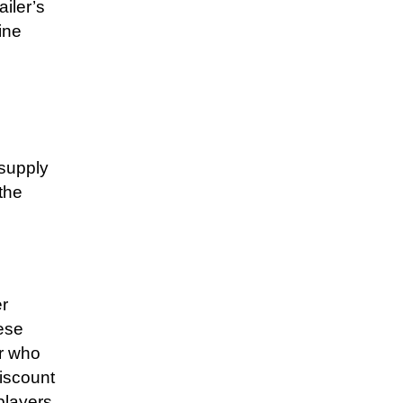
iler’s
ine
 supply
the
r
ese
er who
discount
players.