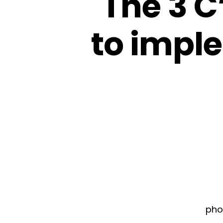
The 3 C
to imple
pho