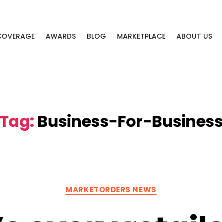
 COVERAGE
AWARDS
BLOG
MARKETPLACE
ABOUT US
Tag:
Business-For-Busines
Categories
MARKETORDERS NEWS