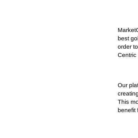
MarketO
best go
order t
Centric
Our pla
creatin
This mo
benefit