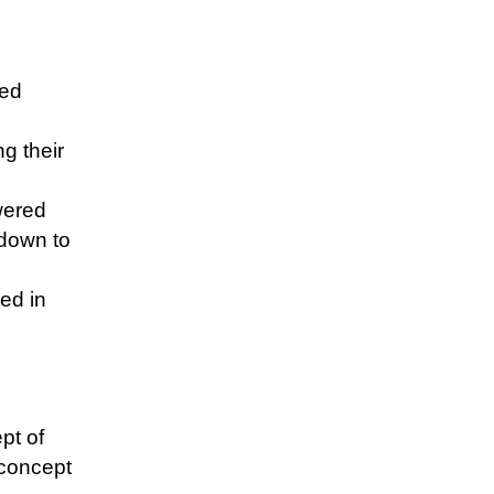
red
ng their
wered
 down to
ed in
pt of
 concept