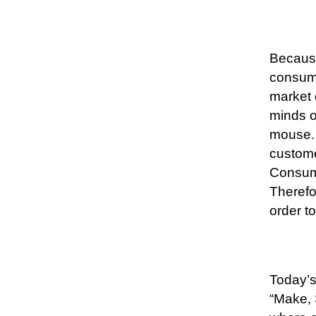
Because
consume
market o
minds o
mouse. 
custome
Consume
Therefo
order t
Today’s
“Make, 