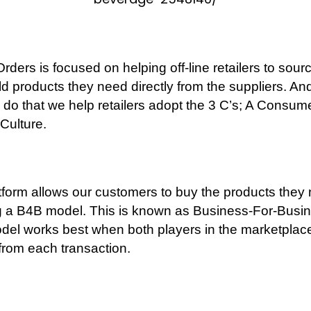
rders is focused on helping off-line retailers to sour
ld products they need directly from the suppliers. And
o do that we help retailers adopt the 3 C’s; A Consum
 Culture.
tform allows our customers to buy the products they
g a B4B model. This is known as Business-For-Busin
del works best when both players in the marketplac
 from each transaction.