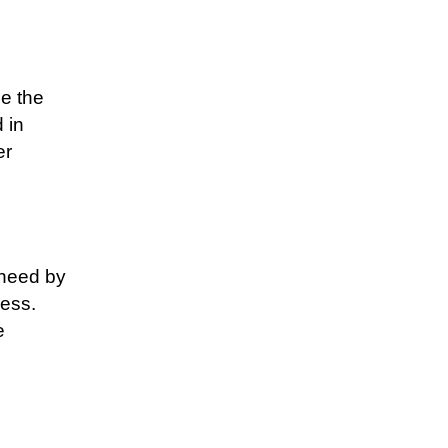
ce the
 in
er
 need by
ess.
e