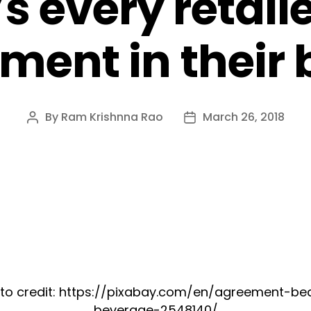
’s every retail
ment in their
By
Ram Krishnna Rao
March 26, 2018
Post
Post
author
date
to credit: https://pixabay.com/en/agreement-be
beverage-2548140/