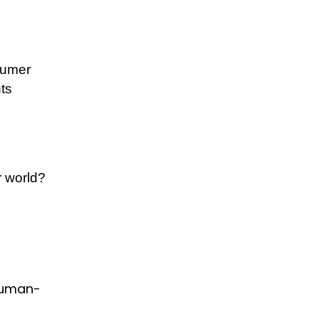
nsumer
ts
r world?
human-