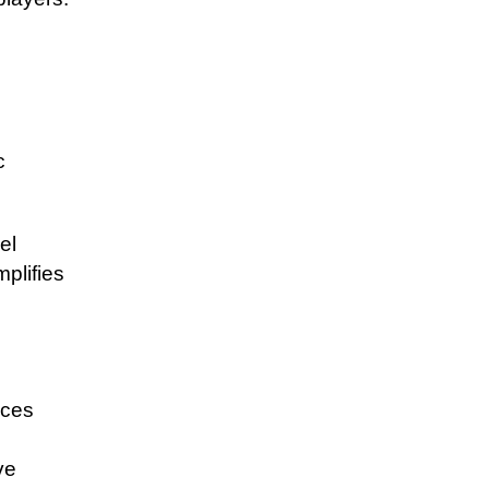
c
el
plifies
ices
ve