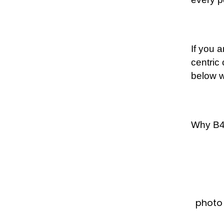
If you 
centric
below w
Why B4B
photo