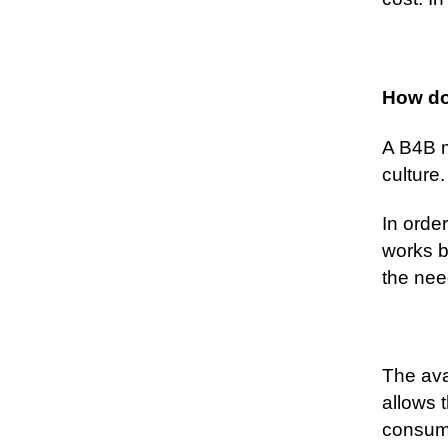
How do
A B4B m
culture.
In orde
works b
the nee
The ava
allows 
consum