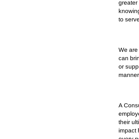
greater
knowing
to serv
We are 
can bri
or suppl
manner
A Consu
employe
their ul
impact 
every p