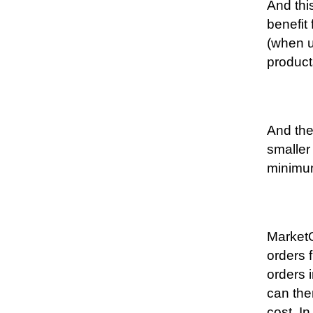
And thi
benefit
(when u
product
And the
smaller
minimum
MarketO
orders 
orders 
can the
cost. In