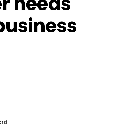
er needs
 business
ard-