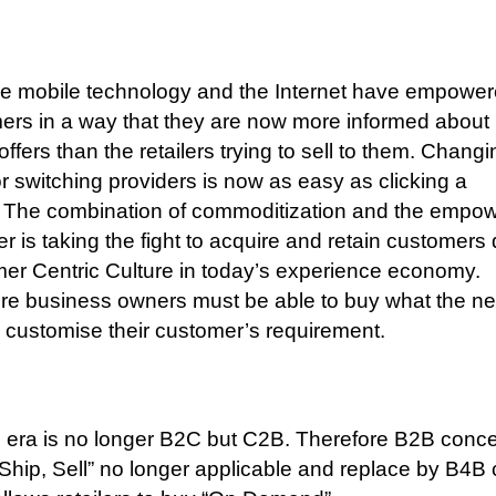
 mobile technology and the Internet have empowe
rs in a way that they are now more informed about
ffers than the retailers trying to sell to them. Changi
r switching providers is now as easy as clicking a
The combination of commoditization and the empo
r is taking the fight to acquire and retain customers
r Centric Culture in today’s experience economy.
re business owners must be able to buy what the ne
o customise their customer’s requirement.
 era is no longer B2C but C2B. Therefore B2B conce
Ship, Sell” no longer applicable and replace by B4B