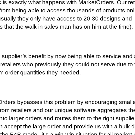
s is exactly what happens with MarketOrders. Our reta
 from being able to access thousands of products onl
sually they only have access to 20-30 designs and
s that the walk in sales man has on him at the time).
 supplier’s benefit by now being able to service and
 retailers who previously they could not serve due to 
 order quantities they needed.
rders bypasses this problem by encouraging smalle
from retailers and our unique software aggregates th
into larger orders and routes them to the right suppli
n accept the large order and provide us with a bulk 
 the B4B model, it’s a win-win situation for all market 