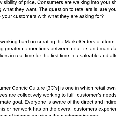
 visibility of price, Consumers are walking into your 
 what they want. The question to retailers is, are yo
e your customers with what they are asking for?
working hard on creating the MarketOrders platform
ng greater connections between retailers and manufa
iers in real time for the first time in a saleable and af
.
mer Centric Culture [3C’s] is one in which retail ow
es are collectively working to fulfil customer’s need
timate goal. Everyone is aware of the direct and indir
his or her work has on the overall customers experie
oint of interaction within the customer journey.