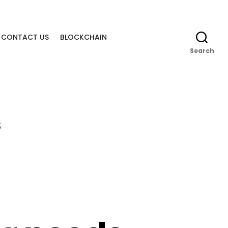
CONTACT US
BLOCKCHAIN
Search
s