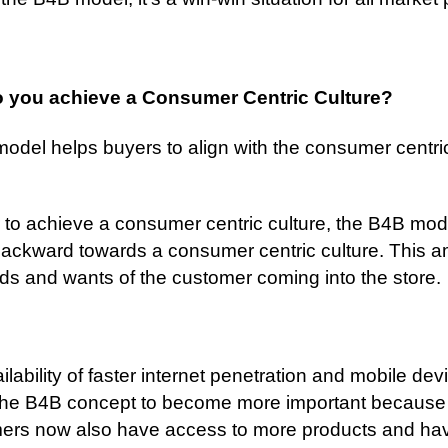
 you achieve a Consumer Centric Culture?
odel helps buyers to align with the consumer centri
r to achieve a consumer centric culture, the B4B mod
ackward towards a consumer centric culture. This am
ds and wants of the customer coming into the store.
ilability of faster internet penetration and mobile dev
the B4B concept to become more important because
ers now also have access to more products and ha