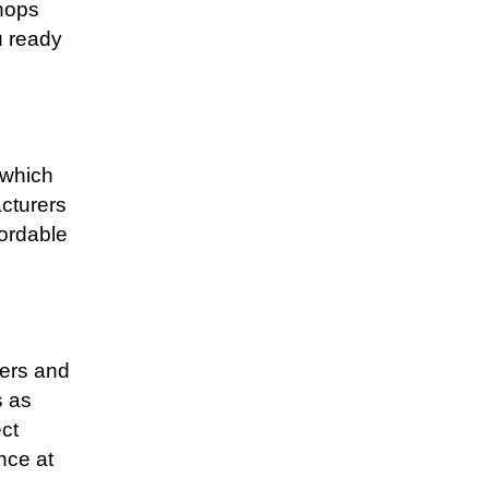
shops
u ready
 which
cturers
fordable
ners and
s as
ect
nce at