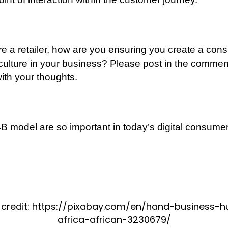
are a retailer, how are you ensuring you create a co
 culture in your business? Please post in the commen
ith your thoughts.
 model are so important in today’s digital consume
 credit: https://pixabay.com/en/hand-business-
africa-african-3230679/