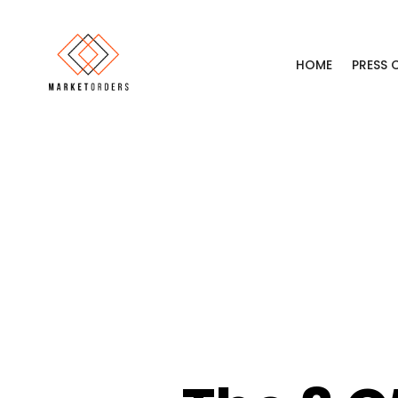
HOME
PRESS