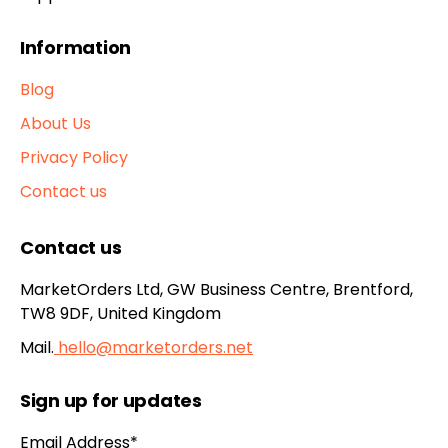
Information
Blog
About Us
Privacy Policy
Contact us
Contact us
MarketOrders Ltd, GW Business Centre, Brentford,
TW8 9DF, United Kingdom
Mail.
hello@marketorders.net
Sign up for updates
Email Address*