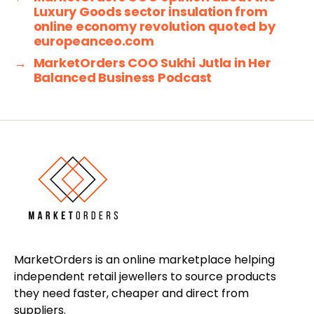
Luxury Goods sector insulation from
online economy revolution quoted by
europeanceo.com
→
MarketOrders COO Sukhi Jutla in Her
Balanced Business Podcast
MarketOrders is an online marketplace helping
independent retail jewellers to source products
they need faster, cheaper and direct from
suppliers.