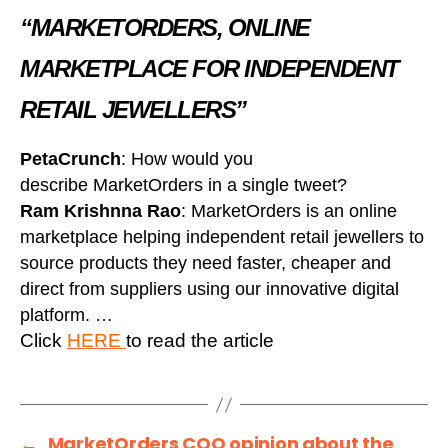
“MARKETORDERS, ONLINE
MARKETPLACE FOR INDEPENDENT
RETAIL JEWELLERS”
PetaCrunch
: How would you
describe MarketOrders in a single tweet?
Ram Krishnna Rao
: MarketOrders is an online
marketplace helping independent retail jewellers to
source products they need faster, cheaper and
direct from suppliers using our innovative digital
platform. …
Click
HERE
to read the article
←
MarketOrders COO opinion about the