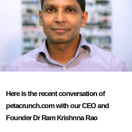
Here is the recent conversation of
petacrunch.com with our CEO and
Founder Dr Ram Krishnna Rao