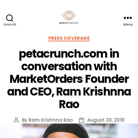
Search
Menu
Categories
PRESS COVERAGE
petacrunch.com in
conversation with
MarketOrders Founder
and CEO, Ram Krishnna
Rao
By
Ram Krishnna Rao
August 30, 2019
Post
Post
author
date