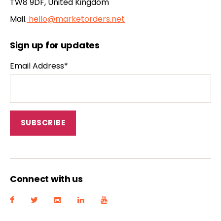
TW8 9DF, United Kingdom
Mail.
hello@marketorders.net
Sign up for updates
Email Address*
Connect with us