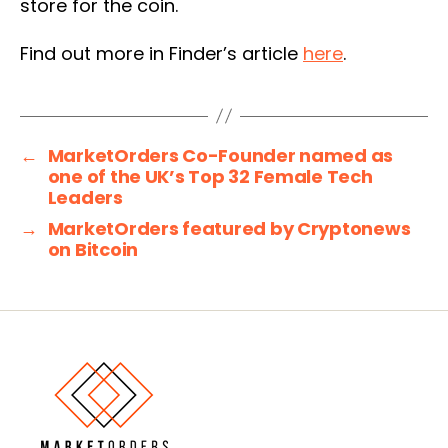
store for the coin.
Find out more in Finder’s article
here
.
←
MarketOrders Co-Founder named as
one of the UK’s Top 32 Female Tech
Leaders
→
MarketOrders featured by Cryptonews
on Bitcoin