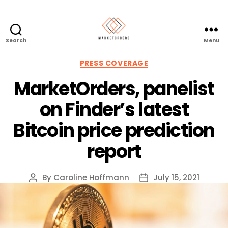
Search
Menu
Categories
PRESS COVERAGE
MarketOrders, panelist
on Finder’s latest
Bitcoin price prediction
report
By
Caroline Hoffmann
July 15, 2021
Post
Post
author
date