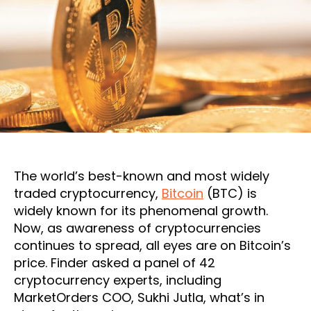
The world’s best-known and most widely
traded cryptocurrency,
Bitcoin
(BTC) is
widely known for its phenomenal growth.
Now, as awareness of cryptocurrencies
continues to spread, all eyes are on Bitcoin’s
price. Finder asked a panel of 42
cryptocurrency experts, including
MarketOrders COO, Sukhi Jutla, what’s in