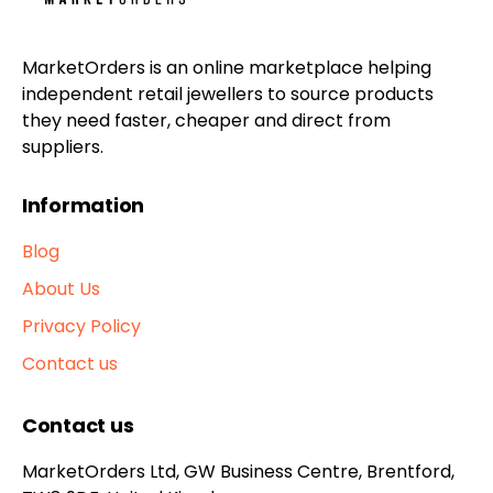
MarketOrders is an online marketplace helping
independent retail jewellers to source products
they need faster, cheaper and direct from
suppliers.
Information
Blog
About Us
Privacy Policy
Contact us
Contact us
MarketOrders Ltd, GW Business Centre, Brentford,