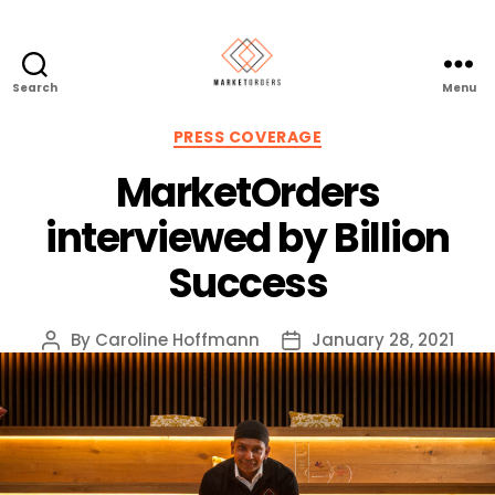
Search
Menu
Categories
PRESS COVERAGE
MarketOrders
interviewed by Billion
Success
By
Caroline Hoffmann
January 28, 2021
Post
Post
author
date