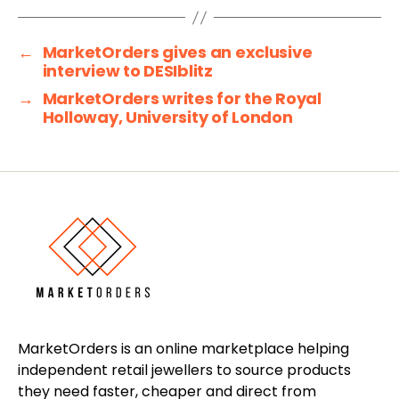
←
MarketOrders gives an exclusive
interview to DESIblitz
→
MarketOrders writes for the Royal
Holloway, University of London
MarketOrders is an online marketplace helping
independent retail jewellers to source products
they need faster, cheaper and direct from