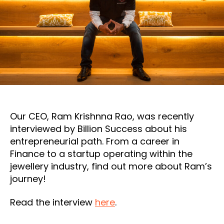
Our CEO, Ram Krishnna Rao, was recently
interviewed by Billion Success about his
entrepreneurial path. From a career in
Finance to a startup operating within the
jewellery industry, find out more about Ram’s
journey!
Read the interview
here
.