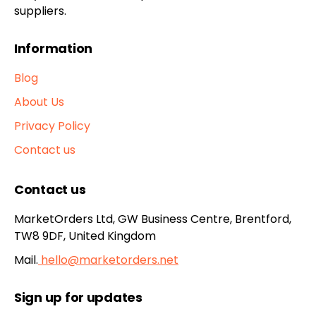
suppliers.
Information
Blog
About Us
Privacy Policy
Contact us
Contact us
MarketOrders Ltd, GW Business Centre, Brentford,
TW8 9DF, United Kingdom
Mail.
hello@marketorders.net
Sign up for updates