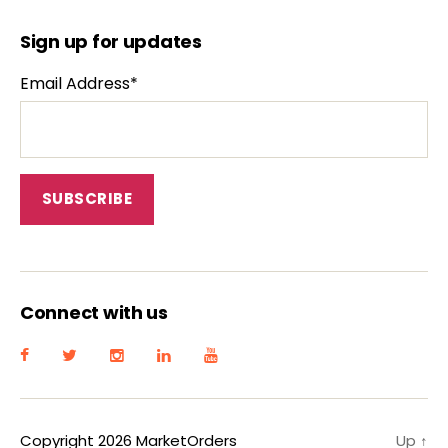
Sign up for updates
Email Address*
Connect with us
Copyright 2026 MarketOrders
Up
↑