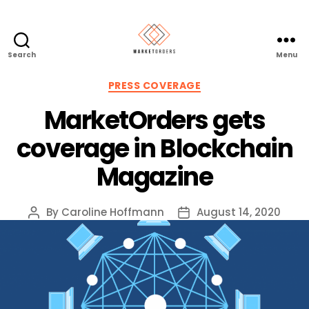
Search
Menu
Categories
PRESS COVERAGE
MarketOrders gets
coverage in Blockchain
Magazine
By
Caroline Hoffmann
August 14, 2020
Post
Post
author
date