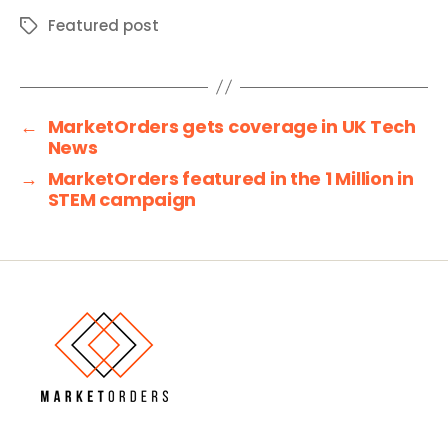
Featured post
Tags
←
MarketOrders gets coverage in UK Tech
News
→
MarketOrders featured in the 1 Million in
STEM campaign