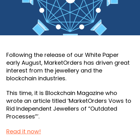
Following the release of our White Paper
early August, MarketOrders has driven great
interest from the jewellery and the
blockchain industries.
This time, it is Blockchain Magazine who
wrote an article titled ‘MarketOrders Vows to
Rid Independent Jewellers of “Outdated
Processes”’.
Read it now!