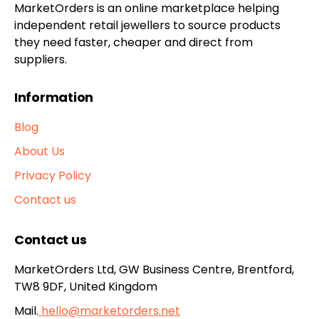
MarketOrders is an online marketplace helping
independent retail jewellers to source products
they need faster, cheaper and direct from
suppliers.
Information
Blog
About Us
Privacy Policy
Contact us
Contact us
MarketOrders Ltd, GW Business Centre, Brentford,
TW8 9DF, United Kingdom
Mail.
hello@marketorders.net