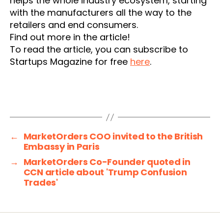
helps the whole industry ecosystem, starting
with the manufacturers all the way to the
retailers and end consumers.
Find out more in the article!
To read the article, you can subscribe to
Startups Magazine for free
here
.
←
MarketOrders COO invited to the British
Embassy in Paris
→
MarketOrders Co-Founder quoted in
CCN article about 'Trump Confusion
Trades'