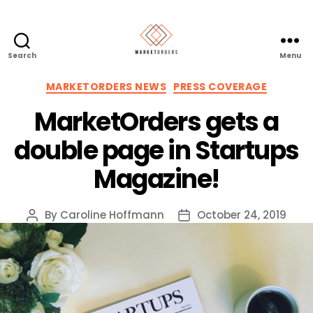
Search
Menu
Categories
MARKETORDERS NEWS
PRESS COVERAGE
MarketOrders gets a
double page in Startups
Magazine!
By
Caroline Hoffmann
October 24, 2019
Post
Post
author
date