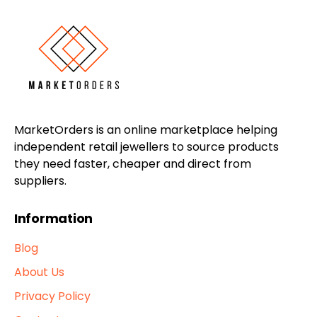
MarketOrders is an online marketplace helping
independent retail jewellers to source products
they need faster, cheaper and direct from
suppliers.
Information
Blog
About Us
Privacy Policy