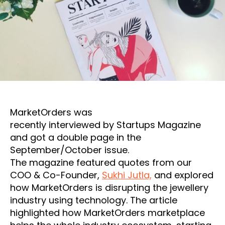
MarketOrders was
recently interviewed by Startups Magazine
and got a double page in the
September/October issue.
The magazine featured quotes from our
COO & Co-Founder,
Sukhi Jutla,
and explored
how MarketOrders is disrupting the jewellery
industry using technology. The article
highlighted how MarketOrders marketplace