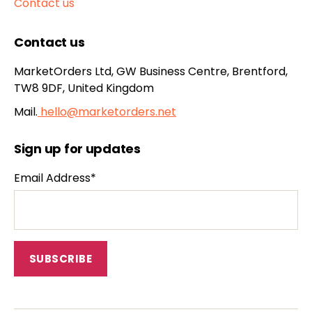
Contact us
Contact us
MarketOrders Ltd, GW Business Centre, Brentford,
TW8 9DF, United Kingdom
Mail.
hello@marketorders.net
Sign up for updates
Email Address*