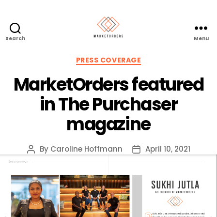
Search
Menu
Categories
PRESS COVERAGE
MarketOrders featured
in The Purchaser
magazine
By
Caroline Hoffmann
April 10, 2021
Post
Post
author
date