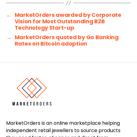
←
MarketOrders awarded by Corporate
Vision for Most Outstanding B2B
Technology Start-up
→
MarketOrders quoted by Go Banking
Rates on Bitcoin adoption
MarketOrders is an online marketplace helping
independent retail jewellers to source products