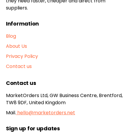
they need faster, cheaper and direct from
suppliers.
Information
Blog
About Us
Privacy Policy
Contact us
Contact us
MarketOrders Ltd, GW Business Centre, Brentford,
TW8 9DF, United Kingdom
Mail.
hello@marketorders.net
Sign up for updates