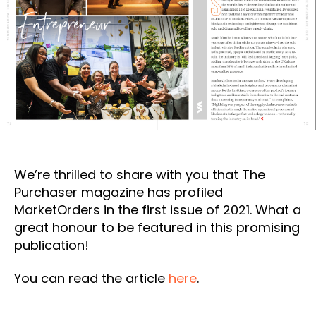
We’re thrilled to share with you that The
Purchaser magazine has profiled
MarketOrders in the first issue of 2021. What a
great honour to be featured in this promising
publication!
You can read the article
here
.