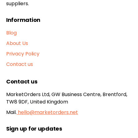
suppliers.
Information
Blog
About Us
Privacy Policy
Contact us
Contact us
MarketOrders Ltd, GW Business Centre, Brentford,
TW8 9DF, United Kingdom
Mail.
hello@marketorders.net
Sign up for updates