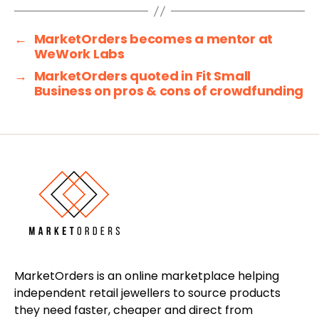
←
MarketOrders becomes a mentor at
WeWork Labs
→
MarketOrders quoted in Fit Small
Business on pros & cons of crowdfunding
MarketOrders is an online marketplace helping
independent retail jewellers to source products
they need faster, cheaper and direct from