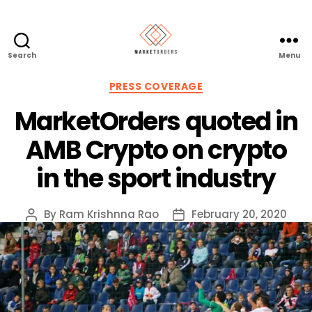
Search
Menu
Categories
PRESS COVERAGE
MarketOrders quoted in
AMB Crypto on crypto
in the sport industry
By
Ram Krishnna Rao
February 20, 2020
Post
Post
author
date