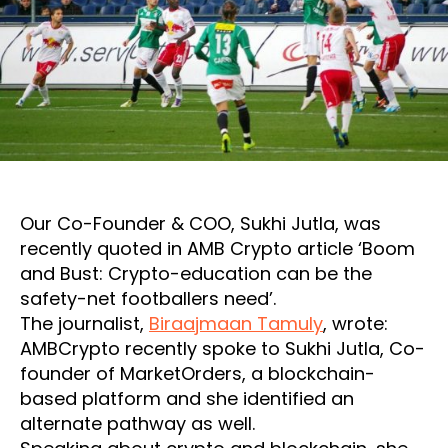
Our Co-Founder & COO, Sukhi Jutla, was
recently quoted in AMB Crypto article ‘Boom
and Bust: Crypto-education can be the
safety-net footballers need’.
The journalist,
Biraajmaan Tamuly
, wrote:
AMBCrypto recently spoke to Sukhi Jutla, Co-
founder of MarketOrders, a blockchain-
based platform and she identified an
alternate pathway as well.