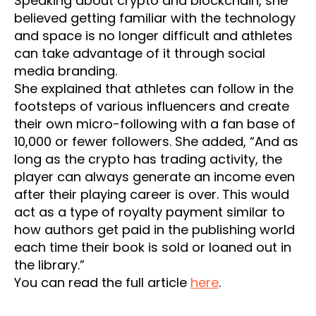
Speaking about crypto and blockchain, she
believed getting familiar with the technology
and space is no longer difficult and athletes
can take advantage of it through social
media branding.
She explained that athletes can follow in the
footsteps of various influencers and create
their own micro-following with a fan base of
10,000 or fewer followers. She added, “And as
long as the crypto has trading activity, the
player can always generate an income even
after their playing career is over. This would
act as a type of royalty payment similar to
how authors get paid in the publishing world
each time their book is sold or loaned out in
the library.”
You can read the full article
here
.