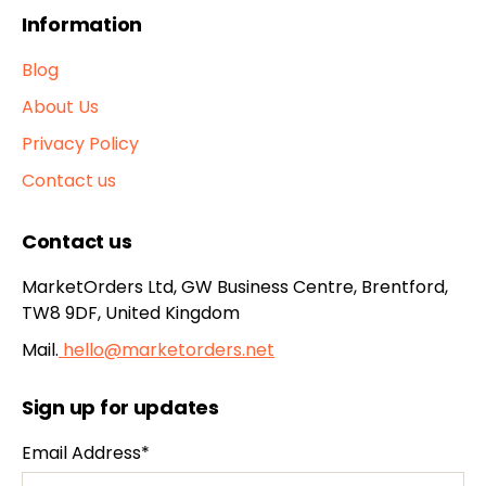
Information
Blog
About Us
Privacy Policy
Contact us
Contact us
MarketOrders Ltd, GW Business Centre, Brentford,
TW8 9DF, United Kingdom
Mail.
hello@marketorders.net
Sign up for updates
Email Address*