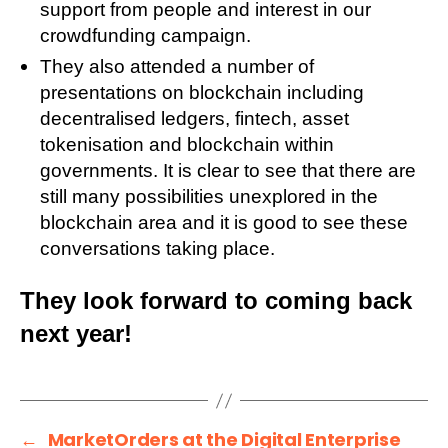
support from people and interest in our
crowdfunding campaign.
They also attended a number of
presentations on blockchain including
decentralised ledgers, fintech, asset
tokenisation and blockchain within
governments. It is clear to see that there are
still many possibilities unexplored in the
blockchain area and it is good to see these
conversations taking place.
They look forward to coming back
next year!
←
MarketOrders at the Digital Enterprise