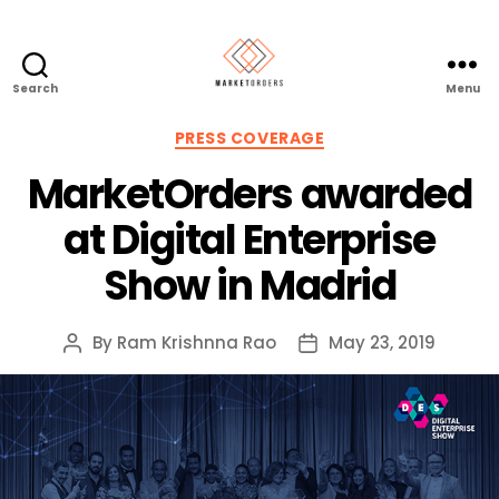
Search
Menu
Categories
PRESS COVERAGE
MarketOrders awarded
at Digital Enterprise
Show in Madrid
By
Ram Krishnna Rao
May 23, 2019
Post
Post
author
date