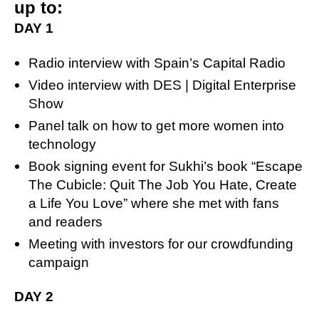
up to:
DAY 1
Radio interview with Spain’s Capital Radio
Video interview with DES | Digital Enterprise
Show
Panel talk on how to get more women into
technology
Book signing event for Sukhi’s book “Escape
The Cubicle: Quit The Job You Hate, Create
a Life You Love” where she met with fans
and readers
Meeting with investors for our crowdfunding
campaign
DAY 2