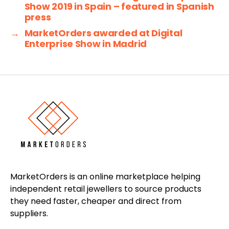
Show 2019 in Spain – featured in Spanish
press
→
MarketOrders awarded at Digital
Enterprise Show in Madrid
MarketOrders is an online marketplace helping
independent retail jewellers to source products
they need faster, cheaper and direct from
suppliers.