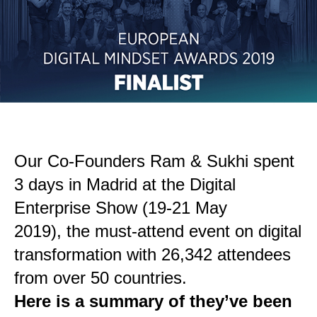
Our Co-Founders Ram & Sukhi spent
3 days in Madrid at the Digital
Enterprise Show (19-21 May
2019), the must-attend event on digital
transformation with 26,342 attendees
from over 50 countries.
Here is a summary of they’ve been