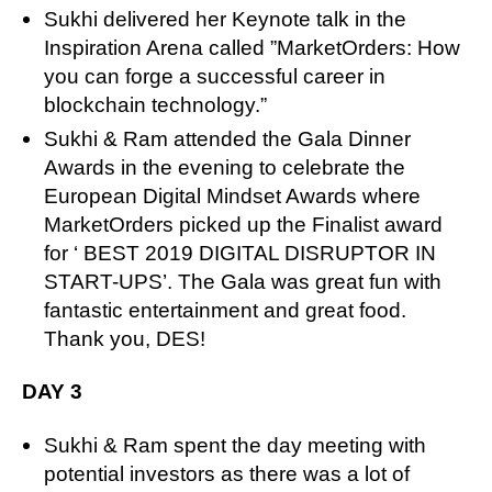
Sukhi delivered her Keynote talk in the
Inspiration Arena called ”MarketOrders: How
you can forge a successful career in
blockchain technology.”
Sukhi & Ram attended the Gala Dinner
Awards in the evening to celebrate the
European Digital Mindset Awards where
MarketOrders picked up the Finalist award
for ‘ BEST 2019 DIGITAL DISRUPTOR IN
START-UPS’. The Gala was great fun with
fantastic entertainment and great food.
Thank you, DES!
DAY 3
Sukhi & Ram spent the day meeting with
potential investors as there was a lot of