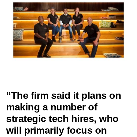
“The firm said it plans on
making a number of
strategic tech hires, who
will primarily focus on