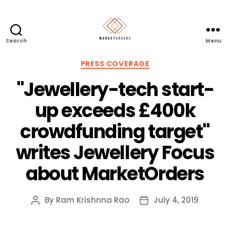
Search
Menu
Categories
PRESS COVERAGE
"Jewellery-tech start-
up exceeds £400k
crowdfunding target"
writes Jewellery Focus
about MarketOrders
By
Ram Krishnna Rao
July 4, 2019
Post
Post
author
date