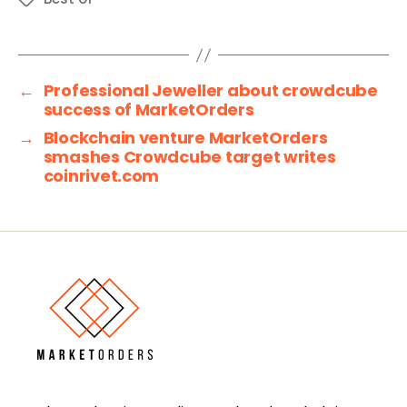
←
Professional Jeweller about crowdcube
success of MarketOrders
→
Blockchain venture MarketOrders
smashes Crowdcube target writes
coinrivet.com