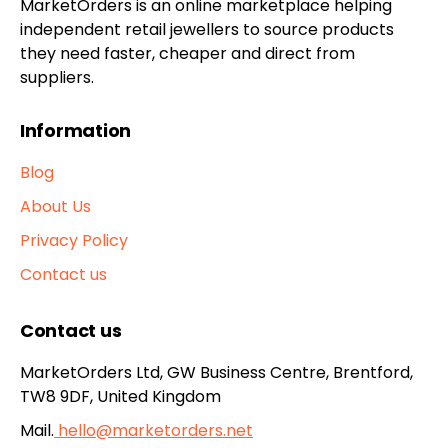
MarketOrders is an online marketplace helping
independent retail jewellers to source products
they need faster, cheaper and direct from
suppliers.
Information
Blog
About Us
Privacy Policy
Contact us
Contact us
MarketOrders Ltd, GW Business Centre, Brentford,
TW8 9DF, United Kingdom
Mail.
hello@marketorders.net