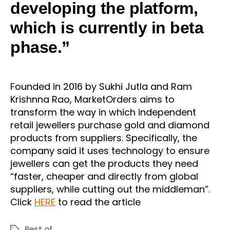
developing the platform,
which is currently in beta
phase.”
Founded in 2016 by Sukhi Jutla and Ram
Krishnna Rao, MarketOrders aims to
transform the way in which independent
retail jewellers purchase gold and diamond
products from suppliers. Specifically, the
company said it uses technology to ensure
jewellers can get the products they need
“faster, cheaper and directly from global
suppliers, while cutting out the middleman”.
Click
HERE
to read the article
Best of
Tags