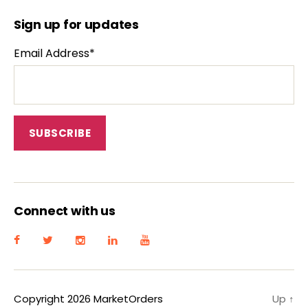
Sign up for updates
Email Address*
Connect with us
Copyright 2026 MarketOrders
Up
↑