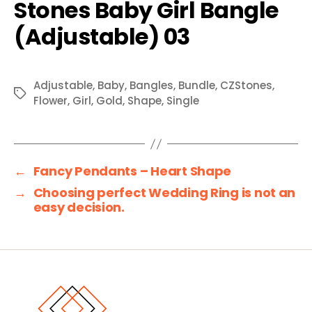
Adjustable
,
Baby
,
Bangles
,
Bundle
,
CZStones
,
Tags
Flower
,
Girl
,
Gold
,
Shape
,
Single
←
Fancy Pendants – Heart Shape
→
Choosing perfect Wedding Ring is not an
easy decision.