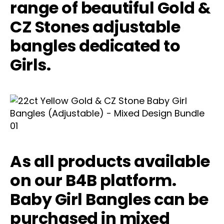
range of beautiful Gold &
CZ Stones adjustable
bangles dedicated to
Girls.
As all products available
on our B4B platform.
Baby Girl Bangles can be
purchased in mixed