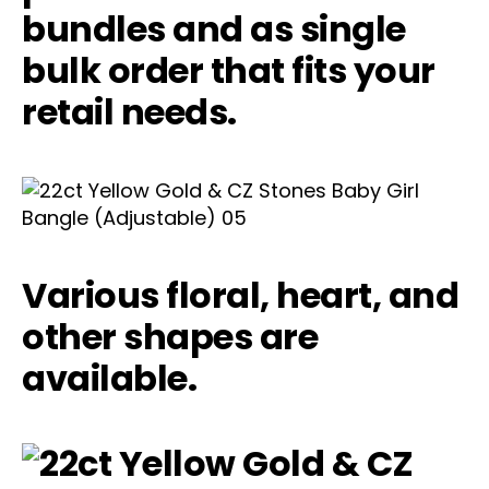
bundles and as single
bulk order that fits your
retail needs.
Various floral, heart, and
other shapes are
available.