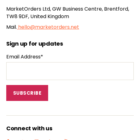
MarketOrders Ltd, GW Business Centre, Brentford,
TW8 9DF, United Kingdom
Mail.
hello@marketorders.net
Sign up for updates
Email Address*
Connect with us