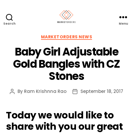
Search
Menu
Categories
MARKETORDERS NEWS
Baby Girl Adjustable
Gold Bangles with CZ
Stones
By
Ram Krishnna Rao
September 18, 2017
Post
Post
author
date
Today we would like to
share with you our great