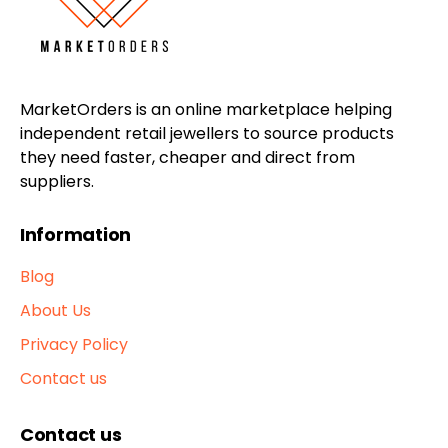
MarketOrders is an online marketplace helping
independent retail jewellers to source products
they need faster, cheaper and direct from
suppliers.
Information
Blog
About Us
Privacy Policy
Contact us
Contact us