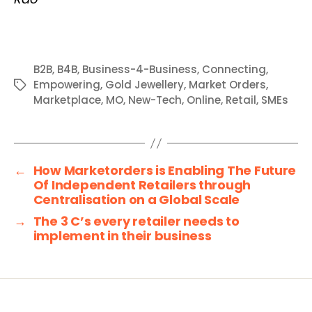
B2B
,
B4B
,
Business-4-Business
,
Connecting
,
Empowering
,
Gold Jewellery
,
Market Orders
,
Tags
Marketplace
,
MO
,
New-Tech
,
Online
,
Retail
,
SMEs
←
How Marketorders is Enabling The Future
Of Independent Retailers through
Centralisation on a Global Scale
→
The 3 C’s every retailer needs to
implement in their business