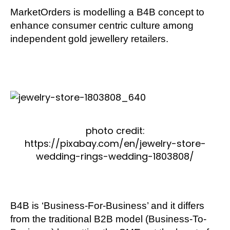
MarketOrders is modelling a B4B concept to
enhance consumer centric culture among
independent gold jewellery retailers.
photo credit:
https://pixabay.com/en/jewelry-store-
wedding-rings-wedding-1803808/
B4B is ‘Business-For-Business’ and it differs
from the traditional B2B model (Business-To-