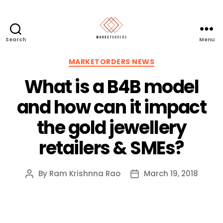
Search
Menu
Categories
MARKETORDERS NEWS
What is a B4B model
and how can it impact
the gold jewellery
retailers & SMEs?
By
Ram Krishnna Rao
March 19, 2018
Post
Post
author
date