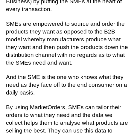
Business) by putting the SMEs at the heart of
every transaction.
SMEs are empowered to source and order the
products they want as opposed to the B2B
model whereby manufacturers produce what
they want and then push the products down the
distribution channel with no regards as to what
the SMEs need and want.
And the SME is the one who knows what they
need as they face off to the end consumer on a
daily basis.
By using MarketOrders, SMEs can tailor their
orders to what they need and the data we
collect helps them to analyse what products are
selling the best. They can use this data to