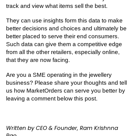
track and view what items sell the best.
They can use insights form this data to make
better decisions and choices and ultimately be
better placed to serve their end consumers.
Such data can give them a competitive edge
from all the other retailers, especially online,
that they are now facing.
Are you a SME operating in the jewellery
business? Please share your thoughts and tell
us how MarketOrders can serve you better by
leaving a comment below this post.
Written by CEO & Founder, Ram Krishnna
Rao