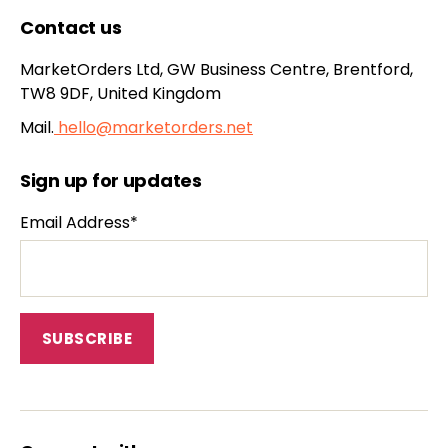
Contact us
MarketOrders Ltd, GW Business Centre, Brentford,
TW8 9DF, United Kingdom
Mail.
hello@marketorders.net
Sign up for updates
Email Address*