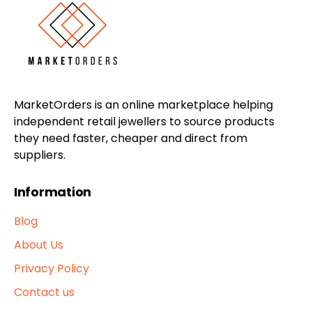
MarketOrders is an online marketplace helping
independent retail jewellers to source products
they need faster, cheaper and direct from
suppliers.
Information
Blog
About Us
Privacy Policy
Contact us