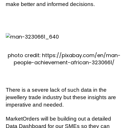
make better and informed decisions.
photo credit: https://pixabay.com/en/man-
people-achievement-african-3230661/
There is a severe lack of such data in the
jewellery trade industry but these insights are
imperative and needed.
MarketOrders will be building out a detailed
Data Dashboard for our SMEs so they can