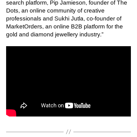
search platform, Pip Jamieson, founder of The
Dots, an online community of creative
professionals and Sukhi Jutla, co-founder of
MarketOrders, an online B2B platform for the
gold and diamond jewellery industry.”