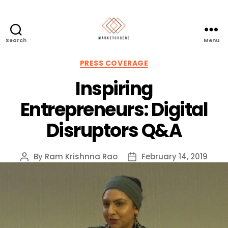
Search
Menu
Categories
PRESS COVERAGE
Inspiring
Entrepreneurs: Digital
Disruptors Q&A
By
Ram Krishnna Rao
February 14, 2019
Post
Post
author
date