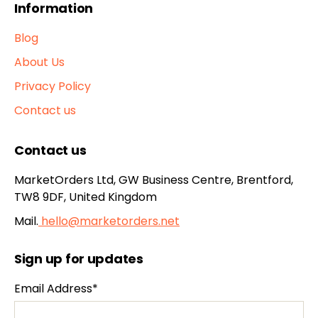
Information
Blog
About Us
Privacy Policy
Contact us
Contact us
MarketOrders Ltd, GW Business Centre, Brentford,
TW8 9DF, United Kingdom
Mail.
hello@marketorders.net
Sign up for updates
Email Address*