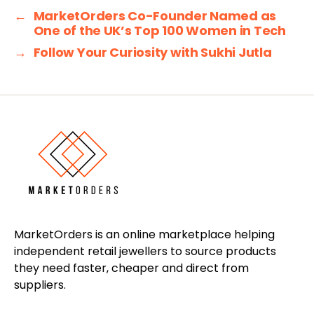
←
MarketOrders Co-Founder Named as
One of the UK’s Top 100 Women in Tech
→
Follow Your Curiosity with Sukhi Jutla
MarketOrders is an online marketplace helping
independent retail jewellers to source products
they need faster, cheaper and direct from
suppliers.