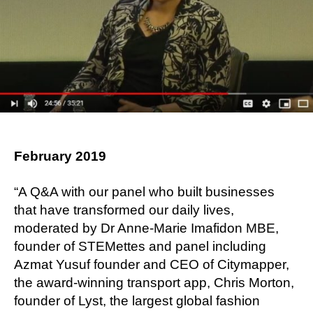
February 2019
“A Q&A with our panel who built businesses
that have transformed our daily lives,
moderated by Dr Anne-Marie Imafidon MBE,
founder of STEMettes and panel including
Azmat Yusuf founder and CEO of Citymapper,
the award-winning transport app, Chris Morton,
founder of Lyst, the largest global fashion