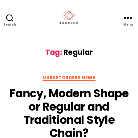
Search
Menu
Tag:
Regular
Categories
MARKETORDERS NEWS
Fancy, Modern Shape
or Regular and
Traditional Style
Chain?