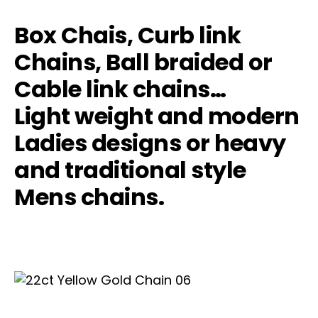
Box Chais, Curb link
Chains, Ball braided or
Cable link chains…
Light weight and modern
Ladies designs or heavy
and traditional style
Mens chains.