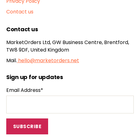
Privacy Policy
Contact us
Contact us
MarketOrders Ltd, GW Business Centre, Brentford,
TW8 9DF, United Kingdom
Mail.
hello@marketorders.net
Sign up for updates
Email Address*