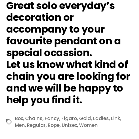
Great solo everyday’s
decoration or
accompany to your
favourite pendant on a
special ocassion.
Let us know what kind of
chain you are looking for
and we will be happy to
help you find it.
Box
,
Chains
,
Fancy
,
Figaro
,
Gold
,
Ladies
,
Link
,
Tags
Men
,
Regular
,
Rope
,
Unisex
,
Women