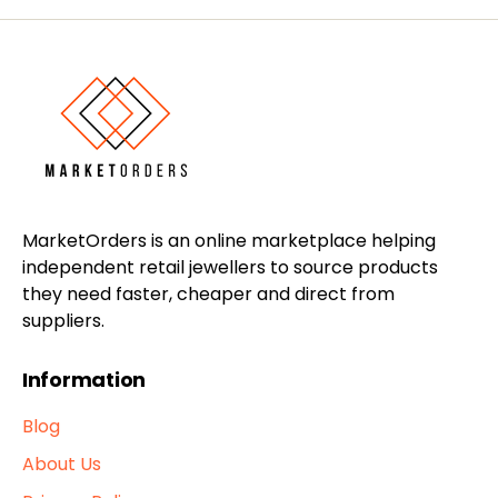
MarketOrders is an online marketplace helping
independent retail jewellers to source products
they need faster, cheaper and direct from
suppliers.
Information
Blog
About Us