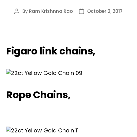
By
Ram Krishnna Rao
October 2, 2017
Post
Post
author
date
Figaro link chains,
Rope Chains,