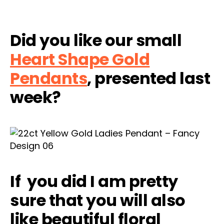
Did you like our small
Heart Shape Gold
Pendants
, presented last
week?
If you did I am pretty
sure that you will also
like beautiful floral