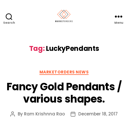
Search
Menu
Tag:
LuckyPendants
Categories
MARKETORDERS NEWS
Fancy Gold Pendants /
various shapes.
By
Ram Krishnna Rao
December 18, 2017
Post
Post
author
date