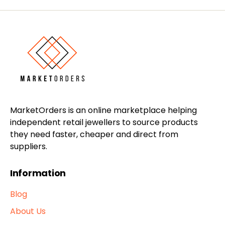
MarketOrders is an online marketplace helping
independent retail jewellers to source products
they need faster, cheaper and direct from
suppliers.
Information
Blog
About Us