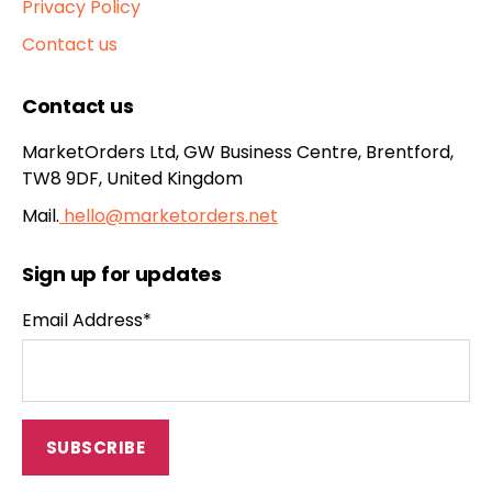
Privacy Policy
Contact us
Contact us
MarketOrders Ltd, GW Business Centre, Brentford,
TW8 9DF, United Kingdom
Mail.
hello@marketorders.net
Sign up for updates
Email Address*