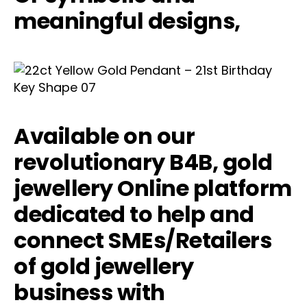
meaningful designs,
Available on our
revolutionary B4B, gold
jewellery Online platform
dedicated to help and
connect SMEs/Retailers
of gold jewellery
business with