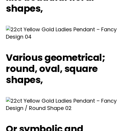
shapes,
Various geometrical;
round, oval, square
shapes,
Or symbolic and