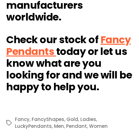
manufacturers
worldwide.
Check our stock of
Fancy
Pendants
today or let us
know what are you
looking for and we will be
happy to help you.
Fancy
,
FancyShapes
,
Gold
,
Ladies
,
Tags
LuckyPendants
,
Men
,
Pendant
,
Women