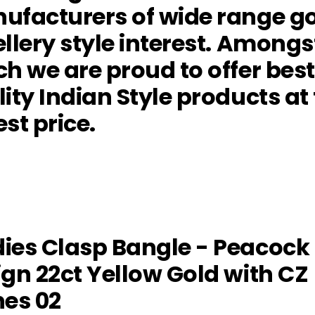
ufacturers of wide range g
llery style interest. Amongs
h we are proud to offer best
ity Indian Style products at
st price.