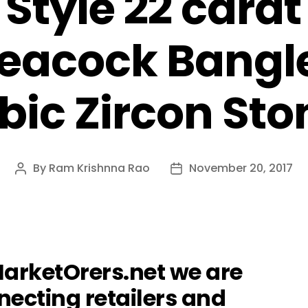
 Style 22 carat
eacock Bangl
bic Zircon Sto
By
Ram Krishnna Rao
November 20, 2017
Post
Post
author
date
MarketOrers.net we are
ecting retailers and