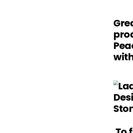
Grea
prod
Pea
with
To f