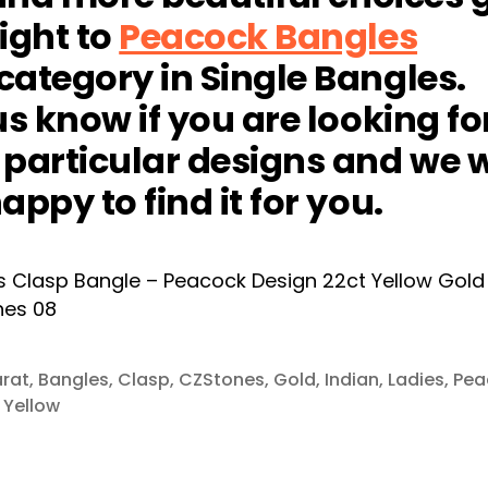
ight to
Peacock Bangles
ategory in Single Bangles.
us know if you are looking fo
particular designs and we w
appy to find it for you.
rat
,
Bangles
,
Clasp
,
CZStones
,
Gold
,
Indian
,
Ladies
,
Pea
,
Yellow