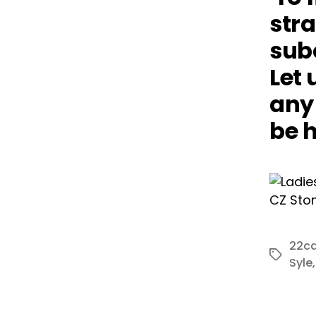
stra
subc
Let 
any 
be h
22ca
Tags
Syle