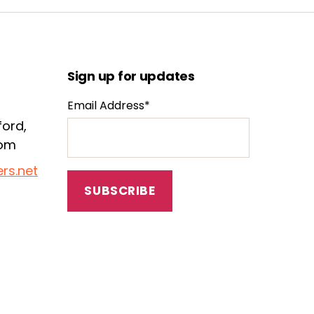
Sign up for updates
Email Address*
ford,
dom
rs.net