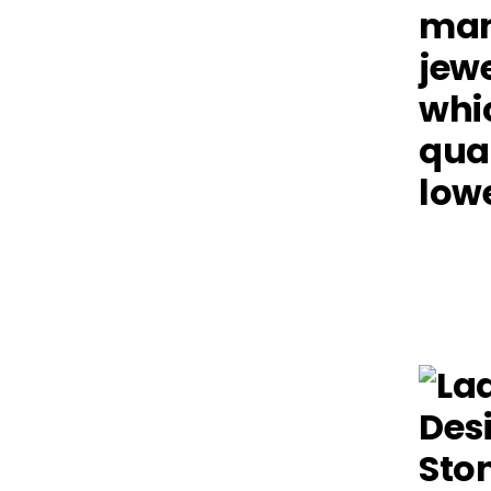
man
jewe
whic
qual
lowe