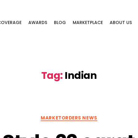
 COVERAGE
AWARDS
BLOG
MARKETPLACE
ABOUT US
Tag:
Indian
Categories
MARKETORDERS NEWS