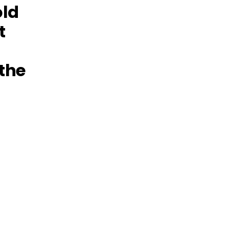
old
t
 the