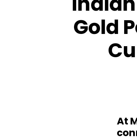
Indian
Gold P
Cu
At 
conn