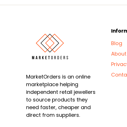
Infor
Blog
About
Privac
Conta
MarketOrders is an online
marketplace helping
independent retail jewellers
to source products they
need faster, cheaper and
direct from suppliers.