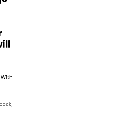
r
ill
cock
,