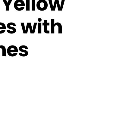
 Yellow
es with
nes