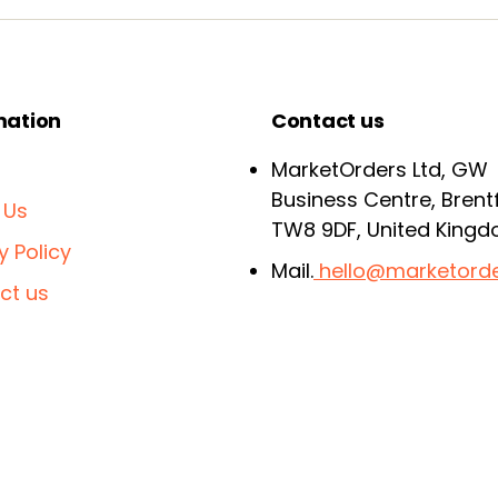
mation
Contact us
MarketOrders Ltd, GW
Business Centre, Brent
 Us
TW8 9DF, United King
y Policy
Mail.
hello@marketorde
ct us