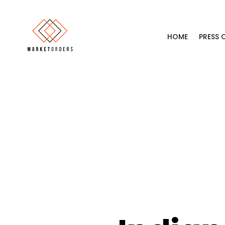
HOME
PRESS