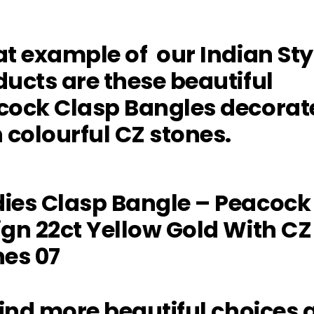
t example of our Indian Sty
ucts are these beautiful
cock Clasp Bangles decorat
 colourful CZ stones.
ind more beautiful choices 