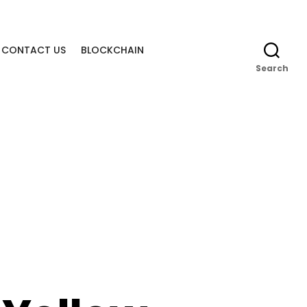
CONTACT US
BLOCKCHAIN
Search