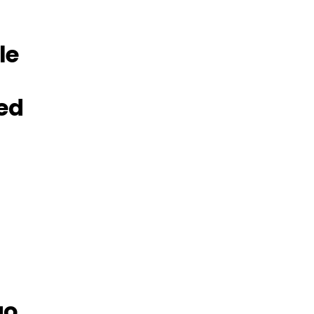
le
ed
go