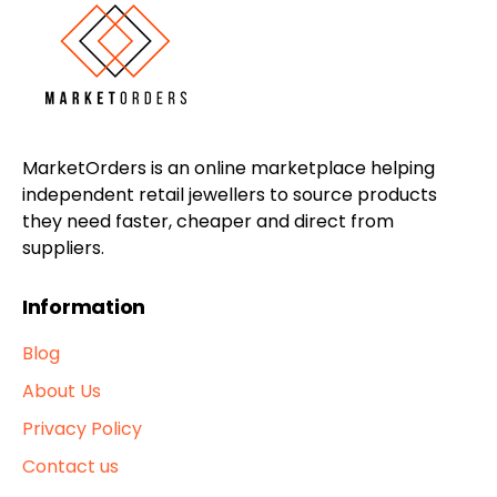
MarketOrders is an online marketplace helping
independent retail jewellers to source products
they need faster, cheaper and direct from
suppliers.
Information
Blog
About Us
Privacy Policy
Contact us