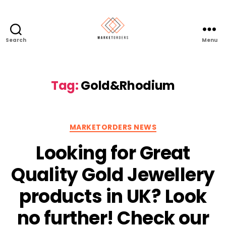
Search
Menu
Tag:
Gold&Rhodium
Categories
MARKETORDERS NEWS
Looking for Great
Quality Gold Jewellery
products in UK? Look
no further! Check our