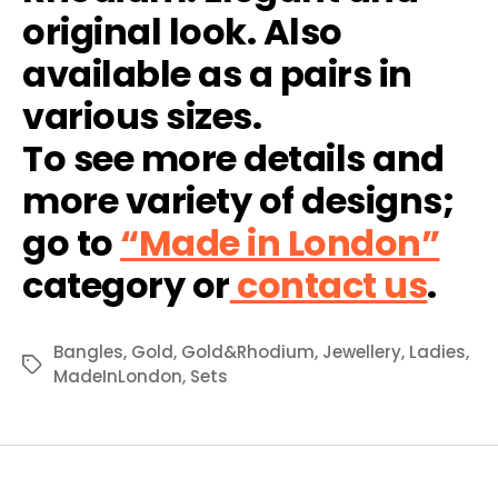
original look. Also
available as a pairs in
various sizes.
To see more details and
more variety of designs;
go to
“Made in London”
category or
contact us
.
Bangles
,
Gold
,
Gold&Rhodium
,
Jewellery
,
Ladies
,
Tags
MadeInLondon
,
Sets