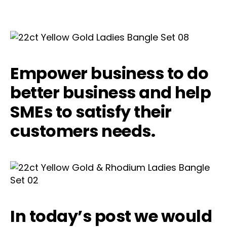
Empower business to do
better business and help
SMEs to satisfy their
customers needs.
In today’s post we would