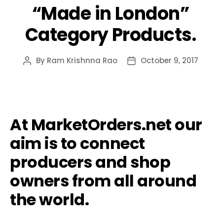
“Made in London”
Category Products.
By
Ram Krishnna Rao
October 9, 2017
Post
Post
author
date
At MarketOrders.net our
aim is to connect
producers and shop
owners from all around
the world.