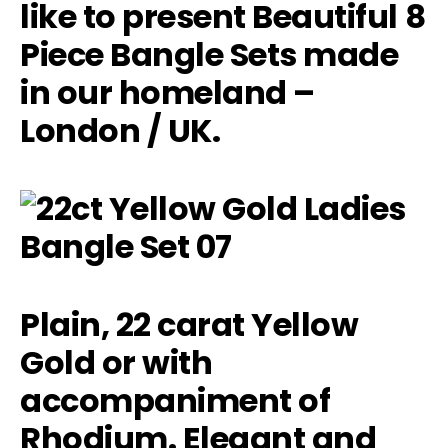
like to present Beautiful 8
Piece Bangle Sets made
in our homeland –
London / UK.
Plain, 22 carat Yellow
Gold or with
accompaniment of
Rhodium. Elegant and