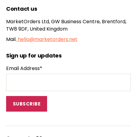
Contact us
MarketOrders Ltd, GW Business Centre, Brentford,
TW8 9DF, United Kingdom
Mail.
hello@marketorders.net
Sign up for updates
Email Address*