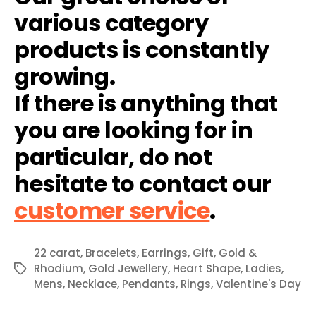
various category
products is constantly
growing.
If there is anything that
you are looking for in
particular, do not
hesitate to contact our
customer service
.
22 carat
,
Bracelets
,
Earrings
,
Gift
,
Gold &
Rhodium
,
Gold Jewellery
,
Heart Shape
,
Ladies
,
Tags
Mens
,
Necklace
,
Pendants
,
Rings
,
Valentine's Day