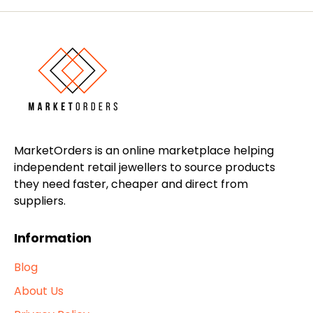
MarketOrders is an online marketplace helping
independent retail jewellers to source products
they need faster, cheaper and direct from
suppliers.
Information
Blog
About Us