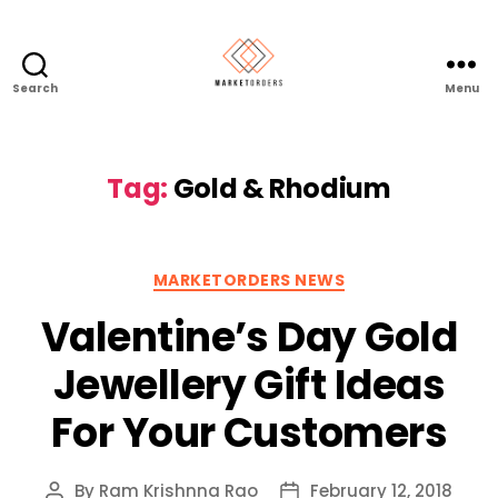
Search
Menu
Tag:
Gold & Rhodium
Categories
MARKETORDERS NEWS
Valentine’s Day Gold
Jewellery Gift Ideas
For Your Customers
By
Ram Krishnna Rao
February 12, 2018
Post
Post