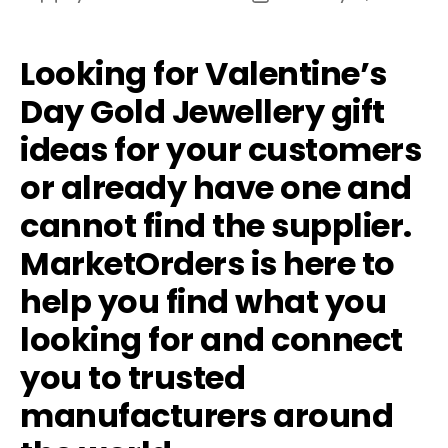
author
date
Looking for Valentine’s
Day Gold Jewellery gift
ideas for your customers
or already have one and
cannot find the supplier.
MarketOrders is here to
help you find what you
looking for and connect
you to trusted
manufacturers around