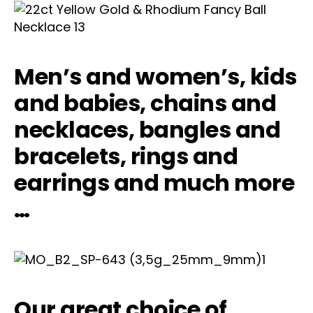
Men’s and women’s, kids
and babies, chains and
necklaces, bangles and
bracelets, rings and
earrings and much more
…
Our great choice of