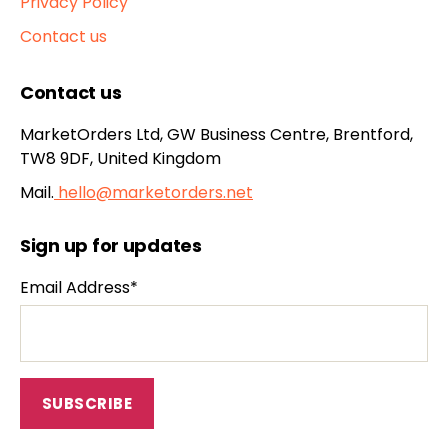
Privacy Policy
Contact us
Contact us
MarketOrders Ltd, GW Business Centre, Brentford,
TW8 9DF, United Kingdom
Mail.
hello@marketorders.net
Sign up for updates
Email Address*