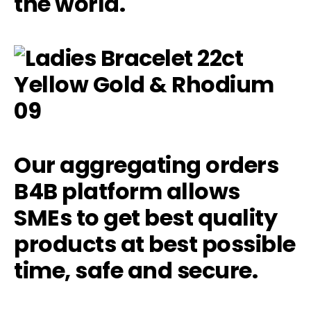
the world.
Our aggregating orders
B4B platform allows
SMEs to get best quality
products at best possible
time, safe and secure.