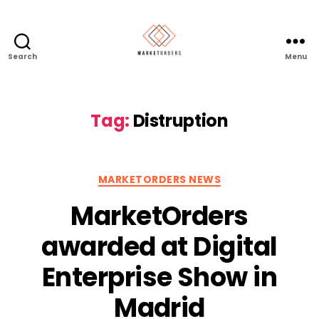
Search
Menu
Tag:
Distruption
Categories
MARKETORDERS NEWS
MarketOrders
awarded at Digital
Enterprise Show in
Madrid