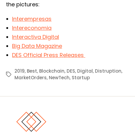
the pictures:
Interempresas
Intereconomia
Interactiva Digital
Big Data Magazine
DES Official Press Releases
2019
,
Best
,
Blockchain
,
DES
,
Digital
,
Distruption
,
Tags
MarketOrders
,
NewTech
,
Startup