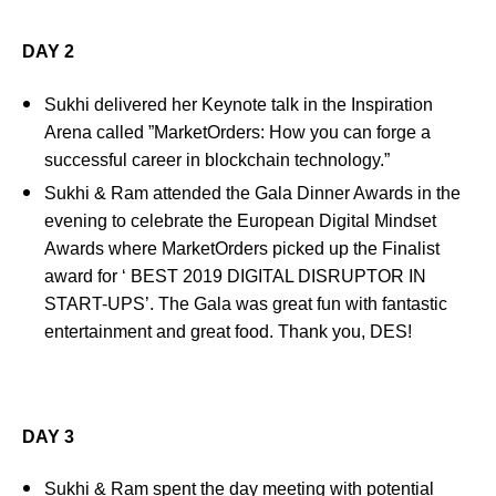
DAY 2
Sukhi delivered her Keynote talk in the Inspiration
Arena called ”MarketOrders: How you can forge a
successful career in blockchain technology.”
Sukhi & Ram attended the Gala Dinner Awards in the
evening to celebrate the European Digital Mindset
Awards where MarketOrders picked up the Finalist
award for ‘ BEST 2019 DIGITAL DISRUPTOR IN
START-UPS’. The Gala was great fun with fantastic
entertainment and great food. Thank you, DES!
DAY 3
Sukhi & Ram spent the day meeting with potential