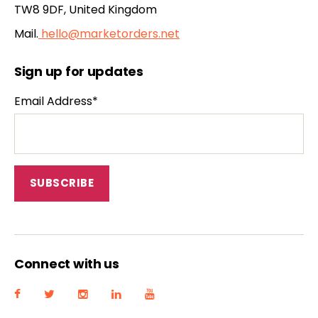
TW8 9DF, United Kingdom
Mail.
hello@marketorders.net
Sign up for updates
Email Address*
Connect with us