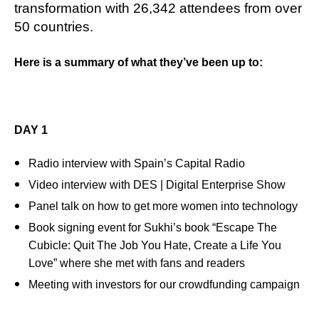
transformation with 26,342 attendees from over
50 countries.
Here is a summary of what they’ve been up to:
DAY 1
Radio interview with Spain’s Capital Radio
Video interview with DES | Digital Enterprise Show
Panel talk on how to get more women into technology
Book signing event for Sukhi’s book “Escape The
Cubicle: Quit The Job You Hate, Create a Life You
Love” where she met with fans and readers
Meeting with investors for our crowdfunding campaign