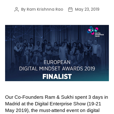
By
Ram Krishnna Rao
May 23, 2019
Post
Post
author
date
Our Co-Founders Ram & Sukhi spent 3 days in
Madrid at the Digital Enterprise Show (19-21
May 2019), the must-attend event on digital