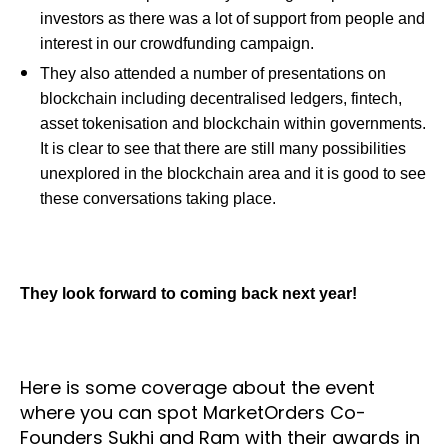
investors as there was a lot of support from people and
interest in our crowdfunding campaign.
They also attended a number of presentations on
blockchain including decentralised ledgers, fintech,
asset tokenisation and blockchain within governments.
It is clear to see that there are still many possibilities
unexplored in the blockchain area and it is good to see
these conversations taking place.
They look forward to coming back next year!
Here is some coverage about the event
where you can spot MarketOrders Co-
Founders Sukhi and Ram with their awards in