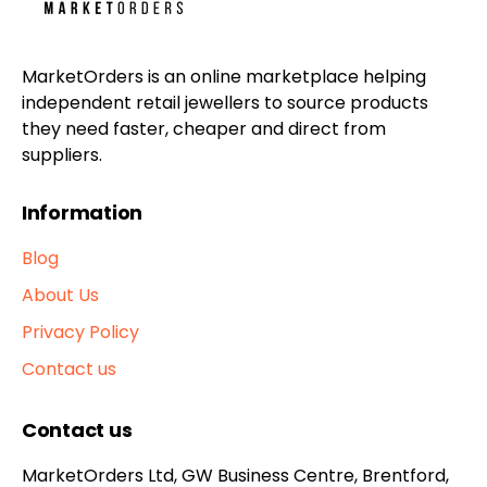
MarketOrders is an online marketplace helping
independent retail jewellers to source products
they need faster, cheaper and direct from
suppliers.
Information
Blog
About Us
Privacy Policy
Contact us
Contact us
MarketOrders Ltd, GW Business Centre, Brentford,