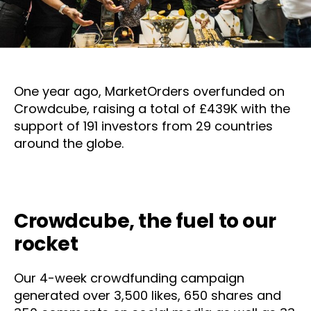
One year ago, MarketOrders overfunded on
Crowdcube, raising a total of £439K with the
support of 191 investors from 29 countries
around the globe.
Crowdcube, the fuel to our
rocket
Our 4-week crowdfunding campaign
generated over 3,500 likes, 650 shares and