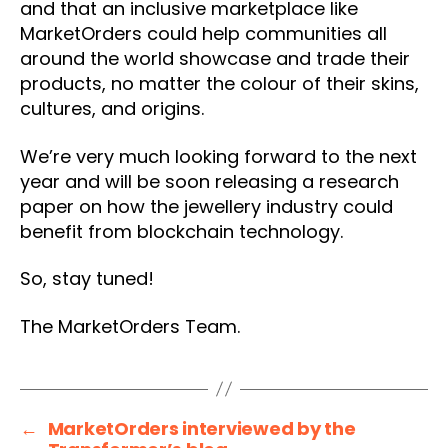
and that an inclusive marketplace like
MarketOrders could help communities all
around the world showcase and trade their
products, no matter the colour of their skins,
cultures, and origins.
We’re very much looking forward to the next
year and will be soon releasing a research
paper on how the jewellery industry could
benefit from blockchain technology.
So, stay tuned!
The MarketOrders Team.
←
MarketOrders interviewed by the