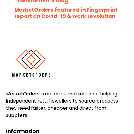
Transformer’s blog
→
MarketOrders featured in Fingerprint
report on Covid-19 & work revolution
MarketOrders is an online marketplace helping
independent retail jewellers to source products
they need faster, cheaper and direct from
suppliers.
Information