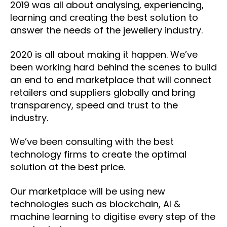
2019 was all about analysing, experiencing,
learning and creating the best solution to
answer the needs of the jewellery industry.
2020 is all about making it happen. We’ve
been working hard behind the scenes to build
an end to end marketplace that will connect
retailers and suppliers globally and bring
transparency, speed and trust to the
industry.
We’ve been consulting with the best
technology firms to create the optimal
solution at the best price.
Our marketplace will be using new
technologies such as blockchain, AI &
machine learning to digitise every step of the