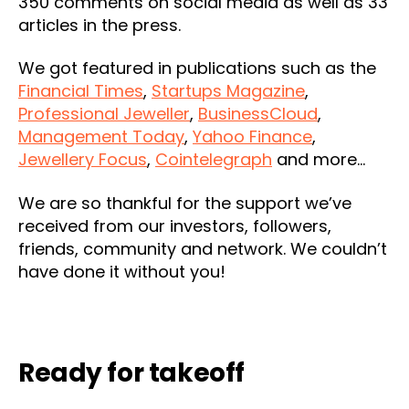
350 comments on social media as well as 33
articles in the press.
We got featured in publications such as the
Financial Times
,
Startups Magazine
,
Professional Jeweller
,
BusinessCloud
,
Management Today
,
Yahoo Finance
,
Jewellery Focus
,
Cointelegraph
and more…
We are so thankful for the support we’ve
received from our investors, followers,
friends, community and network. We couldn’t
have done it without you!
Ready for takeoff