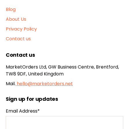
Blog
About Us
Privacy Policy
Contact us
Contact us
MarketOrders Ltd, GW Business Centre, Brentford,
TW8 9DF, United Kingdom
Mail.
hello@marketorders.net
Sign up for updates
Email Address*