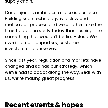
supply chain.
Our project is ambitious and so is our team.
Building such technology is a slow and
meticulous process and we’d rather take the
time to do it properly today than rushing into
something that wouldn’t be first-class. We
owe it to our supporters, customers,
investors and ourselves.
Since last year, regulation and markets have
changed and so has our strategy, which
we’ve had to adapt along the way. Bear with
us, we’re making great progress!
Recent events & hopes