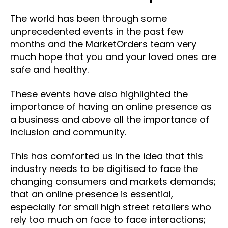
The world has been through some
unprecedented events in the past few
months and the MarketOrders team very
much hope that you and your loved ones are
safe and healthy.
These events have also highlighted the
importance of having an online presence as
a business and above all the importance of
inclusion and community.
This has comforted us in the idea that this
industry needs to be digitised to face the
changing consumers and markets demands;
that an online presence is essential,
especially for small high street retailers who
rely too much on face to face interactions;