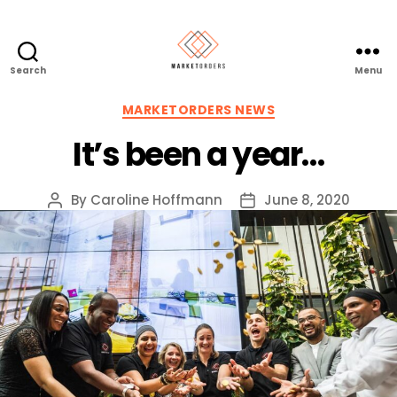
Search
Menu
Categories
MARKETORDERS NEWS
It’s been a year…
By
Caroline Hoffmann
June 8, 2020
Post
Post
author
date